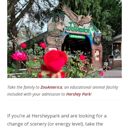
Take the family to
ZooAmerica
, an educational animal facility
included with your admission to
Hershey Park
!
If you’re at Hersheypark and are looking for a
change of scenery (or energy level), take the