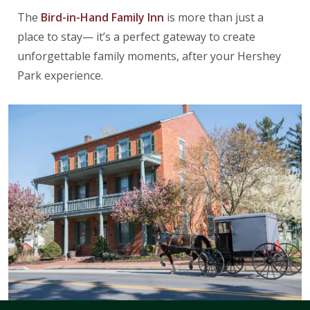
The
Bird-in-Hand Family Inn
is more than just a
place to stay— it’s a perfect gateway to create
unforgettable family moments, after your Hershey
Park experience.