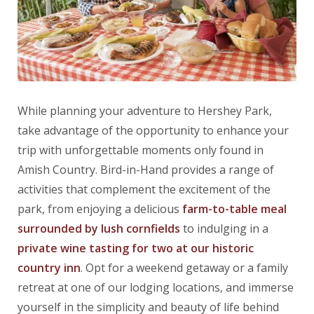
While planning your adventure to Hershey Park,
take advantage of the opportunity to enhance your
trip with unforgettable moments only found in
Amish Country. Bird-in-Hand provides a range of
activities that complement the excitement of the
park, from enjoying a delicious
farm-to-table meal
surrounded by lush cornfields
to indulging in a
private wine tasting for two at our historic
country inn
. Opt for a weekend getaway or a family
retreat at one of our lodging locations, and immerse
yourself in the simplicity and beauty of life behind