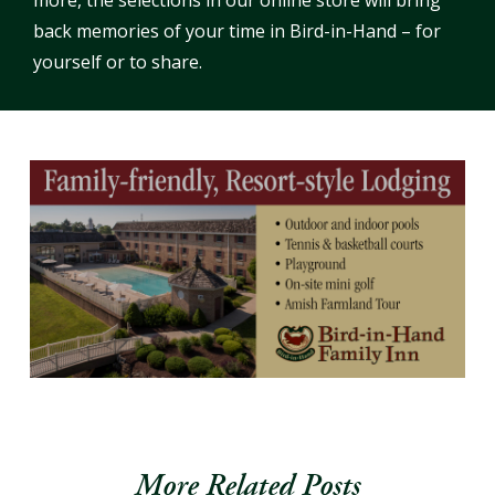
more, the selections in our online store will bring
back memories of your time in Bird-in-Hand – for
yourself or to share.
More Related Posts