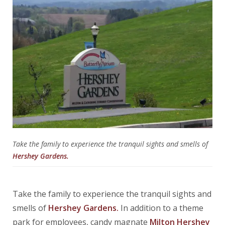
Take the family to experience the tranquil sights and smells of
Hershey Gardens.
Take the family to experience the tranquil sights and
smells of
Hershey Gardens.
In addition to a theme
park for employees, candy magnate
Milton Hershey