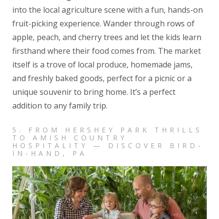
into the local agriculture scene with a fun, hands-on
fruit-picking experience. Wander through rows of
apple, peach, and cherry trees and let the kids learn
firsthand where their food comes from. The market
itself is a trove of local produce, homemade jams,
and freshly baked goods, perfect for a picnic or a
unique souvenir to bring home. It’s a perfect
addition to any family trip.
5. FROM HERSHEY PARK THRILLS
TO AMISH COUNTRY
HOSPITALITY — DISCOVER BIRD-
IN-HAND, PA