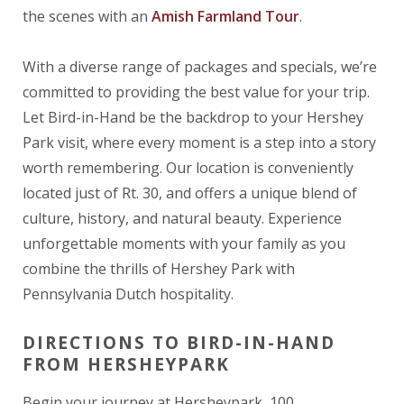
the scenes with an
Amish Farmland Tour
.
With a diverse range of packages and specials, we’re
committed to providing the best value for your trip.
Let Bird-in-Hand be the backdrop to your Hershey
Park visit, where every moment is a step into a story
worth remembering. Our location is conveniently
located just of Rt. 30, and offers a unique blend of
culture, history, and natural beauty. Experience
unforgettable moments with your family as you
combine the thrills of Hershey Park with
Pennsylvania Dutch hospitality.
DIRECTIONS TO BIRD-IN-HAND
FROM HERSHEYPARK
Begin your journey at Hersheypark, 100