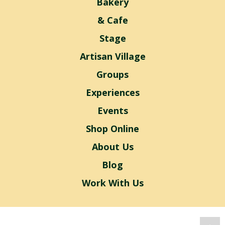
Bakery
& Cafe
Stage
Artisan Village
Groups
Experiences
Events
Shop Online
About Us
Blog
Work With Us