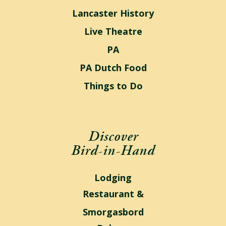
Lancaster History
Live Theatre
PA
PA Dutch Food
Things to Do
Discover
Bird-in-Hand
Lodging
Restaurant &
Smorgasbord