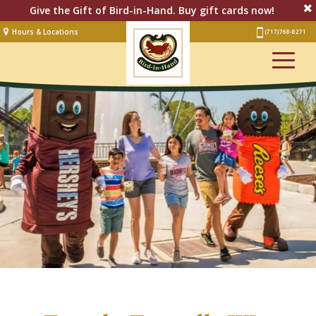
Give the Gift of Bird-in-Hand. Buy gift cards now!
Hours & Locations
(717) 768-8271
Lodging
Restaurant &
Smorgasbord
Bakery
& Cafe
Stage
Artisan Village
Groups
Experiences
Events
Shop Online