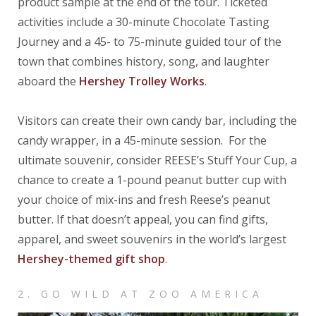
product sample at the end of the tour. Ticketed
activities include a 30-minute Chocolate Tasting
Journey and a 45- to 75-minute guided tour of the
town that combines history, song, and laughter
aboard the
Hershey Trolley Works
.
Visitors can create their own candy bar, including the
candy wrapper, in a 45-minute session. For the
ultimate souvenir, consider REESE’s Stuff Your Cup, a
chance to create a 1-pound peanut butter cup with
your choice of mix-ins and fresh Reese’s peanut
butter. If that doesn’t appeal, you can find gifts,
apparel, and sweet souvenirs in the world’s largest
Hershey-themed gift shop
.
2. GO WILD AT ZOO AMERICA