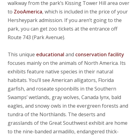
walkway from the park’s Kissing Tower Hill area over
to
ZooAmerica
, which is included in the price of your
Hersheypark admission. If you aren’t going to the
park, you can get zoo tickets at the entrance off
Route 743 (Park Avenue).
This unique
educational
and
conservation facility
focuses mainly on the animals of North America. Its
exhibits feature native species in their natural
habitats. You’ll see American alligators, Florida
garfish, and roseate spoonbills in the Southern
Swamps’ wetlands, gray wolves, Canada lynx, bald
eagles, and snowy owls in the evergreen forests and
tundra of the Northlands. The deserts and
grasslands of the Great Southwest exhibit are home
to the nine-banded armadillo, endangered thick-