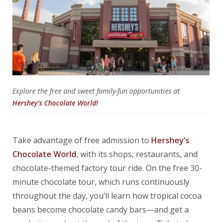
Explore the free and sweet family-fun opportunities at
Hershey’s Chocolate World!
Take advantage of free admission to
Hershey’s
Chocolate World
, with its shops, restaurants, and
chocolate-themed factory tour ride. On the free 30-
minute chocolate tour, which runs continuously
throughout the day, you’ll learn how tropical cocoa
beans become chocolate candy bars—and get a