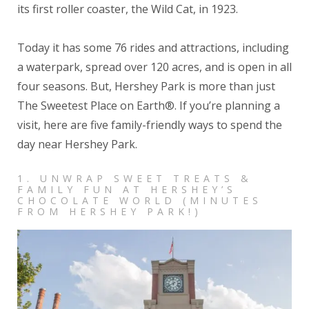
its first roller coaster, the Wild Cat, in 1923.
Today it has some 76 rides and attractions, including
a waterpark, spread over 120 acres, and is open in all
four seasons.
But, Hershey Park is more than just
The Sweetest Place on Earth®. If you’re planning a
visit, here are five family-friendly ways to spend the
day near Hershey Park.
1. UNWRAP SWEET TREATS &
FAMILY FUN AT HERSHEY’S
CHOCOLATE WORLD (MINUTES
FROM HERSHEY PARK!)