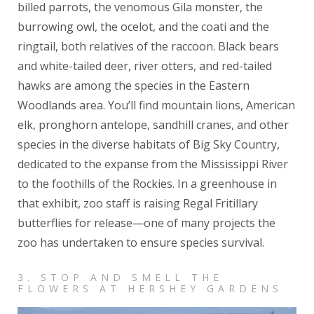
billed parrots, the venomous Gila monster, the
burrowing owl, the ocelot, and the coati and the
ringtail, both relatives of the raccoon. Black bears
and white-tailed deer, river otters, and red-tailed
hawks are among the species in the Eastern
Woodlands area. You’ll find mountain lions, American
elk, pronghorn antelope, sandhill cranes, and other
species in the diverse habitats of Big Sky Country,
dedicated to the expanse from the Mississippi River
to the foothills of the Rockies. In a greenhouse in
that exhibit, zoo staff is raising Regal Fritillary
butterflies for release—one of many projects the
zoo has undertaken to ensure species survival.
3. STOP AND SMELL THE
FLOWERS AT HERSHEY GARDENS