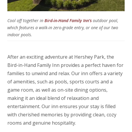
Cool off together in
Bird-in-Hand Family Inn’s
outdoor pool,
which features a walk-in zero-grade entry, or one of our two
indoor pools.
After an exciting adventure at Hershey Park, the
Bird-in-Hand Family Inn provides a perfect haven for
families to unwind and relax. Our inn offers a variety
of amenities, such as pools, sports courts and a
game room, as well as on-site dining options,
making it an ideal blend of relaxation and
entertainment. Our inn ensures your stay is filled
with cherished memories by providing clean, cozy
rooms and genuine hospitality.