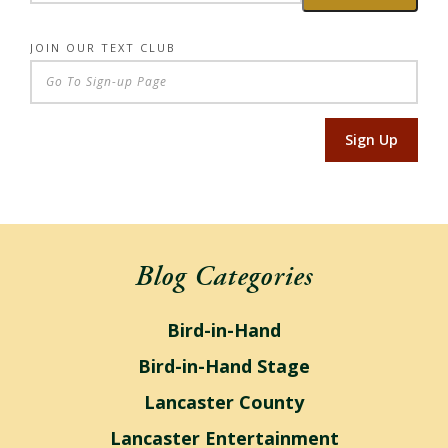
JOIN OUR TEXT CLUB
Sign Up
Blog Categories
Bird-in-Hand
Bird-in-Hand Stage
Lancaster County
Lancaster Entertainment