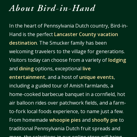
About Bird-in-Hand
In the heart of Pennsylvania Dutch country, Bird-in-
Hand is the perfect
Lancaster County vacation
destination
. The Smucker family has been
welcoming travelers to the village for generations.
Visitors today can choose from a variety of
lodging
and
dining
options, exceptional
live
entertainment
, and a host of
unique events
,
including a guided tour of Amish farmlands, a
home-cooked barbecue banquet in a cornfield, hot
air balloon rides over patchwork fields, and a farm-
to-fork local foods experience, to name just a few.
From homemade
whoopie pies
and
shoofly pie
to
traditional Pennsylvania Dutch fruit spreads and