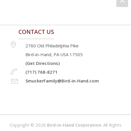
CONTACT US
2760 Old Philadelphia Pike
Bird-in-Hand, PA USA 17505
(Get Directions)
(717) 768-8271
SmuckerFamily@Bird-in-Hand.com
Copyright © 2026
Bird-in-Hand Corporation
. All Rights