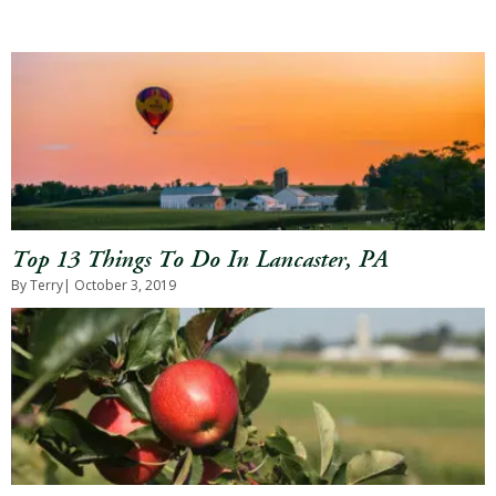
Top 13 Things To Do In Lancaster, PA
By Terry
| October 3, 2019