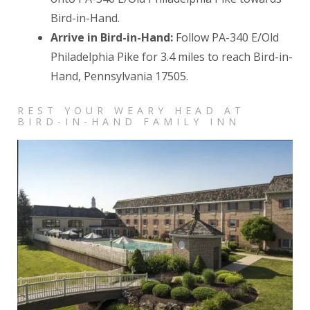
Bird-in-Hand.
Arrive in Bird-in-Hand:
Follow PA-340 E/Old
Philadelphia Pike for 3.4 miles to reach Bird-in-
Hand, Pennsylvania 17505.
REST YOUR WEARY HEAD AT
BIRD-IN-HAND FAMILY INN