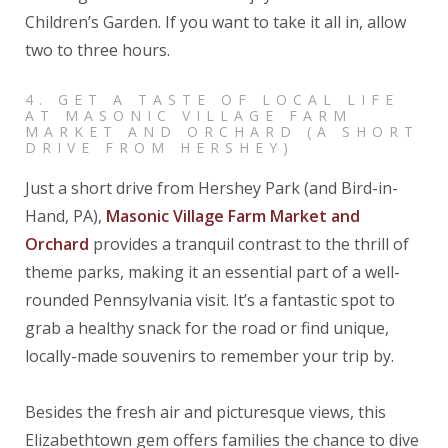
Children’s Garden. If you want to take it all in, allow
two to three hours.
4. GET A TASTE OF LOCAL LIFE
AT MASONIC VILLAGE FARM
MARKET AND ORCHARD (A SHORT
DRIVE FROM HERSHEY)
Just a short drive from Hershey Park (and Bird-in-
Hand, PA),
Masonic Village Farm Market and
Orchard
provides a tranquil contrast to the thrill of
theme parks, making it an essential part of a well-
rounded Pennsylvania visit. It’s a fantastic spot to
grab a healthy snack for the road or find unique,
locally-made souvenirs to remember your trip by.
Besides the fresh air and picturesque views, this
Elizabethtown gem offers families the chance to dive