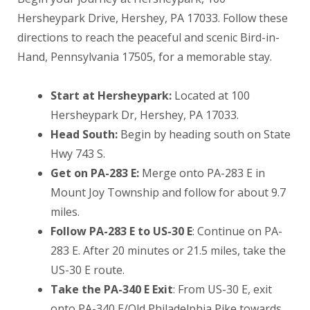
Hersheypark Drive, Hershey, PA 17033. Follow these
directions to reach the peaceful and scenic Bird-in-
Hand, Pennsylvania 17505, for a memorable stay.
Start at Hersheypark:
Located at 100
Hersheypark Dr, Hershey, PA 17033.
Head South:
Begin by heading south on State
Hwy 743 S.
Get on PA-283 E:
Merge onto PA-283 E in
Mount Joy Township and follow for about 9.7
miles.
Follow PA-283 E to US-30 E
: Continue on PA-
283 E. After 20 minutes or 21.5 miles, take the
US-30 E route.
Take the PA-340 E Exit
: From US-30 E, exit
onto PA-340 E/Old Philadelphia Pike towards