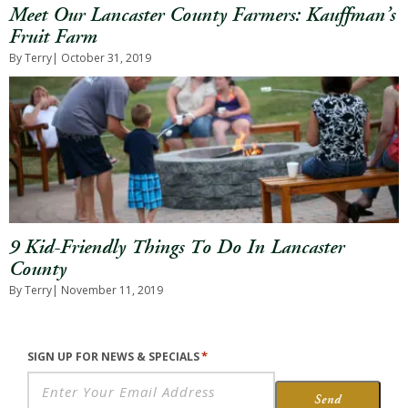
Meet Our Lancaster County Farmers: Kauffman’s
Fruit Farm
By Terry
| October 31, 2019
9 Kid-Friendly Things To Do In Lancaster
County
By Terry
| November 11, 2019
*
SIGN UP FOR NEWS & SPECIALS
Send