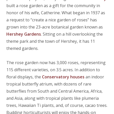
built a rose garden as a gift for the community in
honor of his wife, Catherine. What began in 1937 as
a request to “create a nice garden of roses” has
grown into the 23-acre botanical garden known as
Hershey Gardens
. Sitting on a hill overlooking the
theme park and the town of Hershey, it has 11
themed gardens.
The rose garden now has 3,000 roses, representing
115 different varieties, on 3.5 acres. In addition to
floral displays, the
Conservatory houses
an indoor
tropical butterfly atrium, with dozens of rare
butterflies from South and Central America, Africa,
and Asia, along with tropical plants like plumeria
trees, Hawaiian Ti plants, and, of course, cacao trees.
Budding horticulturists will enjoy the hands-on