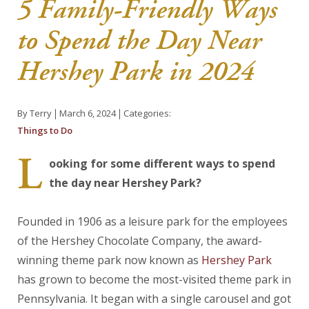
5 Family-Friendly Ways
About Us
to Spend the Day Near
Blog
Hershey Park in 2024
Work With Us
By Terry
March 6, 2024
Categories:
Things to Do
L
ooking for some different ways to spend
the day near Hershey Park?
Founded in 1906 as a leisure park for the employees
of the Hershey Chocolate Company, the award-
winning theme park now known as
Hershey Park
has grown to become the most-visited theme park in
Pennsylvania. It began with a single carousel and got