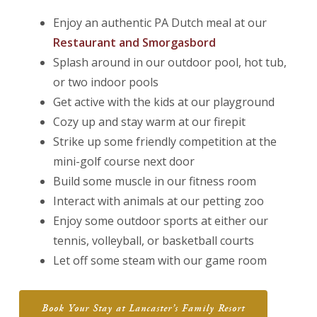
Enjoy an authentic PA Dutch meal at our
Restaurant and Smorgasbord
Splash around in our outdoor pool, hot tub,
or two indoor pools
Get active with the kids at our playground
Cozy up and stay warm at our firepit
Strike up some friendly competition at the
mini-golf course next door
Build some muscle in our fitness room
Interact with animals at our petting zoo
Enjoy some outdoor sports at either our
tennis, volleyball, or basketball courts
Let off some steam with our game room
Book Your Stay at Lancaster’s Family Resort