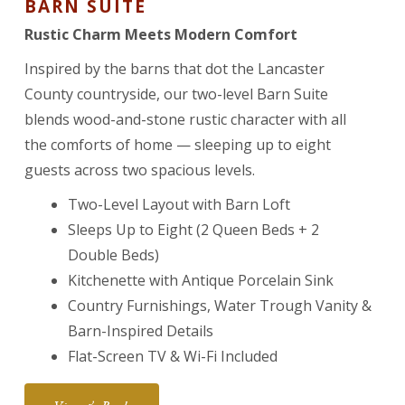
BARN SUITE
Rustic Charm Meets Modern Comfort
Inspired by the barns that dot the Lancaster
County countryside, our two-level Barn Suite
blends wood-and-stone rustic character with all
the comforts of home — sleeping up to eight
guests across two spacious levels.
Two-Level Layout with Barn Loft
Sleeps Up to Eight (2 Queen Beds + 2
Double Beds)
Kitchenette with Antique Porcelain Sink
Country Furnishings, Water Trough Vanity &
Barn-Inspired Details
Flat-Screen TV & Wi-Fi Included