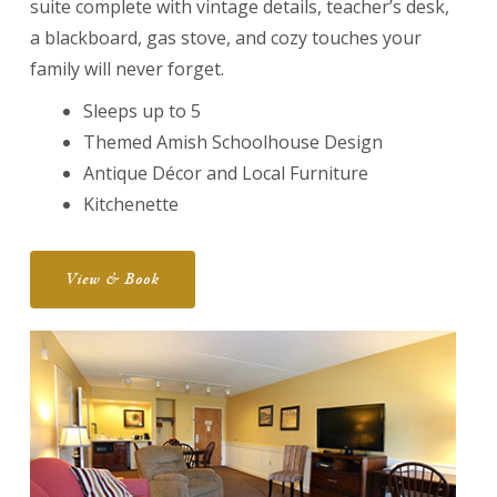
suite complete with vintage details, teacher’s desk,
a blackboard, gas stove, and cozy touches your
family will never forget.
Sleeps up to 5
Themed Amish Schoolhouse Design
Antique Décor and Local Furniture
Kitchenette
View & Book