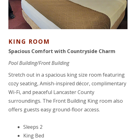
KING ROOM
Spacious Comfort with Countryside Charm
Pool Building/Front Building
Stretch out in a spacious king size room featuring
cozy seating, Amish-inspired décor, complimentary
Wi-Fi, and peaceful Lancaster County
surroundings. The Front Building King room also
offers guests easy ground-floor access.
Sleeps 2
King Bed