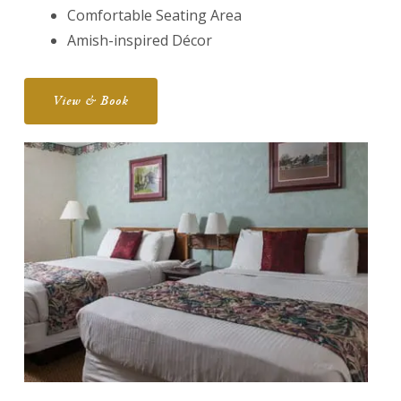
Comfortable Seating Area
Amish-inspired Décor
View & Book