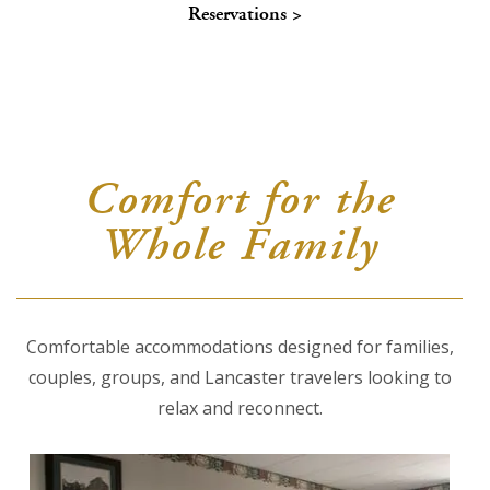
Reservations >
About Us
Blog
Work With Us
Comfort for the
Whole Family
Comfortable accommodations designed for families,
couples, groups, and Lancaster travelers looking to
relax and reconnect.