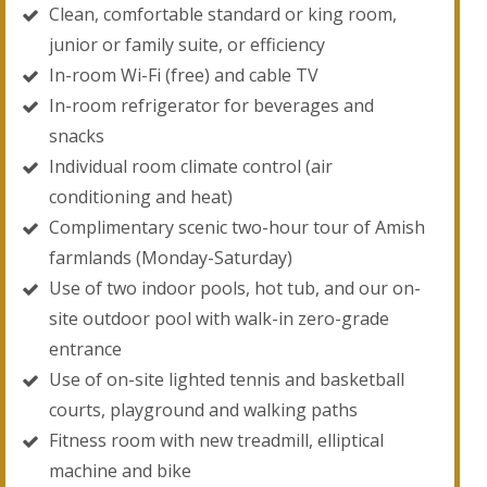
Clean, comfortable standard or king room,
junior or family suite, or efficiency
In-room Wi-Fi (free) and cable TV
In-room refrigerator for beverages and
snacks
Individual room climate control (air
conditioning and heat)
Complimentary scenic two-hour tour of Amish
farmlands (Monday-Saturday)
Use of two indoor pools, hot tub, and our on-
site outdoor pool with walk-in zero-grade
entrance
Use of on-site lighted tennis and basketball
courts, playground and walking paths
Fitness room with new treadmill, elliptical
machine and bike