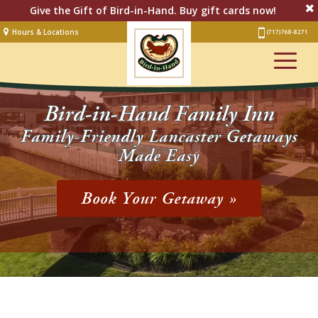
Give the Gift of Bird-in-Hand. Buy gift cards now!
Hours & Locations
(717) 768-8271
Lodging
Restaurant &
Smorgasbord
Bird-in-Hand Family Inn
Bakery
& Cafe
Family-Friendly Lancaster Getaways
Made Easy
Stage
Artisan Village
Book Your Getaway »
Groups
Experiences
Events
Shop Online