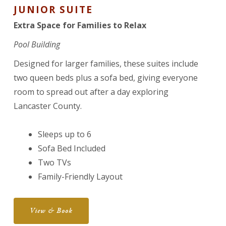
JUNIOR SUITE
Extra Space for Families to Relax
Pool Building
Designed for larger families, these suites include
two queen beds plus a sofa bed, giving everyone
room to spread out after a day exploring
Lancaster County.
Sleeps up to 6
Sofa Bed Included
Two TVs
Family-Friendly Layout
View & Book