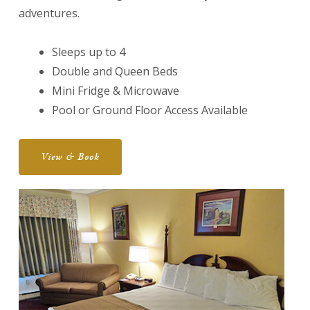
adventures.
Sleeps up to 4
Double and Queen Beds
Mini Fridge & Microwave
Pool or Ground Floor Access Available
View & Book