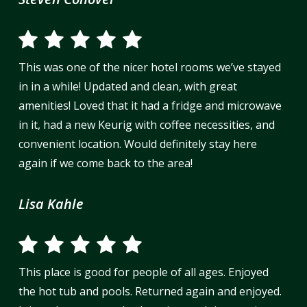
This was one of the nicer hotel rooms we’ve stayed
in in a while! Updated and clean, with great
amenities! Loved that it had a fridge and microwave
in it, had a new Keurig with coffee necessities, and
convenient location. Would definitely stay here
again if we come back to the area!
Lisa Kahle
This place is good for people of all ages. Enjoyed
the hot tub and pools. Returned again and enjoyed.