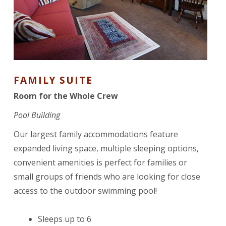
FAMILY SUITE
Room for the Whole Crew
Pool Building
Our largest family accommodations feature
expanded living space, multiple sleeping options,
convenient amenities is perfect for families or
small groups of friends who are looking for close
access to the outdoor swimming pool!
Sleeps up to 6