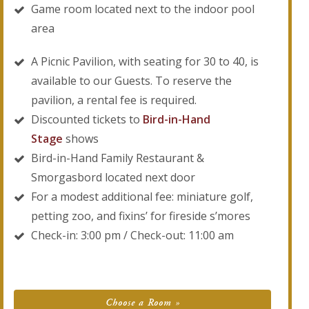
Game room located next to the indoor pool
area
A Picnic Pavilion, with seating for 30 to 40, is
available to our Guests. To reserve the
pavilion, a rental fee is required.
Discounted tickets to
Bird-in-Hand
Stage
shows
Bird-in-Hand Family Restaurant &
Smorgasbord located next door
For a modest additional fee: miniature golf,
petting zoo, and fixins’ for fireside s’mores
Check-in: 3:00 pm / Check-out: 11:00 am
Choose a Room »