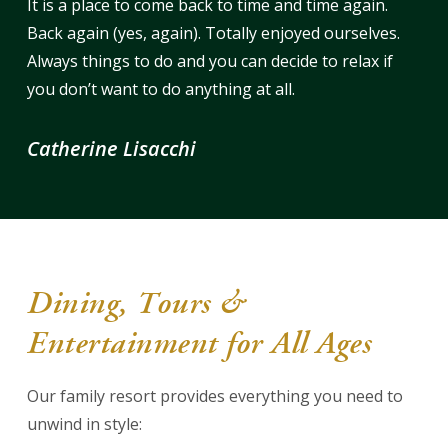
It is a place to come back to time and time again.
Back again (yes, again). Totally enjoyed ourselves.
Always things to do and you can decide to relax if
you don’t want to do anything at all.
Catherine Lisacchi
Dining, Tours &
Entertainment for All Ages
Our family resort provides everything you need to
unwind in style: