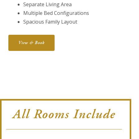
Separate Living Area
Multiple Bed Configurations
Spacious Family Layout
View & Book
All Rooms Include