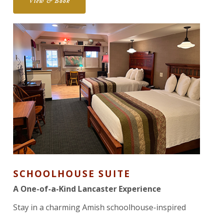
View & Book
SCHOOLHOUSE SUITE
A One-of-a-Kind Lancaster Experience
Stay in a charming Amish schoolhouse-inspired