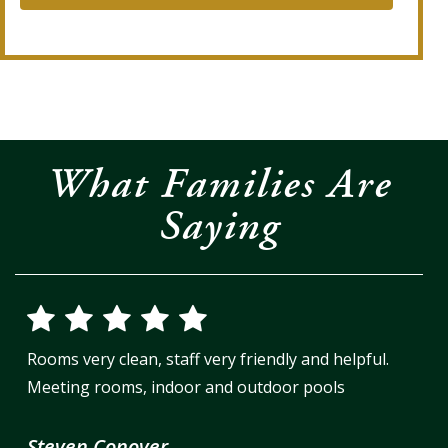
What Families Are
Saying
Rooms very clean, staff very friendly and helpful.
Meeting rooms, indoor and outdoor pools
Steven Conover