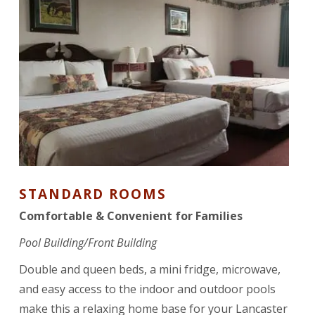
STANDARD ROOMS
Comfortable & Convenient for Families
Pool Building/Front Building
Double and queen beds, a mini fridge, microwave,
and easy access to the indoor and outdoor pools
make this a relaxing home base for your Lancaster