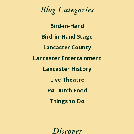
Blog Categories
Bird-in-Hand
Bird-in-Hand Stage
Lancaster County
Lancaster Entertainment
Lancaster History
Live Theatre
PA Dutch Food
Things to Do
Discover