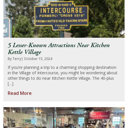
5 Lesser-Known Attractions Near Kitchen
Kettle Village
By Terry
| October 15, 2024
If you’re planning a trip to a charming shopping destination
in the Village of Intercourse, you might be wondering about
other things to do near Kitchen Kettle Village. The 40-plus
[…]
Read More