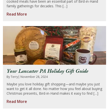
cooked meals have been an essential part of Bird-in-Hand
family gatherings for decades. This […]
Read More
Your Lancaster PA Holiday Gift Guide
By Terry
| November 28, 2024
Maybe you love holiday gift shopping—and maybe you just
want to get it all done. No matter how you feel about buying
Christmas presents, Bird-in-Hand makes it easy to find […]
Read More