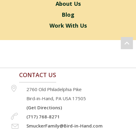
About Us
Blog
Work With Us
CONTACT US
2760 Old Philadelphia Pike
Bird-in-Hand, PA USA 17505
(Get Directions)
(717) 768-8271
SmuckerFamily@Bird-in-Hand.com