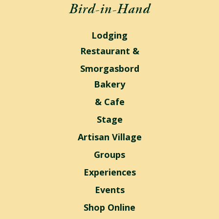
Bird-in-Hand
Lodging
Restaurant &
Smorgasbord
Bakery
& Cafe
Stage
Artisan Village
Groups
Experiences
Events
Shop Online