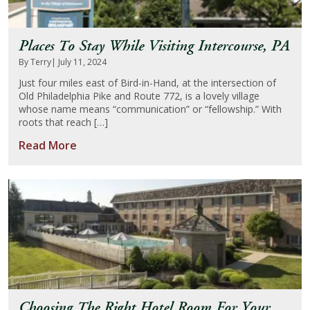
Places To Stay While Visiting Intercourse, PA
By Terry
| July 11, 2024
Just four miles east of Bird-in-Hand, at the intersection of
Old Philadelphia Pike and Route 772, is a lovely village
whose name means “communication” or “fellowship.” With
roots that reach […]
Read More
Choosing The Right Hotel Room For Your