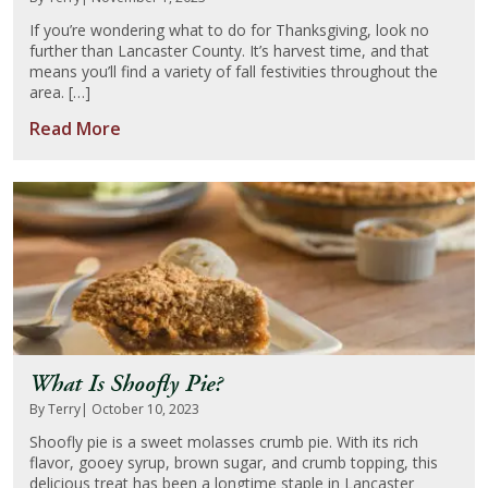
If you’re wondering what to do for Thanksgiving, look no
further than Lancaster County. It’s harvest time, and that
means you’ll find a variety of fall festivities throughout the
area. […]
Read More
What Is Shoofly Pie?
By Terry
| October 10, 2023
Shoofly pie is a sweet molasses crumb pie. With its rich
flavor, gooey syrup, brown sugar, and crumb topping, this
delicious treat has been a longtime staple in Lancaster