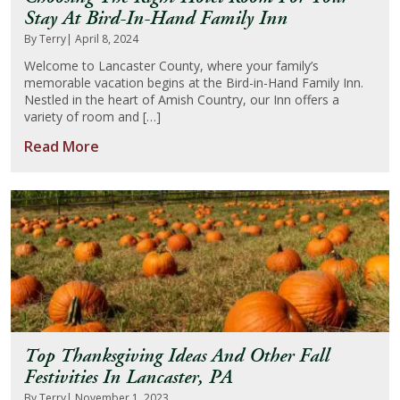
Stay At Bird-In-Hand Family Inn
By Terry
| April 8, 2024
Welcome to Lancaster County, where your family’s
memorable vacation begins at the Bird-in-Hand Family Inn.
Nestled in the heart of Amish Country, our Inn offers a
variety of room and […]
Read More
Top Thanksgiving Ideas And Other Fall
Festivities In Lancaster, PA
By Terry
| November 1, 2023