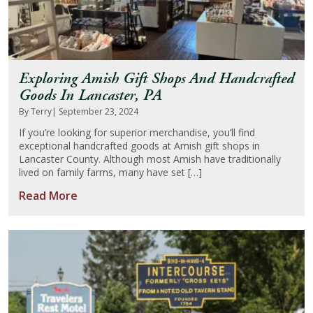
Exploring Amish Gift Shops And Handcrafted
Goods In Lancaster, PA
By Terry
| September 23, 2024
If you’re looking for superior merchandise, you’ll find
exceptional handcrafted goods at Amish gift shops in
Lancaster County. Although most Amish have traditionally
lived on family farms, many have set […]
Read More