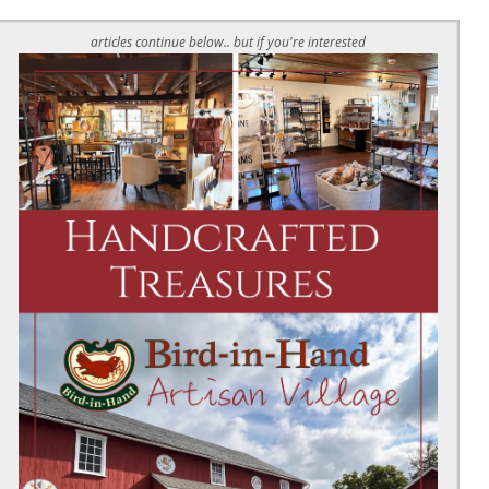
articles continue below.. but if you're interested