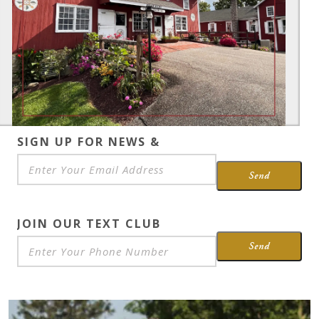
SIGN UP FOR NEWS &
SPECIALS
*
Send
JOIN OUR TEXT CLUB
Send