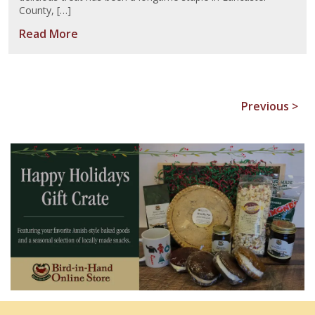
County, […]
Read More
Previous >