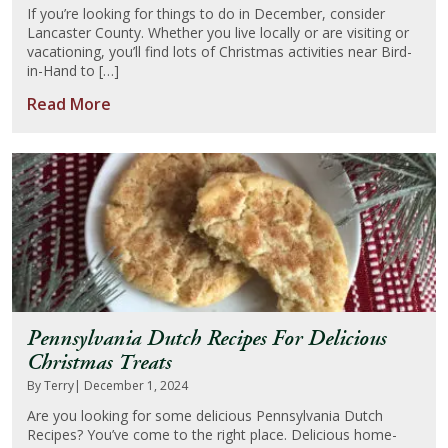
If you’re looking for things to do in December, consider
Lancaster County. Whether you live locally or are visiting or
About Us
vacationing, you’ll find lots of Christmas activities near Bird-
in-Hand to […]
Blog
Read More
Work With Us
Pennsylvania Dutch Recipes For Delicious
Christmas Treats
By Terry
| December 1, 2024
Are you looking for some delicious Pennsylvania Dutch
Recipes? You’ve come to the right place. Delicious home-