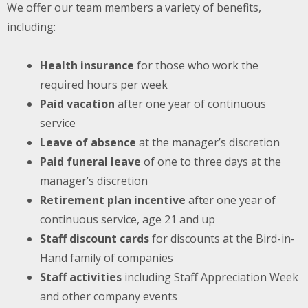
We offer our team members a variety of benefits,
including:
Health insurance
for those who work the
required hours per week
Paid vacation
after one year of continuous
service
Leave of absence
at the manager’s discretion
Paid funeral leave
of one to three days at the
manager’s discretion
Retirement plan incentive
after one year of
continuous service, age 21 and up
Staff discount cards
for discounts at the Bird-in-
Hand family of companies
Staff activities
including Staff Appreciation Week
and other company events