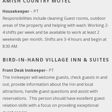
AMISH COUNTRY MOTEL
Housekeeper
– PT
Responsibilities include cleaning Guest rooms, outdoor
areas of the property and helping with wash. Working 2-
4 shifts per week and be available to work at least 2
weekends per month.. Shifts are 3-4 hours and begin at
8:30 AM.
BIRD-IN-HAND VILLAGE INN & SUITES
Front Desk Innkeeper
– PT
The Innkeeper will welcome guests, check guests in and
out, provide information about the Inn and local
attractions, handle guest questions and assist with
reservations. This person should have excellent guest
relation skills with a focus on providing exceptional