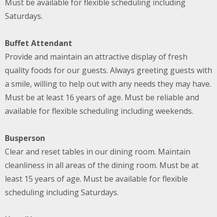
Must be available for flexible scheduling including
Saturdays.
Buffet Attendant
Provide and maintain an attractive display of fresh
quality foods for our guests. Always greeting guests with
a smile, willing to help out with any needs they may have.
Must be at least 16 years of age. Must be reliable and
available for flexible scheduling including weekends.
Busperson
Clear and reset tables in our dining room. Maintain
cleanliness in all areas of the dining room. Must be at
least 15 years of age. Must be available for flexible
scheduling including Saturdays.