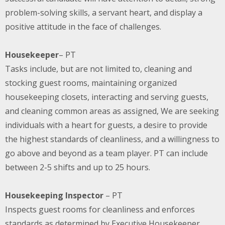
problem-solving skills, a servant heart, and display a
positive attitude in the face of challenges.
Housekeeper
– PT
Tasks include, but are not limited to, cleaning and
stocking guest rooms, maintaining organized
housekeeping closets, interacting and serving guests,
and cleaning common areas as assigned, We are seeking
individuals with a heart for guests, a desire to provide
the highest standards of cleanliness, and a willingness to
go above and beyond as a team player. PT can include
between 2-5 shifts and up to 25 hours.
Housekeeping Inspector
– PT
Inspects guest rooms for cleanliness and enforces
standards as determined by Executive Housekeeper.