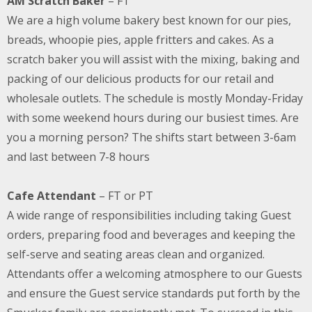
AM Scratch Baker
– FT
We are a high volume bakery best known for our pies,
breads, whoopie pies, apple fritters and cakes. As a
scratch baker you will assist with the mixing, baking and
packing of our delicious products for our retail and
wholesale outlets. The schedule is mostly Monday-Friday
with some weekend hours during our busiest times. Are
you a morning person? The shifts start between 3-6am
and last between 7-8 hours
Cafe Attendant
– FT or PT
A wide range of responsibilities including taking Guest
orders, preparing food and beverages and keeping the
self-serve and seating areas clean and organized.
Attendants offer a welcoming atmosphere to our Guests
and ensure the Guest service standards put forth by the