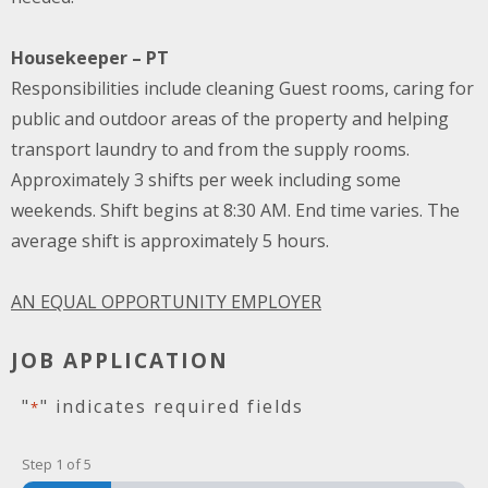
Housekeeper – PT
Responsibilities include cleaning Guest rooms, caring for
public and outdoor areas of the property and helping
transport laundry to and from the supply rooms.
Approximately 3 shifts per week including some
weekends. Shift begins at 8:30 AM. End time varies. The
average shift is approximately 5 hours.
AN EQUAL OPPORTUNITY EMPLOYER
JOB APPLICATION
"
" indicates required fields
*
Step
1
of
5