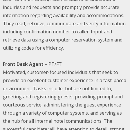
inquiries and requests and promptly provide accurate
information regarding availability and accommodations.
They
read, retrieve, communicate and verify information
including confirmation number to caller. Input and
retrieve data using a computer reservation system and
utilizing codes for efficiency.
Front Desk Agent
– PT/FT
Motivated, customer-focused individuals that seek to
provide an excellent customer experience in a fast-paced
environment. Tasks include, but are not limited to,
greeting and registering guests, providing prompt and
courteous service, administering the guest experience
through a variety of computer systems, and serving as
the hub for all internal hotel communications. The
successful candidate will have attention to detail, strong