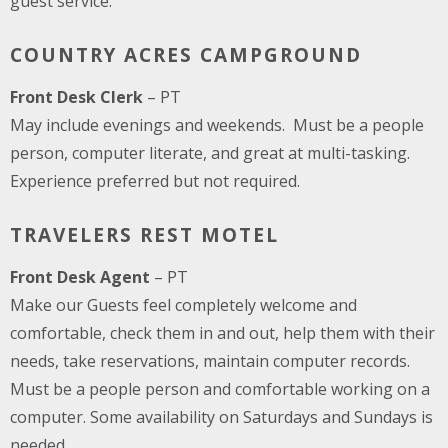
guest service.
COUNTRY ACRES CAMPGROUND
Front Desk Clerk
– PT
May include evenings and weekends. Must be a people
person, computer literate, and great at multi-tasking.
Experience preferred but not required.
TRAVELERS REST MOTEL
Front Desk Agent
– PT
Make our Guests feel completely welcome and
comfortable, check them in and out, help them with their
needs, take reservations, maintain computer records.
Must be a people person and comfortable working on a
computer. Some availability on Saturdays and Sundays is
needed.