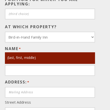
APPLYING:
AT WHICH PROPERTY?
NAME
*
(last, first, middle)
ADDRESS:
*
Street Address