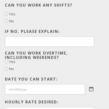
CAN YOU WORK ANY SHIFTS?
Yes
No
IF NO, PLEASE EXPLAIN:
CAN YOU WORK OVERTIME,
INCLUDING WEEKENDS?
Yes
No
DATE YOU CAN START:
HOURLY RATE DESIRED: