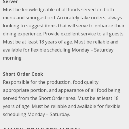
Server
Must be knowledgeable of all foods served on both
menu and smorgasbord. Accurately take orders, always
looking to suggest items that will serve to enhance their
dining experience. Provide excellent service to all guests.
Must be at least 18 years of age. Must be reliable and
available for flexible scheduling Monday – Saturday
morning.
Short Order Cook
Responsible for the production, food quality,
appropriate portion, and appearance of all food being
served from the Short Order area. Must be at least 18
years of age. Must be reliable and available for flexible
scheduling Monday – Saturday.