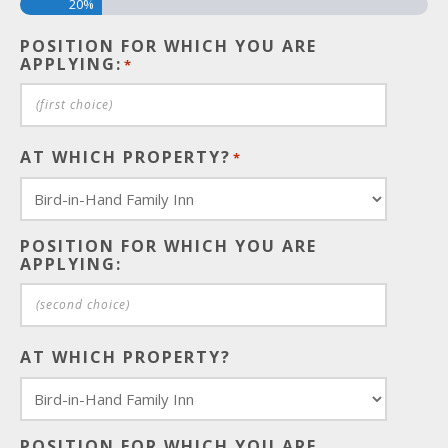
20%
POSITION FOR WHICH YOU ARE
APPLYING:
*
AT WHICH PROPERTY?
*
POSITION FOR WHICH YOU ARE
APPLYING:
AT WHICH PROPERTY?
POSITION FOR WHICH YOU ARE