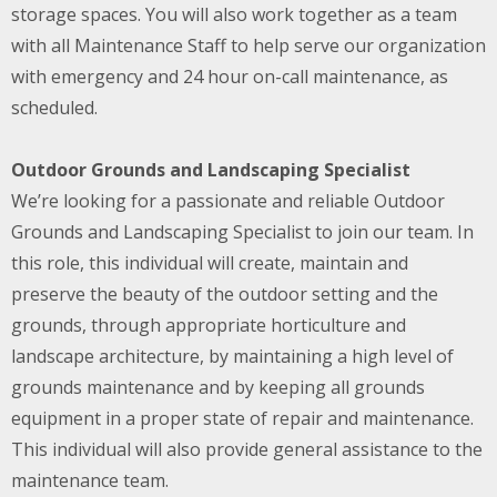
storage spaces. You will also work together as a team
with all Maintenance Staff to help serve our organization
with emergency and 24 hour on-call maintenance, as
scheduled.
Outdoor Grounds and Landscaping Specialist
We’re looking for a passionate and reliable Outdoor
Grounds and Landscaping Specialist to join our team. In
this role, this individual will create, maintain and
preserve the beauty of the outdoor setting and the
grounds, through appropriate horticulture and
landscape architecture, by maintaining a high level of
grounds maintenance and by keeping all grounds
equipment in a proper state of repair and maintenance.
This individual will also provide general assistance to the
maintenance team.