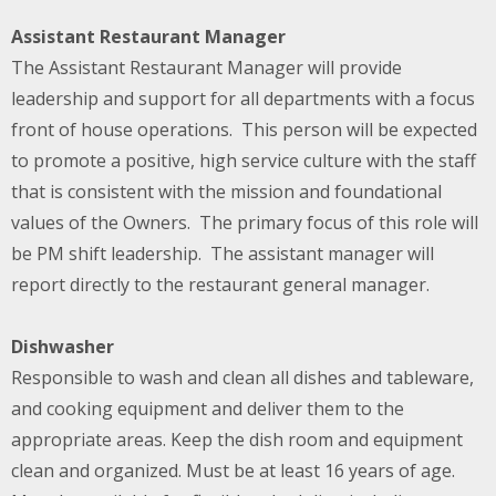
Assistant Restaurant Manager
The Assistant Restaurant Manager will provide
leadership and support for all departments with a focus
front of house operations. This person will be expected
to promote a positive, high service culture with the staff
that is consistent with the mission and foundational
values of the Owners. The primary focus of this role will
be PM shift leadership. The assistant manager will
report directly to the restaurant general manager.
Dishwasher
Responsible to wash and clean all dishes and tableware,
and cooking equipment and deliver them to the
appropriate areas. Keep the dish room and equipment
clean and organized. Must be at least 16 years of age.