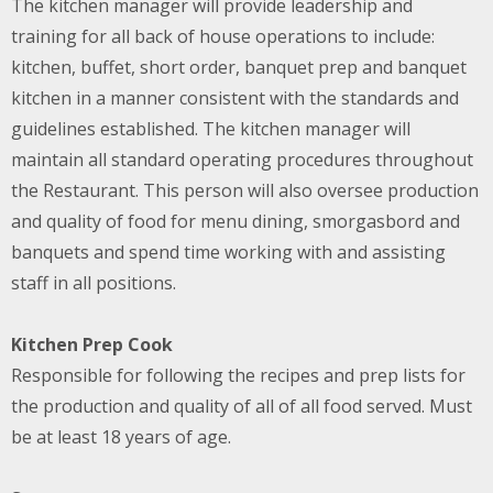
The kitchen manager will provide leadership and
training for all back of house operations to include:
kitchen, buffet, short order, banquet prep and banquet
kitchen in a manner consistent with the standards and
guidelines established. The kitchen manager will
maintain all standard operating procedures throughout
the Restaurant. This person will also oversee production
and quality of food for menu dining, smorgasbord and
banquets and spend time working with and assisting
staff in all positions.
Kitchen Prep Cook
Responsible for following the recipes and prep lists for
the production and quality of all of all food served. Must
be at least 18 years of age.