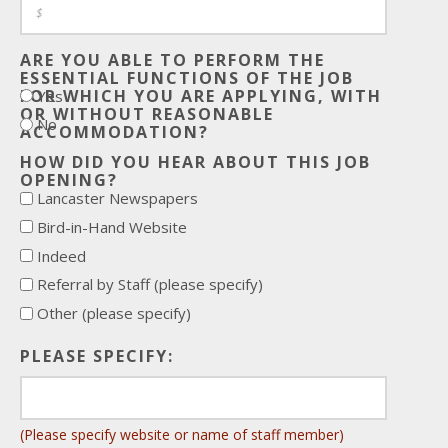
ARE YOU ABLE TO PERFORM THE
ESSENTIAL FUNCTIONS OF THE JOB
FOR WHICH YOU ARE APPLYING, WITH
Yes
OR WITHOUT REASONABLE
No
ACCOMMODATION?
HOW DID YOU HEAR ABOUT THIS JOB
OPENING?
Lancaster Newspapers
Bird-in-Hand Website
Indeed
Referral by Staff (please specify)
Other (please specify)
PLEASE SPECIFY:
(Please specify website or name of staff member)