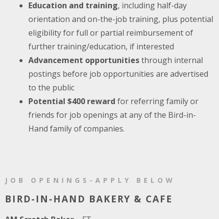
Education and training
, including half-day
orientation and on-the-job training, plus potential
eligibility for full or partial reimbursement of
further training/education, if interested
Advancement opportunities
through internal
postings before job opportunities are advertised
to the public
Potential $400 reward
for referring family or
friends for job openings at any of the Bird-in-
Hand family of companies.
JOB OPENINGS-APPLY BELOW
BIRD-IN-HAND BAKERY & CAFE