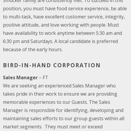
Smucker family are consistently met. To succeed in this
position, you must have food service experience, be able
to multi-task, have excellent customer service, integrity,
positive attitude, and love working with people. Must
have availability to work anytime between 5:30 am and
6:30 pm and Saturdays. A local candidate is preferred
because of the early hours.
BIRD-IN-HAND CORPORATION
Sales Manager
– FT
We are seeking an experienced Sales Manager who
takes pride in their work to ensure we are providing
memorable experiences to our Guests. The Sales
Manager is responsible for identifying, developing and
maintaining sales efforts to our group guests within all
market segments. They must meet or exceed