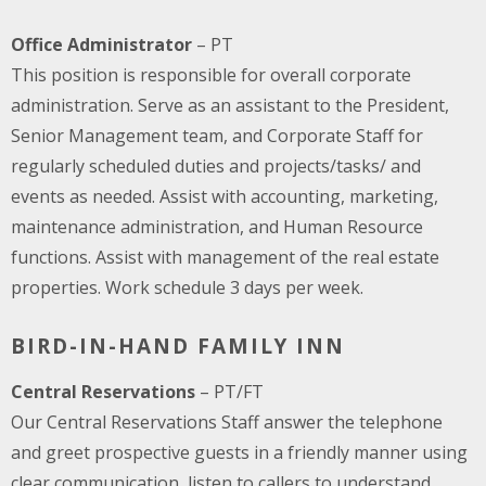
Office Administrator
– PT
This position is responsible for overall corporate
administration. Serve as an assistant to the President,
Senior Management team, and Corporate Staff for
regularly scheduled duties and projects/tasks/ and
events as needed. Assist with accounting, marketing,
maintenance administration, and Human Resource
functions. Assist with management of the real estate
properties. Work schedule 3 days per week.
BIRD-IN-HAND FAMILY INN
Central Reservations
– PT/FT
Our Central Reservations Staff answer the telephone
and greet prospective guests in a friendly manner using
clear communication, listen to callers to understand