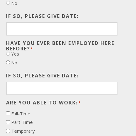
No
IF SO, PLEASE GIVE DATE:
HAVE YOU EVER BEEN EMPLOYED HERE
BEFORE?
*
Yes
No
IF SO, PLEASE GIVE DATE:
ARE YOU ABLE TO WORK:
*
Full-Time
Part-Time
Temporary