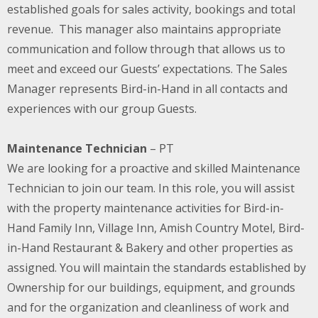
established goals for sales activity, bookings and total
revenue. This manager also maintains appropriate
communication and follow through that allows us to
meet and exceed our Guests’ expectations. The Sales
Manager represents Bird-in-Hand in all contacts and
experiences with our group Guests.
Maintenance Technician
– PT
We are looking for a proactive and skilled Maintenance
Technician to join our team. In this role, you will assist
with the property maintenance activities for Bird-in-
Hand Family Inn, Village Inn, Amish Country Motel, Bird-
in-Hand Restaurant & Bakery and other properties as
assigned. You will maintain the standards established by
Ownership for our buildings, equipment, and grounds
and for the organization and cleanliness of work and