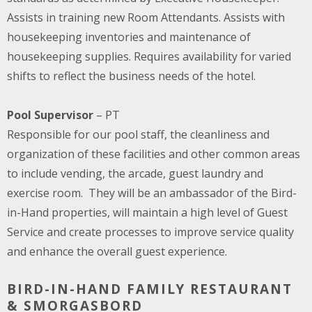
Assists in training new Room Attendants. Assists with
housekeeping inventories and maintenance of
housekeeping supplies. Requires availability for varied
shifts to reflect the business needs of the hotel.
Pool Supervisor
– PT
Responsible for our pool staff, the cleanliness and
organization of these facilities and other common areas
to include vending, the arcade, guest laundry and
exercise room. They will be an ambassador of the Bird-
in-Hand properties, will maintain a high level of Guest
Service and create processes to improve service quality
and enhance the overall guest experience.
BIRD-IN-HAND FAMILY RESTAURANT
& SMORGASBORD