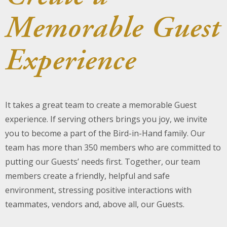
Memorable Guest
About Us
Blog
Experience
Work With Us
It takes a great team to create a memorable Guest
experience. If serving others brings you joy, we invite
you to become a part of the Bird-in-Hand family. Our
team has more than 350 members who are committed to
putting our Guests’ needs first. Together, our team
members create a friendly, helpful and safe
environment, stressing positive interactions with
teammates, vendors and, above all, our Guests.