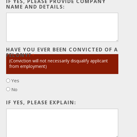
IF YES, PLEASE PROVIDE COMPANY
NAME AND DETAILS:
HAVE YOU EVER BEEN CONVICTED OF A
FELONY?
*
(Conviction will not necessarily disqualify applicant
from employment)
Yes
No
IF YES, PLEASE EXPLAIN: