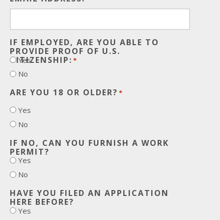
IF EMPLOYED, ARE YOU ABLE TO
PROVIDE PROOF OF U.S.
CITIZENSHIP:
Yes
*
No
ARE YOU 18 OR OLDER?
*
Yes
No
IF NO, CAN YOU FURNISH A WORK
PERMIT?
Yes
No
HAVE YOU FILED AN APPLICATION
HERE BEFORE?
Yes