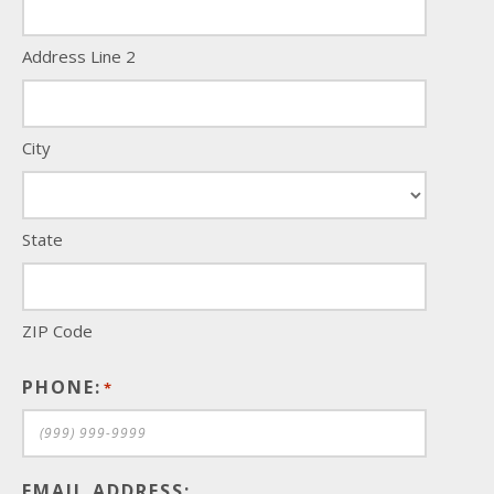
Address Line 2
City
State
ZIP Code
PHONE:
*
EMAIL ADDRESS: