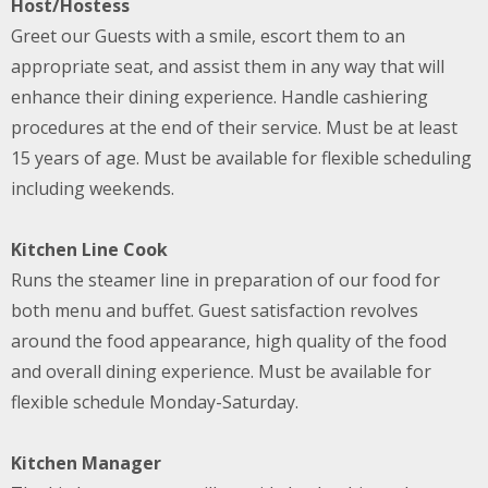
Host/Hostess
Greet our Guests with a smile, escort them to an
appropriate seat, and assist them in any way that will
enhance their dining experience. Handle cashiering
procedures at the end of their service. Must be at least
15 years of age. Must be available for flexible scheduling
including weekends.
Kitchen Line Cook
Runs the steamer line in preparation of our food for
both menu and buffet. Guest satisfaction revolves
around the food appearance, high quality of the food
and overall dining experience. Must be available for
flexible schedule Monday-Saturday.
Kitchen Manager