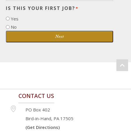
IS THIS YOUR FIRST JOB?
*
Yes
No
Next
CONTACT US
PO Box 402
Bird-in-Hand, PA 17505
(Get Directions)