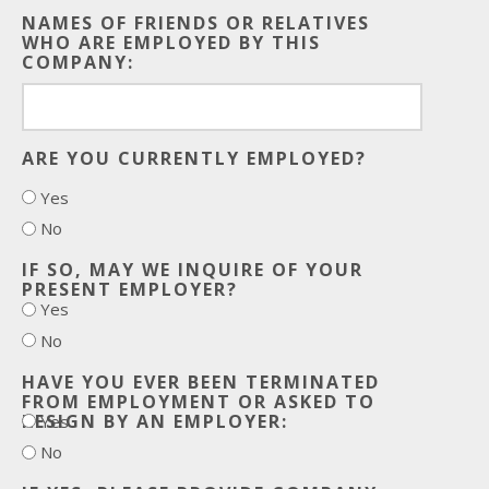
NAMES OF FRIENDS OR RELATIVES
WHO ARE EMPLOYED BY THIS
COMPANY:
ARE YOU CURRENTLY EMPLOYED?
Yes
No
IF SO, MAY WE INQUIRE OF YOUR
PRESENT EMPLOYER?
Yes
No
HAVE YOU EVER BEEN TERMINATED
FROM EMPLOYMENT OR ASKED TO
RESIGN BY AN EMPLOYER:
Yes
No