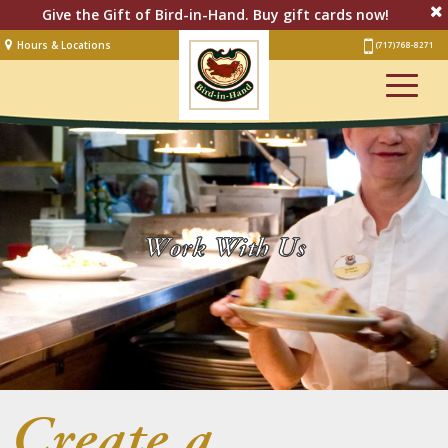
Give the Gift of Bird-in-Hand. Buy gift cards now!
Hours & Locations
(717) 768-8271
Lodging
Restaurant &
Smorgasbord
Bakery
& Cafe
Stage
Work With Us
Artisan Village
Groups
Experiences
Events
Create a
Shop Online