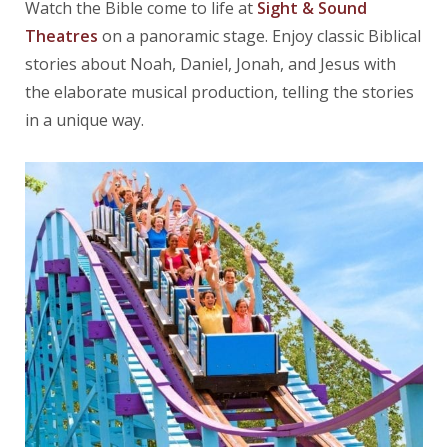
Watch the Bible come to life at
Sight & Sound
Theatres
on a panoramic stage. Enjoy classic Biblical
stories about Noah, Daniel, Jonah, and Jesus with
the elaborate musical production, telling the stories
in a unique way.