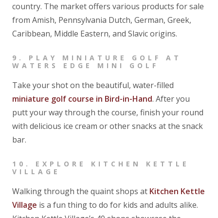
country. The market offers various products for sale
from Amish, Pennsylvania Dutch, German, Greek,
Caribbean, Middle Eastern, and Slavic origins.
9.
PLAY MINIATURE GOLF AT
WATERS EDGE MINI GOLF
Take your shot on the beautiful, water-filled
miniature golf course in Bird-in-Hand
. After you
putt your way through the course, finish your round
with delicious ice cream or other snacks at the snack
bar.
10.
EXPLORE KITCHEN KETTLE
VILLAGE
Walking through the quaint shops at
Kitchen Kettle
Village
is a fun thing to do for kids and adults alike.