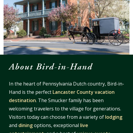
About Bird-in-Hand
In the heart of Pennsylvania Dutch country, Bird-in-
Hand is the perfect
Lancaster County vacation
destination
. The Smucker family has been
welcoming travelers to the village for generations.
Visitors today can choose from a variety of
lodging
and
dining
options, exceptional
live