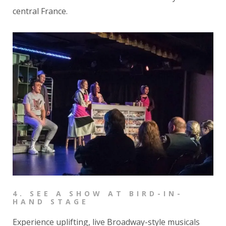
central France.
4.
SEE A SHOW AT BIRD-IN-
HAND STAGE
Experience uplifting, live Broadway-style musicals