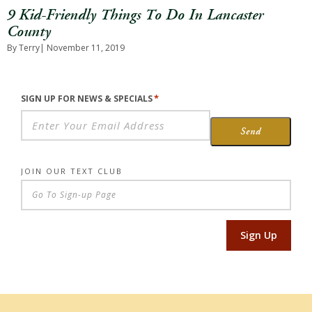
9 Kid-Friendly Things To Do In Lancaster
County
By Terry
| November 11, 2019
*
SIGN UP FOR NEWS & SPECIALS
Send
JOIN OUR TEXT CLUB
Sign Up