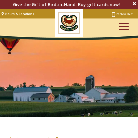
Give the Gift of Bird-in-Hand. Buy gift cards now!
Hours & Locations
(717) 768-8271
Lodging
Restaurant &
Smorgasbord
Bakery
& Cafe
Stage
Artisan Village
Groups
Experiences
Events
Shop Online