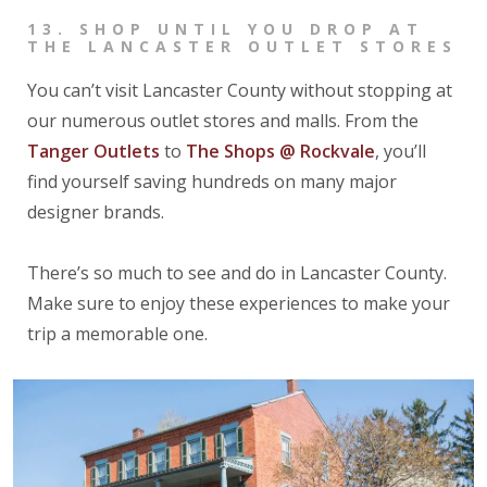
13.
SHOP UNTIL YOU DROP AT
THE LANCASTER OUTLET STORES
You can’t visit Lancaster County without stopping at
our numerous outlet stores and malls. From the
Tanger Outlets
to
The Shops @ Rockvale
, you’ll
find yourself saving hundreds on many major
designer brands.
There’s so much to see and do in Lancaster County.
Make sure to enjoy these experiences to make your
trip a memorable one.