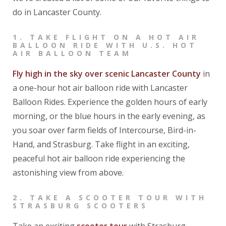
do in Lancaster County.
1
. TAKE FLIGHT ON A HOT AIR
BALLOON RIDE WITH U.S. HOT
AIR BALLOON TEAM
Fly high in the sky over scenic Lancaster County
in
a one-hour hot air balloon ride with Lancaster
Balloon Rides. Experience the golden hours of early
morning, or the blue hours in the early evening, as
you soar over farm fields of Intercourse, Bird-in-
Hand, and Strasburg. Take flight in an exciting,
peaceful hot air balloon ride experiencing the
astonishing view from above.
2
. TAKE A SCOOTER TOUR WITH
STRASBURG SCOOTERS
Take an exciting
scooter tour
with Strasburg