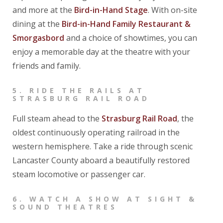
and more at the
Bird-in-Hand Stage
. With on-site
dining at the
Bird-in-Hand Family Restaurant &
Smorgasbord
and a choice of showtimes, you can
enjoy a memorable day at the theatre with your
friends and family.
5.
RIDE THE RAILS AT
STRASBURG RAIL ROAD
Full steam ahead to the
Strasburg Rail Road
, the
oldest continuously operating railroad in the
western hemisphere. Take a ride through scenic
Lancaster County aboard a beautifully restored
steam locomotive or passenger car.
6.
WATCH A SHOW AT SIGHT &
SOUND THEATRES