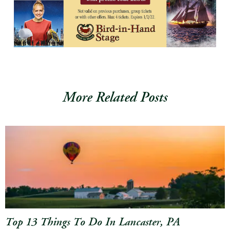
More Related Posts
Top 13 Things To Do In Lancaster, PA