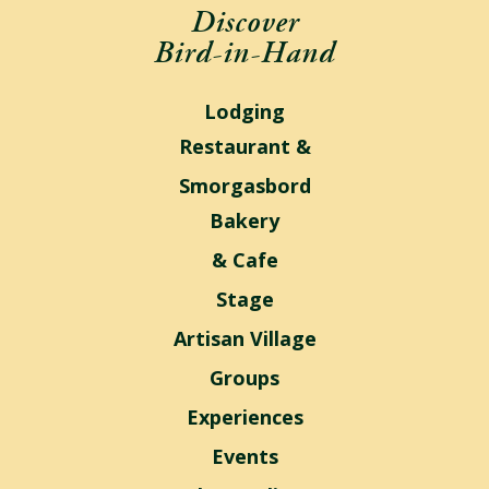
Discover
Bird-in-Hand
Lodging
Restaurant &
Smorgasbord
Bakery
& Cafe
Stage
Artisan Village
Groups
Experiences
Events