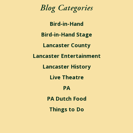
Blog Categories
Bird-in-Hand
Bird-in-Hand Stage
Lancaster County
Lancaster Entertainment
Lancaster History
Live Theatre
PA
PA Dutch Food
Things to Do