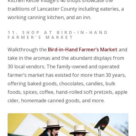
Kitchen Kettle Village’s 40 shops showcase the
traditions of Lancaster County including eateries, a
working canning kitchen, and an inn.
11.
SHOP AT BIRD-IN-HAND
FARMER’S MARKET
Walkthrough the
Bird-in-Hand Farmer’s Market
and
take in the aromas and the abundant displays from
30 local vendors. The family-owned and operated
farmer’s market has existed for more than 30 years,
offering baked goods, chocolates, candies, bulk
foods, spices, coffee, hand-rolled soft pretzels, apple
cider, homemade canned goods, and more.