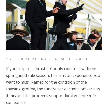
12.
EXPERIENCE A MUD SALE
If your trip to Lancaster County coincides with the
spring mud sale season, this isn’t an experience you
want to miss. Named for the condition of the
thawing ground, the fundraiser auctions off various
items and the proceeds support local volunteer fire
companies.