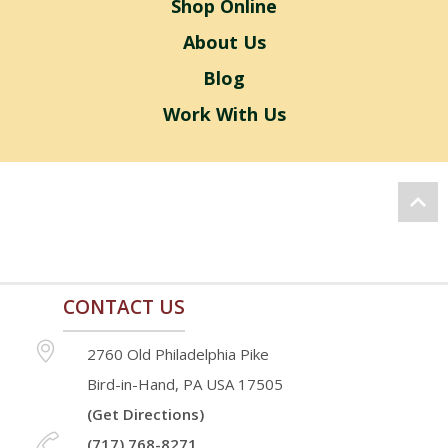
Shop Online
About Us
Blog
Work With Us
CONTACT US
2760 Old Philadelphia Pike
Bird-in-Hand, PA USA 17505
(Get Directions)
(717) 768-8271