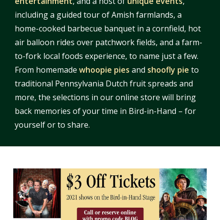
entertainment
, and a host of
unique events
,
including a guided tour of Amish farmlands, a
home-cooked barbecue banquet in a cornfield, hot
air balloon rides over patchwork fields, and a farm-
to-fork local foods experience, to name just a few.
From homemade
whoopie pies
and
shoofly pie
to
traditional Pennsylvania Dutch fruit spreads and
more, the selections in our online store will bring
back memories of your time in Bird-in-Hand – for
yourself or to share.