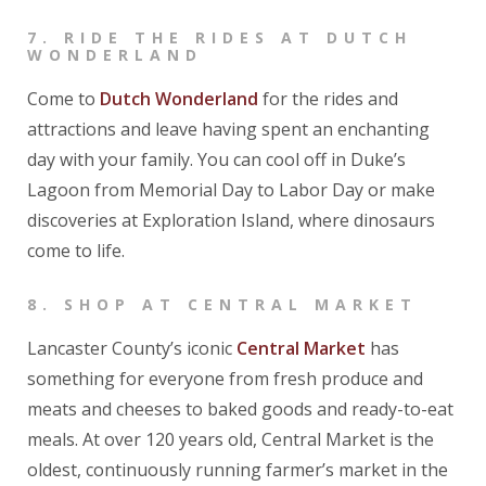
7.
RIDE THE RIDES AT DUTCH
WONDERLAND
Come to
Dutch Wonderland
for the rides and
attractions and leave having spent an enchanting
day with your family. You can cool off in Duke’s
Lagoon from Memorial Day to Labor Day or make
discoveries at Exploration Island, where dinosaurs
come to life.
8.
SHOP AT CENTRAL MARKET
Lancaster County’s iconic
Central Market
has
something for everyone from fresh produce and
meats and cheeses to baked goods and ready-to-eat
meals. At over 120 years old, Central Market is the
oldest, continuously running farmer’s market in the