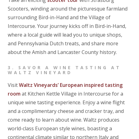
Scooters, winding around the picturesque farmland
surrounding Bird-in-Hand and the Village of
Intercourse. Your journey kicks off in Bird-in-Hand,
where a local guide will lead you to unique shops,
and Pennsylvania Dutch treats, and share more
about the Amish and Lancaster County history.
3. SAVOR A WINE TASTING AT
WALTZ VINEYARD
Visit
Waltz Vineyards’ European inspired tasting
room
at Kitchen Kettle Village in Intercourse for a
unique wine tasting experience. Enjoy a wine flight
and a complimentary cheese and cracker tray, and
come ready to learn about wine. Waltz produces
world-class European style wines, boasting a
continental climate similar to northern Italy and