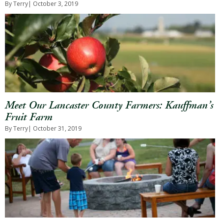
By Terry
| October 3, 2019
Meet Our Lancaster County Farmers: Kauffman’s
Fruit Farm
By Terry
| October 31, 2019