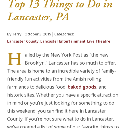
Top 13 Things to Do in
About Us
Lancaster, PA
Blog
By Terry
October 3, 2019
Categories:
Work With Us
Lancaster County
,
Lancaster Entertainment
,
Live Theatre
H
ailed by the New York Post as “the new
Brooklyn,” Lancaster has so much to offer.
The area is home to an incredible variety of family-
friendly fun activities from the Amish rolling
farmlands to delicious food,
baked goods
, and
historic sites. Whether you have a specific attraction
in mind or you’re just looking for something to do
this weekend, you can find it here in Lancaster
County. If you’re not sure what to do in Lancaster,
we’ve created a list of some of our favorite things to