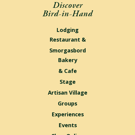
Discover
Bird-in-Hand
Lodging
Restaurant &
Smorgasbord
Bakery
& Cafe
Stage
Artisan Village
Groups
Experiences
Events