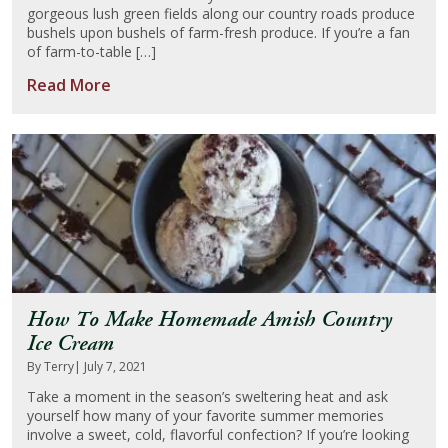
gorgeous lush green fields along our country roads produce
bushels upon bushels of farm-fresh produce. If you’re a fan
of farm-to-table […]
Read More
How To Make Homemade Amish Country
Ice Cream
By Terry
| July 7, 2021
Take a moment in the season’s sweltering heat and ask
yourself how many of your favorite summer memories
involve a sweet, cold, flavorful confection? If you’re looking