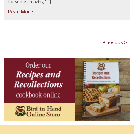
for some amazing […]
Read More
Previous >