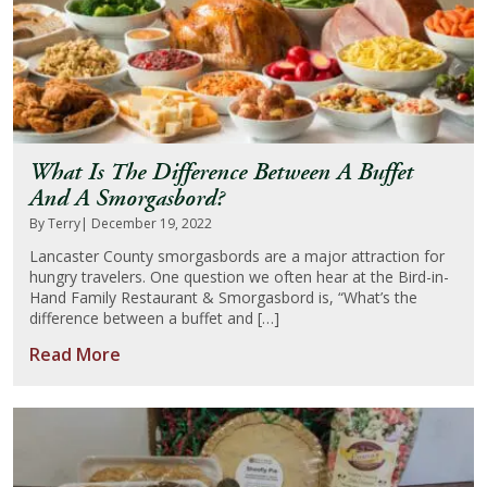
What Is The Difference Between A Buffet
And A Smorgasbord?
By Terry
| December 19, 2022
Lancaster County smorgasbords are a major attraction for
hungry travelers. One question we often hear at the Bird-in-
Hand Family Restaurant & Smorgasbord is, “What’s the
difference between a buffet and […]
Read More