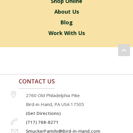
Shop Online
About Us
Blog
Work With Us
CONTACT US
2760 Old Philadelphia Pike
Bird-in-Hand, PA USA 17505
(Get Directions)
(717) 768-8271
SmuckerFamily@Bird-in-Hand.com