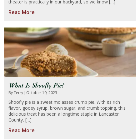
theater is practically in our backyard, so we know […]
Read More
What Is Shoofly Pie?
By Terry
| October 10, 2023
Shoofly pie is a sweet molasses crumb pie. With its rich
flavor, gooey syrup, brown sugar, and crumb topping, this
delicious treat has been a longtime staple in Lancaster
County, […]
Read More