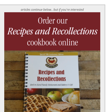
articles continue below.. but if you're interested