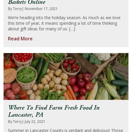
Baskets Online
By Terry
| November 17, 2021
We’re heading into the holiday season. As much as we love
this time of year, it means spending a lot of time thinking
about gift ideas for many of us. […]
Read More
Where To Find Farm Fresh Food In
Lancaster, PA
By Terry
| July 22, 2021
Summer in Lancaster County is verdant and delicious! Those