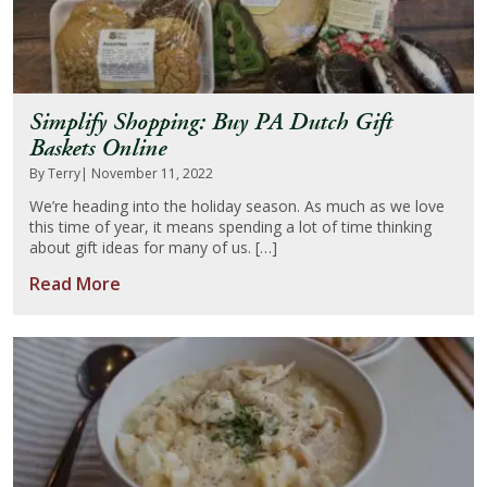
Simplify Shopping: Buy PA Dutch Gift
Baskets Online
By Terry
| November 11, 2022
We’re heading into the holiday season. As much as we love
this time of year, it means spending a lot of time thinking
about gift ideas for many of us. […]
Read More