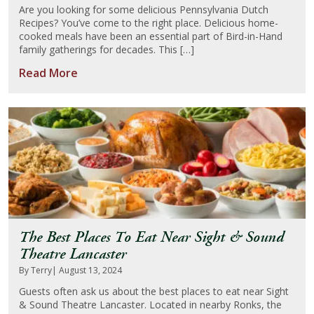
Are you looking for some delicious Pennsylvania Dutch
Recipes? You’ve come to the right place. Delicious home-
About Us
cooked meals have been an essential part of Bird-in-Hand
family gatherings for decades. This […]
Blog
Read More
Work With Us
The Best Places To Eat Near Sight & Sound
Theatre Lancaster
By Terry
| August 13, 2024
Guests often ask us about the best places to eat near Sight
& Sound Theatre Lancaster. Located in nearby Ronks, the