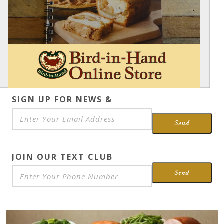
SIGN UP FOR NEWS &
SPECIALS
*
Send
JOIN OUR TEXT CLUB
Send