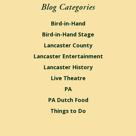
Blog Categories
Bird-in-Hand
Bird-in-Hand Stage
Lancaster County
Lancaster Entertainment
Lancaster History
Live Theatre
PA
PA Dutch Food
Things to Do