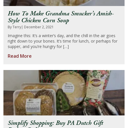
How To Make Grandma Smucker’s Amish-
Style Chicken Corn Soup
By Terry
| December 2, 2021
Imagine this: It’s a winter’s day, and the chill in the air goes
right down to your bones. It’s time for lunch, or perhaps for
supper, and you’re hungry for […]
Read More
Simplify Shopping: Buy PA Dutch Gift