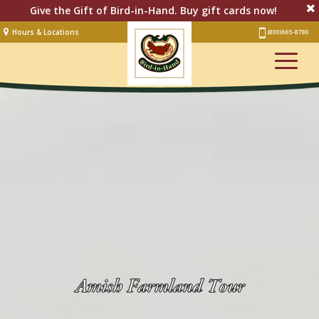
Give the Gift of Bird-in-Hand. Buy gift cards now!
Hours & Locations
(800) 665-8780
Lodging
Restaurant &
Smorgasbord
Bakery
& Cafe
Stage
Artisan Village
Groups
Experiences
Events
Amish Farmland Tour
Shop Online