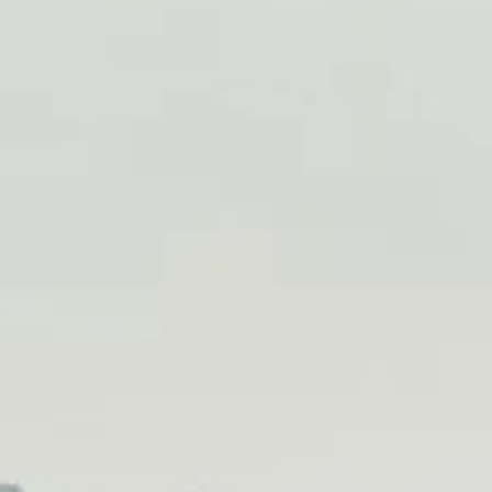
About Us
Blog
Work With Us