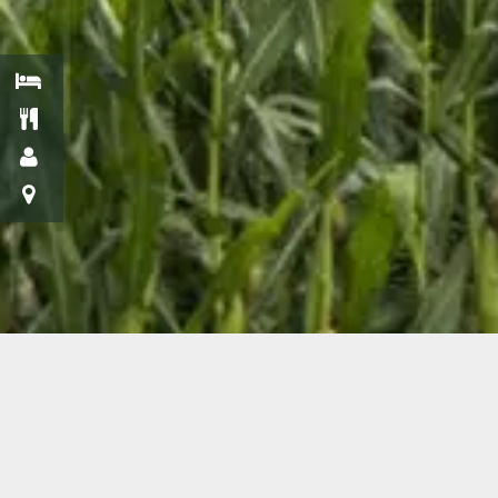
Get Off the
Beaten Path and