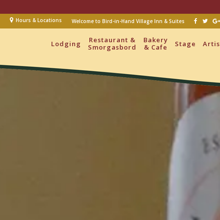
Hours & Locations
Welcome to Bird-in-Hand Village Inn & Suites
Restaurant &
Bakery
Lodging
Stage
Arti
Smorgasbord
& Cafe