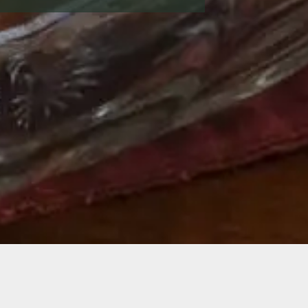
Savor a Lancaste