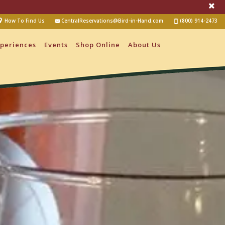
How To Find Us
CentralReservations@Bird-in-Hand.com
(800) 914-2473
periences
Events
Shop Online
About Us