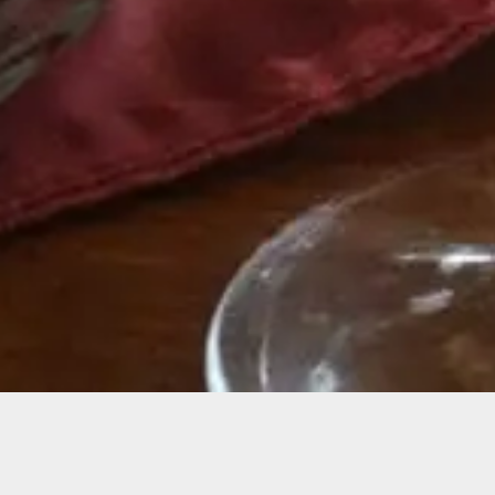
r County Wine Tast