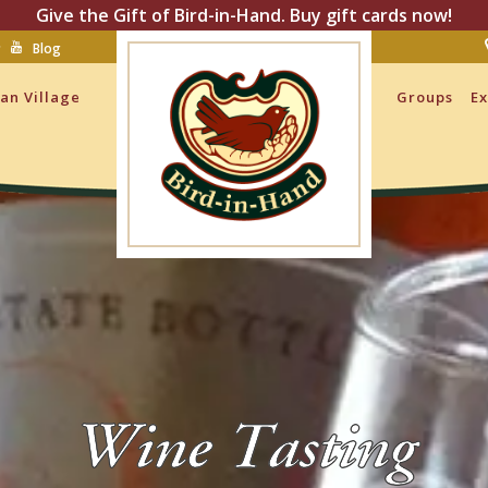
Give the Gift of Bird-in-Hand. Buy gift cards now!
Blog
san Village
Groups
Ex
Wine Tasting