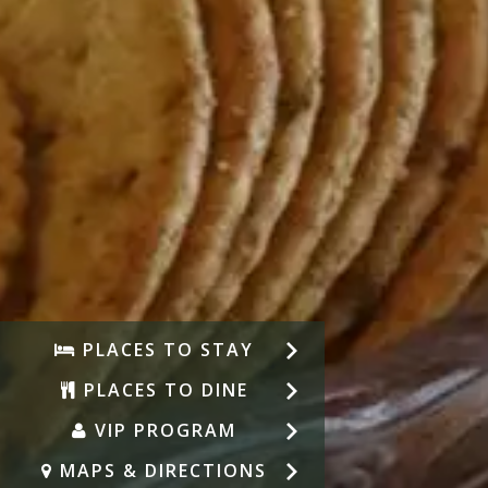
PLACES TO STAY
PLACES TO DINE
VIP PROGRAM
MAPS & DIRECTIONS