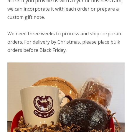
more. If you provide us with a flyer or business card,
we can incorporate it with each order or prepare a
custom gift note.
We need three weeks to process and ship corporate
orders. For delivery by Christmas, please place bulk
orders before Black Friday.