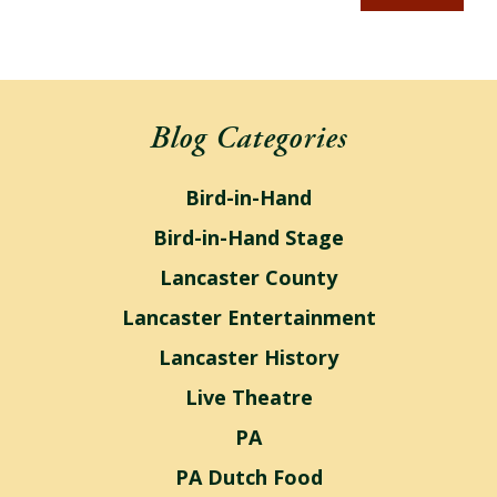
Blog Categories
Bird-in-Hand
Bird-in-Hand Stage
Lancaster County
Lancaster Entertainment
Lancaster History
Live Theatre
PA
PA Dutch Food