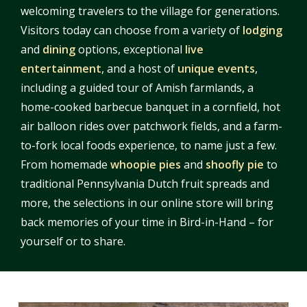
welcoming travelers to the village for generations.
Visitors today can choose from a variety of
lodging
and
dining
options, exceptional
live
entertainment
, and a host of
unique events
,
including a guided tour of Amish farmlands, a
home-cooked barbecue banquet in a cornfield, hot
air balloon rides over patchwork fields, and a farm-
to-fork local foods experience, to name just a few.
From homemade
whoopie pies
and
shoofly pie
to
traditional Pennsylvania Dutch fruit spreads and
more, the selections in our online store will bring
back memories of your time in Bird-in-Hand – for
yourself or to share.