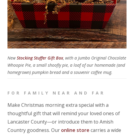
New
Stocking Stuffer Gift Box
, with a Jumbo Original Chocolate
Whoopie Pie, a small shoofly pie, a loaf of our homemade (and
homegrown) pumpkin bread and a souvenir coffee mug.
FOR FAMILY NEAR AND FAR
Make Christmas morning extra special with a
thoughtful gift that will remind your loved ones of
Lancaster County—or introduce them to Amish
Country goodness. Our
online store
carries a wide