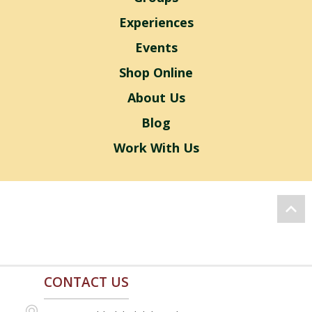
Experiences
Events
Shop Online
About Us
Blog
Work With Us
CONTACT US