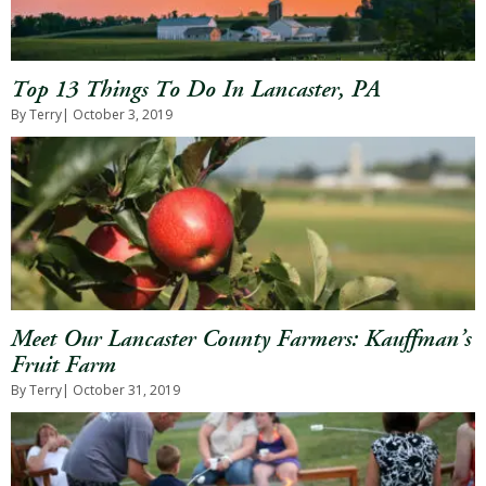
Top 13 Things To Do In Lancaster, PA
By Terry
| October 3, 2019
Meet Our Lancaster County Farmers: Kauffman’s
Fruit Farm
By Terry
| October 31, 2019