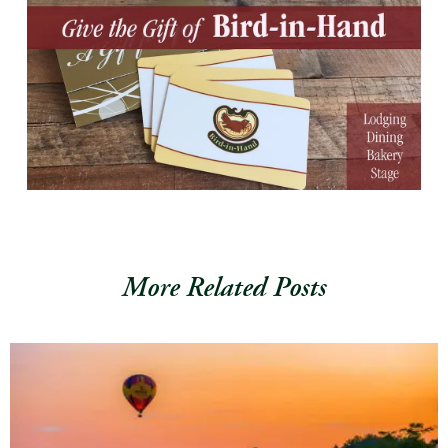
More Related Posts