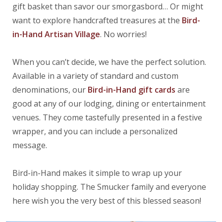
gift basket than savor our smorgasbord… Or might
want to explore handcrafted treasures at the
B
ird-
in-Hand
Artisan
Village
. No worries!
When you can’t decide, we have the perfect solution.
Available in a variety of standard and custom
denominations, our
Bird-in-Hand gift cards
are
good at any of our lodging, dining or entertainment
venues. They come tastefully presented in a festive
wrapper, and you can include a personalized
message.
Bird-in-Hand makes it simple to wrap up your
holiday shopping. The Smucker family and everyone
here wish you the very best of this blessed season!