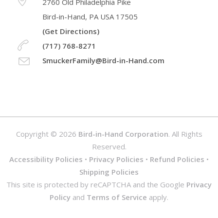
2760 Old Philadelphia Pike
Bird-in-Hand, PA USA 17505
(Get Directions)
(717) 768-8271
SmuckerFamily@Bird-in-Hand.com
Copyright © 2026
Bird-in-Hand Corporation
. All Rights
Reserved.
Accessibility Policies
•
Privacy Policies
•
Refund Policies
•
Shipping Policies
This site is protected by reCAPTCHA and the Google
Privacy
Policy
and
Terms of Service
apply.