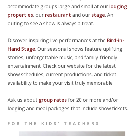
accommodate groups large and small at our
lodging
properties
, our
restaurant
and our
stage
. An
outing to see a show is always a treat.
Discover inspiring live performances at the
Bird-i
n-
Hand
Stage
. Our seasonal shows feature uplifting
stories, unforgettable music, and family-friendly
entertainment. Check our website for the latest
show schedules, current productions, and ticket
availability to make your visit truly memorable.
Ask us about
group rates
for 20 or more and/or
lodging and meal packages that include show tickets.
FOR THE KIDS’ TEACHERS