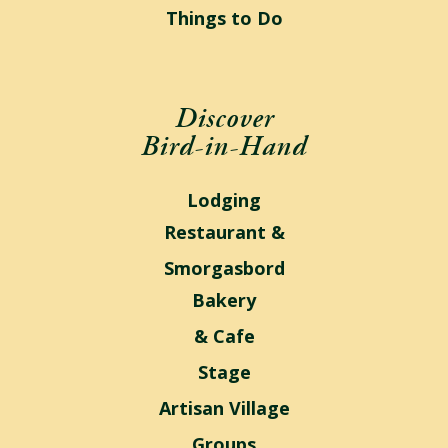
Things to Do
Discover
Bird-in-Hand
Lodging
Restaurant &
Smorgasbord
Bakery
& Cafe
Stage
Artisan Village
Groups