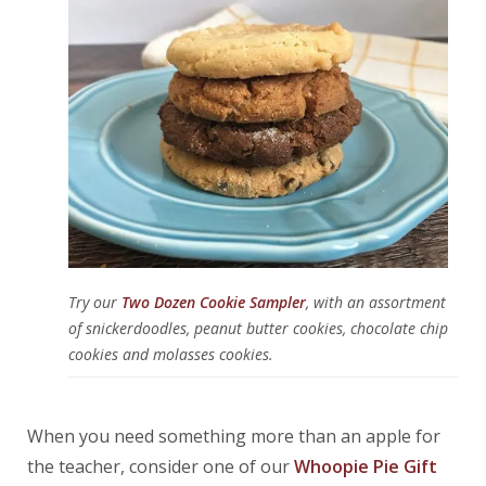
Try our
Two Dozen Cookie Sampler
, with an assortment
of snickerdoodles, peanut butter cookies, chocolate chip
cookies and molasses cookies.
When you need something more than an apple for
the teacher, consider one of our
Whoopie Pie Gift