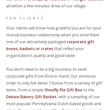
all within a few minutes’ drive of our village.
FOR CLIENTS
Your clients will know how grateful you are for your
mutual business relationship when you send them
one of our attractively packaged
corporate gift
boxes, baskets or crates
that reflect your
organization’s quality and good taste.
You don’t need to be a big business to send
corporate gifts from Bird-in-Hand. Our minimum
order is only five items. Choose from a variety of gift
items, from a simple
Shoofly Pie Gift Box
to the
Deluxe Bakery Gift Basket
, with a sampling of our
most popular Pennsylvania Dutch baked goods and