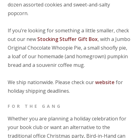
dozen assorted cookies and sweet-and-salty
popcorn.
If you’re looking for something a little smaller, check
out our new
Stocking Stuffer Gift Box
, with a Jumbo
Original Chocolate Whoopie Pie, a small shoofly pie,
a loaf of our homemade (and homegrown) pumpkin
bread and a souvenir coffee mug.
We ship nationwide. Please check our
website
for
holiday shipping deadlines.
FOR THE GANG
Whether you are planning a holiday celebration for
your book club or want an alternative to the
traditional office Christmas party, Bird-in-Hand can