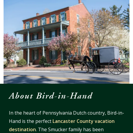
About Bird-in-Hand
In the heart of Pennsylvania Dutch country, Bird-in-
Hand is the perfect
Lancaster County vacation
destination
. The Smucker family has been