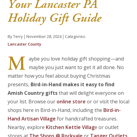
Your Lancaster PA
About Us
Holiday Gift Guide
Blog
By Terry
November 28, 2024
Categories:
Work With Us
Lancaster County
M
aybe you love holiday gift shopping—and
maybe you just want to get it all done. No
matter how you feel about buying Christmas
presents,
Bird-in-Hand makes it easy to find
Amish Country gifts
that will delight everyone on
your list. Browse our
online store
or or visit the local
shops here in Bird-in-Hand, including the
Bird-in-
H
and
Artisan
Village
for handcrafted treasures.
Nearby, explore
Kitchen Kettle Villag
e or outlet
stores at
The Shops @ Rockvale
or
Tanger Outlets
,