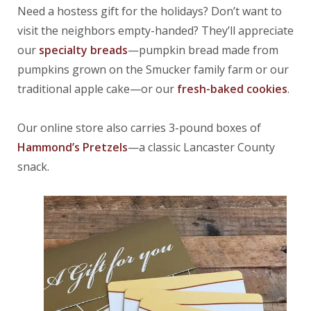
Need a hostess gift for the holidays? Don’t want to
visit the neighbors empty-handed? They’ll appreciate
our
specialty breads
—pumpkin bread made from
pumpkins grown on the Smucker family farm or our
traditional apple cake—or our
fresh-baked cookies
.
Our online store also carries 3-pound boxes of
Hammond’s Pretzels
—a classic Lancaster County
snack.