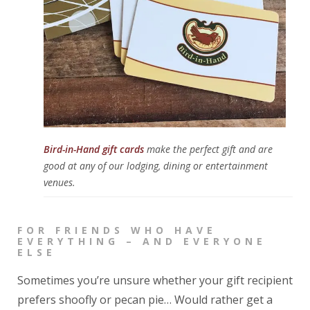
Bird-in-Hand gift cards
make the perfect gift and are
good at any of our lodging, dining or entertainment
venues.
FOR FRIENDS WHO HAVE
EVERYTHING – AND EVERYONE
ELSE
Sometimes you’re unsure whether your gift recipient
prefers shoofly or pecan pie… Would rather get a