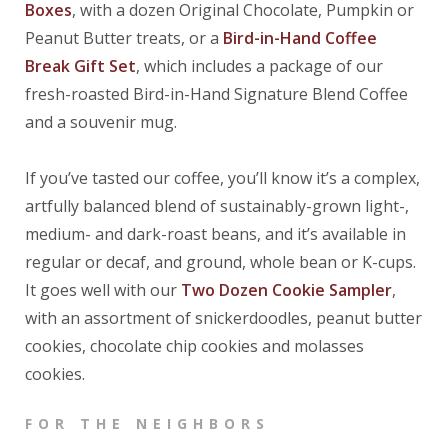
Boxes
, with a dozen Original Chocolate, Pumpkin or
Peanut Butter treats, or a
Bird-in-Hand Coffee
Break Gift Set
, which includes a package of our
fresh-roasted Bird-in-Hand Signature Blend Coffee
and a souvenir mug.
If you’ve tasted our coffee, you’ll know it’s a complex,
artfully balanced blend of sustainably-grown light-,
medium- and dark-roast beans, and it’s available in
regular or decaf, and ground, whole bean or K-cups.
It goes well with our
Two Dozen Cookie Sampler
,
with an assortment of snickerdoodles, peanut butter
cookies, chocolate chip cookies and molasses
cookies.
FOR THE NEIGHBORS