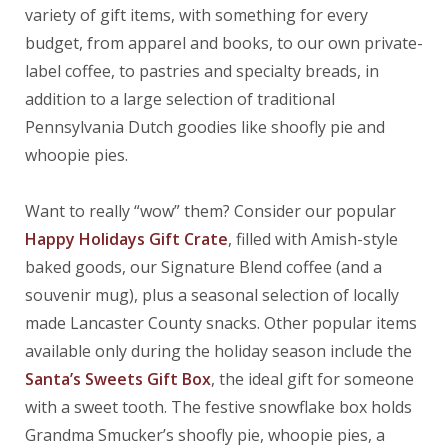
variety of gift items, with something for every
budget, from apparel and books, to our own private-
label coffee, to pastries and specialty breads, in
addition to a large selection of traditional
Pennsylvania Dutch goodies like shoofly pie and
whoopie pies.
Want to really “wow” them? Consider our popular
Happy Holidays Gift Crate
, filled with Amish-style
baked goods, our Signature Blend coffee (and a
souvenir mug), plus a seasonal selection of locally
made Lancaster County snacks. Other popular items
available only during the holiday season include the
Santa’s Sweets Gift Box
, the ideal gift for someone
with a sweet tooth. The festive snowflake box holds
Grandma Smucker’s shoofly pie, whoopie pies, a