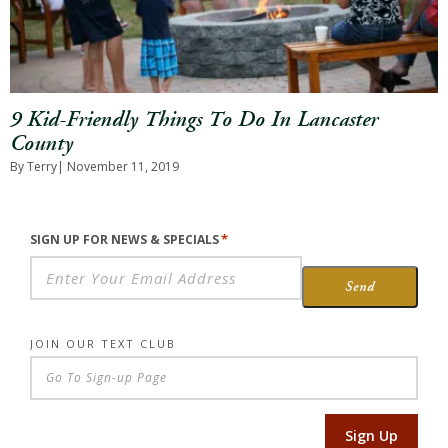
9 Kid-Friendly Things To Do In Lancaster
County
By Terry
| November 11, 2019
*
SIGN UP FOR NEWS & SPECIALS
Send
JOIN OUR TEXT CLUB
Sign Up