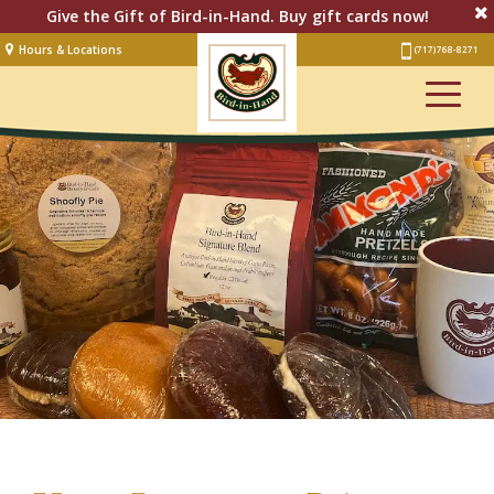
Give the Gift of Bird-in-Hand. Buy gift cards now!
Hours & Locations
(717) 768-8271
Lodging
Restaurant &
Smorgasbord
Bakery
& Cafe
Stage
Artisan Village
Groups
Experiences
Events
Shop Online