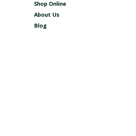
Shop Online
About Us
Blog