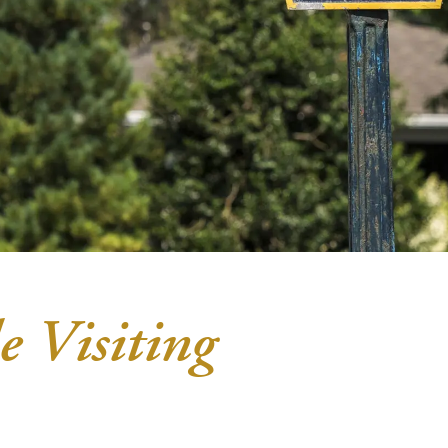
e Visiting