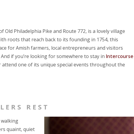
 of Old Philadelphia Pike and Route 772, is a lovely village
 roots that reach back to its founding in 1754, this
lace for Amish farmers, local entrepreneurs and visitors
t. And if you’re looking for somewhere to stay in
Intercourse
or attend one of its unique special events throughout the
LERS REST
n walking
rs quaint, quiet