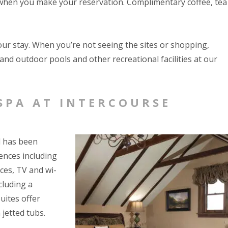
k when you make your reservation. Complimentary coffee, tea
our stay. When you’re not seeing the sites or shopping,
and outdoor pools and other recreational facilities at our
SPA AT INTERCOURSE
d has been
ences including
aces, TV and wi-
cluding a
uites offer
 jetted tubs.