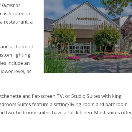
 Digest
as
n is located on
 a restaurant, a
and a choice of
ustom lighting,
ies include an
lower level, as
chenette and flat-screen TV, or Studio Suites with king
edroom Suites feature a sitting/living room and bathroom
d two-bedroom suites have a full kitchen. Most suites offer