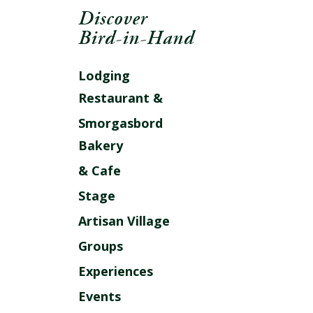
Discover
Bird-in-Hand
Lodging
Restaurant &
Smorgasbord
Bakery
& Cafe
Stage
Artisan Village
Groups
Experiences
Events