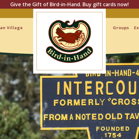
Give the Gift of Bird-in-Hand. Buy gift cards now!
san Village
Groups
Ex