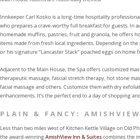
Innkeeper Carl Kosko is a long-time hospitality professional
who prepares a crave-worthy full breakfast for guests. In ad
homemade muffins, pastries, fruit and granola, he offers h
items made from fresh local ingredients. Depending on the
or his signature “Lancaster Stack” poached eggs on home fr
Adjacent to the Main House, the Spa offers customized mass
therapeutic massage, fascial stretch therapy, hot stone m
facial massage and others. Customize them with dry exfoliat
enhancements. It’s the perfect end to a day of shopping and
PLAIN & FANCY: AMISHVIEW
Less than two miles west of Kitchen Kettle Village on Old Phi
the award-winning
AmishView Inn & Suites
combines the int