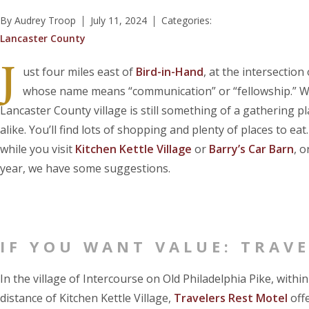
By Audrey Troop
July 11, 2024
Categories:
Lancaster County
J
ust four miles east of
Bird-in-Hand
, at the intersection
whose name means “communication” or “fellowship.” With
Lancaster County village is still something of a gathering p
alike. You’ll find lots of shopping and plenty of places to ea
while you visit
Kitchen Kettle Village
or
Barry’s Car Barn
, 
year, we have some suggestions.
IF YOU WANT VALUE: TRAVE
In the village of Intercourse on Old Philadelphia Pike, withi
distance of Kitchen Kettle Village,
Travelers Rest Motel
offe