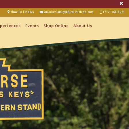
How To Find Us
SmuckerFamily@Bird-in-Hand.com
(717) 768-8271
periences
Events
Shop Online
About Us