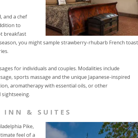
, and a chef
dition to
ot breakfast
 season, you might sample strawberry-rhubarb French toast
ies.
ages for individuals and couples. Modalities include
assage, sports massage and the unique Japanese-inspired
ion, aromatherapy with essential oils, or other
 sightseeing.
 INN & SUITES
ladelphia Pike,
imate feel of a