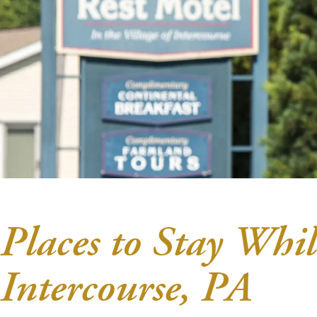
Places to Stay Whil
Intercourse, PA