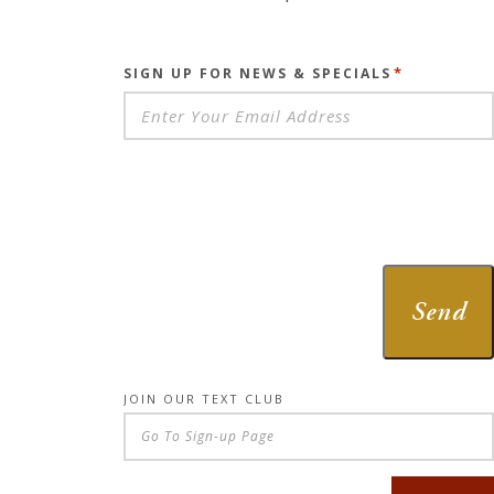
*
SIGN UP FOR NEWS & SPECIALS
Send
JOIN OUR TEXT CLUB