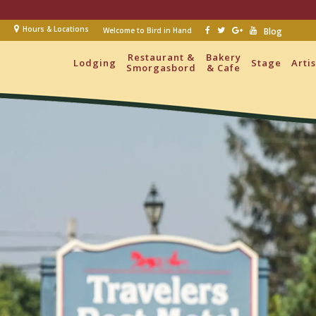
Hours & Locations
Welcome to Bird in Hand
Blog
Restaurant &
Bakery
Lodging
Stage
Arti
Smorgasbord
& Cafe