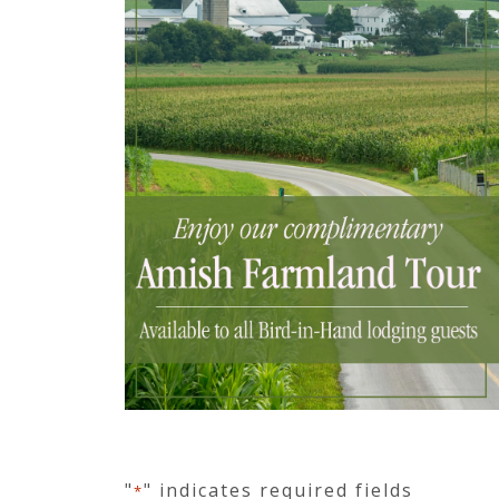
"
" indicates required fields
*