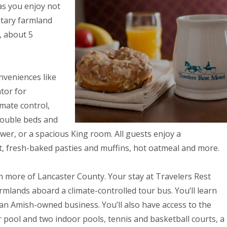
as you enjoy not
ntary farmland
, about 5
nveniences like
tor for
imate control,
double beds and
wer, or a spacious King room. All guests enjoy a
it, fresh-baked pasties and muffins, hot oatmeal and more.
n more of Lancaster County. Your stay at Travelers Rest
mlands aboard a climate-controlled tour bus. You’ll learn
 an Amish-owned business. You’ll also have access to the
or pool and two indoor pools, tennis and basketball courts, a