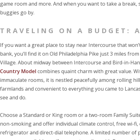
game room and more. And when you want to take a break, si
buggies go by.
TRAVELING ON A BUDGET: 
If you want a great place to stay near Intercourse that won’
bank, you’ll find it on Old Philadelphia Pike just 3 miles from
Village. About midway between Intercourse and Bird-in-Ha
Country Model
combines quaint charm with great value. Wit
immaculate rooms, it is nestled peacefully among rolling hi
farmlands and convenient to everything you came to Lanca
see and do.
Choose a Standard or King room or a two-room Family Suite
non-smoking and offer individual climate control, free wi-fi,
refrigerator and direct-dial telephone. A limited number of 