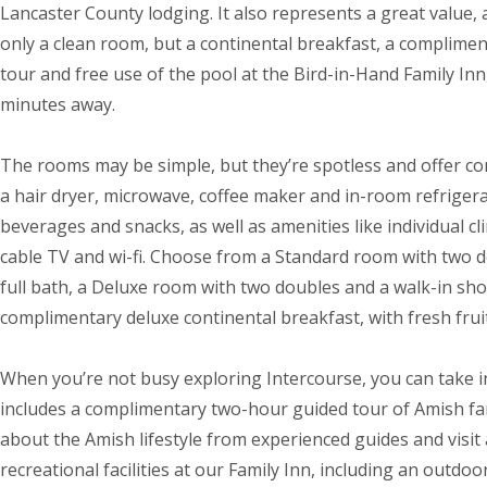
Lancaster County lodging. It also represents a great value, 
only a clean room, but a continental breakfast, a complime
tour and free use of the pool at the Bird-in-Hand Family Inn
minutes away.
The rooms may be simple, but they’re spotless and offer co
a hair dryer, microwave, coffee maker and in-room refrigera
beverages and snacks, as well as amenities like individual cl
cable TV and wi-fi. Choose from a Standard room with two 
full bath, a Deluxe room with two doubles and a walk-in sho
complimentary deluxe continental breakfast, with fresh fru
When you’re not busy exploring Intercourse, you can take i
includes a complimentary two-hour guided tour of Amish far
about the Amish lifestyle from experienced guides and visit
recreational facilities at our Family Inn, including an outdo