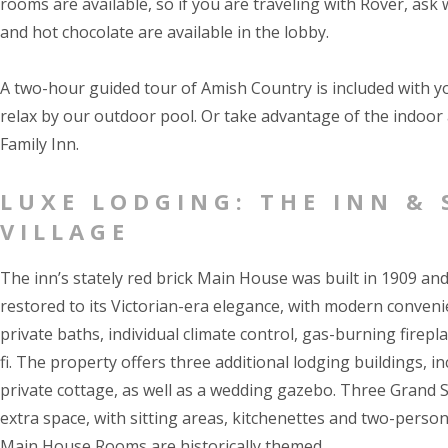
rooms are available, so if you are traveling with Rover, as
and hot chocolate are available in the lobby.
A two-hour guided tour of Amish Country is included with y
relax by our outdoor pool. Or take advantage of the indoor 
Family Inn.
LUXE LODGING: THE INN & 
VILLAGE
The inn’s stately red brick Main House was built in 1909 an
restored to its Victorian-era elegance, with modern conveni
private baths, individual climate control, gas-burning firepl
fi. The property offers three additional lodging buildings, in
private cottage, as well as a wedding gazebo. Three Grand S
extra space, with sitting areas, kitchenettes and two-person
Main House Rooms are historically themed.