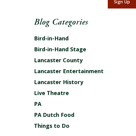
Sign Up
Blog Categories
Bird-in-Hand
Bird-in-Hand Stage
Lancaster County
Lancaster Entertainment
Lancaster History
Live Theatre
PA
PA Dutch Food
Things to Do