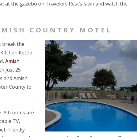
t at the gazebo on Travelers Rest’s lawn and watch the
AMISH COUNTRY MOTEL
t break the
 Kitchen Kettle
nd,
Amish
h just 25
lls and Amish
ster County to
. All rooms are
 cable TV,
pet-friendly