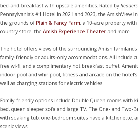
bed-and-breakfast with upscale amenities. Rated by
Readers’
Pennsylvania’s #1 Hotel in 2021 and 2023, the AmishView In
the grounds of
Plain & Fancy Farm
, a 10-acre property with
country store, the
Amish Experience Theater
and more.
The hotel offers views of the surrounding Amish farmlands 
family-friendly or adults-only accommodations. All include c
free wi-fi, and a complimentary hot breakfast buffet. Amenit
indoor pool and whirlpool, fitness and arcade on the hotel’s 
well as charging stations for electric vehicles.
Family-friendly options include Double Queen rooms with kit
bed, queen sleeper sofa and large TV. The One- and Two-B
with soaking tub; one-bedroom suites have a kitchenette, an
scenic views.