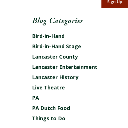
Sign Up
Blog Categories
Bird-in-Hand
Bird-in-Hand Stage
Lancaster County
Lancaster Entertainment
Lancaster History
Live Theatre
PA
PA Dutch Food
Things to Do