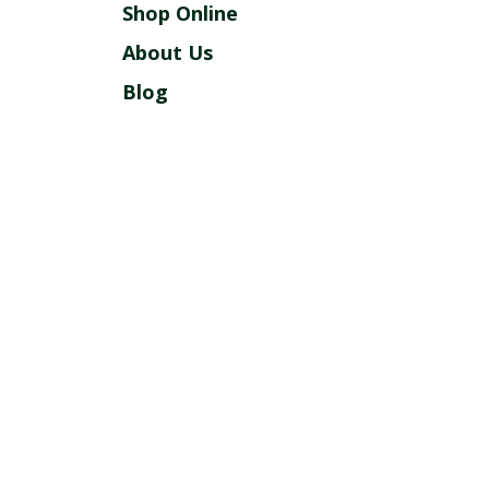
Shop Online
About Us
Blog