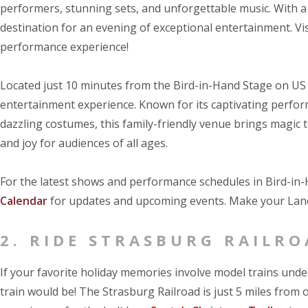
performers, stunning sets, and unforgettable music. With a 
destination for an evening of exceptional entertainment. Vi
performance experience!
Located just 10 minutes from the Bird-in-Hand Stage on US
entertainment experience. Known for its captivating perfor
dazzling costumes, this family-friendly venue brings magic 
and joy for audiences of all ages.
For the latest shows and performance schedules in Bird-in-H
Calendar
for updates and upcoming events. Make your Lanc
2. RIDE STRASBURG RAILRO
If your favorite holiday memories involve model trains unde
train would be! The Strasburg Railroad is just 5 miles from