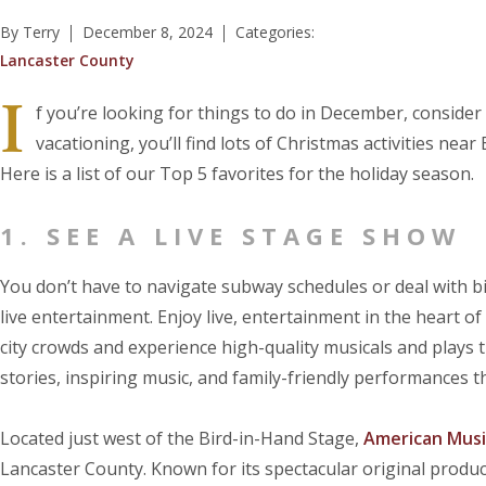
By Terry
December 8, 2024
Categories:
Lancaster County
I
f you’re looking for things to do in December, consider 
vacationing, you’ll find lots of Christmas activities nea
Here is a list of our Top 5 favorites for the holiday season.
1. SEE A LIVE STAGE SHOW
You don’t have to navigate subway schedules or deal with bi
live entertainment. Enjoy live, entertainment in the heart o
city crowds and experience high-quality musicals and plays 
stories, inspiring music, and family-friendly performances th
Located just west of the Bird-in-Hand Stage,
American Musi
Lancaster County. Known for its spectacular original produc