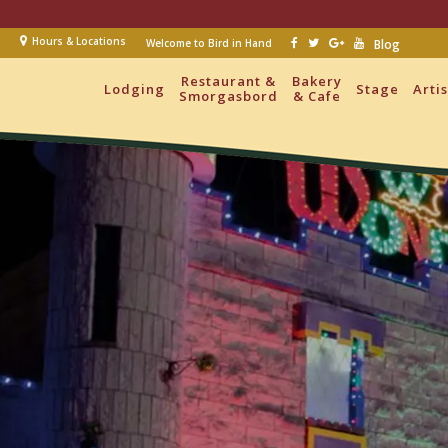
Hours & Locations
Welcome to Bird in Hand
Blog
Restaurant &
Bakery
Lodging
Stage
Arti
Smorgasbord
& Cafe