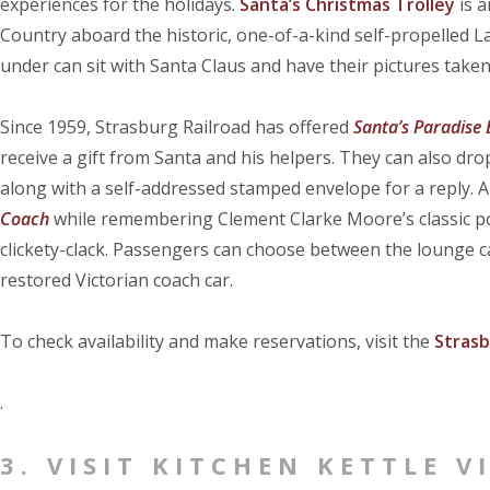
experiences for the holidays.
Santa’s Christmas Trolley
is a
Country aboard the historic, one-of-a-kind self-propelled 
under can sit with Santa Claus and have their pictures taken
Since 1959, Strasburg Railroad has offered
Santa’s Paradise
receive a gift from Santa and his helpers. They can also dro
along with a self-addressed stamped envelope for a reply. An
Coach
while remembering Clement Clarke Moore’s classic po
clickety-clack. Passengers can choose between the lounge car
restored Victorian coach car.
To check availability and make reservations, visit the
Strasb
.
3. VISIT KITCHEN KETTLE V