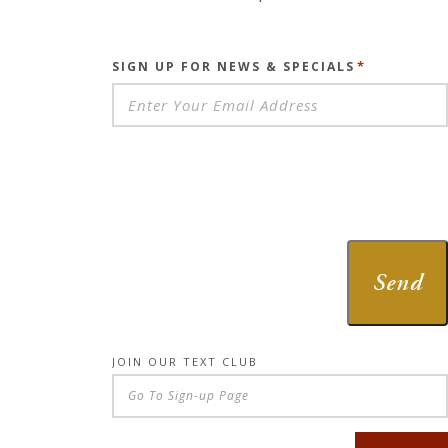
*
SIGN UP FOR NEWS & SPECIALS
Send
JOIN OUR TEXT CLUB