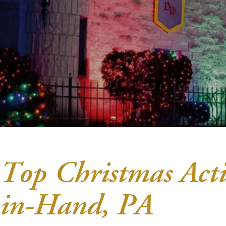
Top Christmas Acti
in-Hand, PA