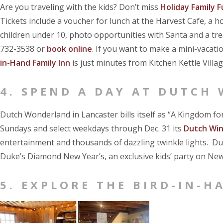
Are you traveling with the kids? Don’t miss
Holiday Family F
Tickets include a voucher for lunch at the Harvest Cafe, a
children under 10, photo opportunities with Santa and a treas
732-3538 or
book online
. If you want to make a mini-vacatio
in-Hand Family Inn
is just minutes from Kitchen Kettle Villag
4. SPEND A DAY AT DUTCH
Dutch Wonderland in Lancaster bills itself as “A Kingdom for
Sundays and select weekdays through Dec. 31 its
Dutch Wi
entertainment and thousands of dazzling twinkle lights. Du
Duke’s Diamond New Year’s, an exclusive kids’ party on New
5. EXPLORE THE BIRD-IN-H