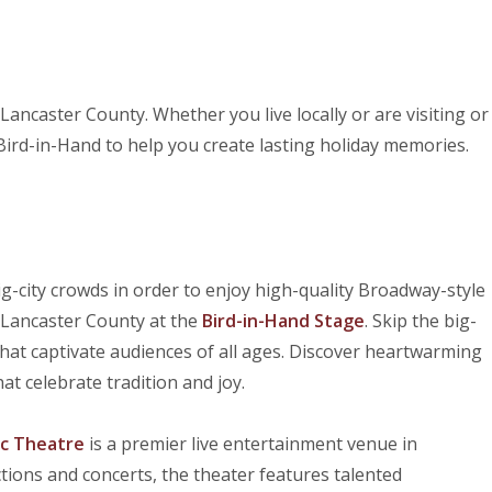
Lancaster County. Whether you live locally or are visiting or
r Bird-in-Hand to help you create lasting holiday memories.
g-city crowds in order to enjoy high-quality Broadway-style
f Lancaster County at the
Bird-in-Hand Stage
. Skip the big-
that captivate audiences of all ages. Discover heartwarming
at celebrate tradition and joy.
c Theatre
is a premier live entertainment venue in
tions and concerts, the theater features talented