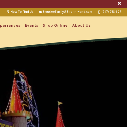
How To Find Us
SmuckerFamily@Bird-in-Hand.com
(717) 768-8271
periences
Events
Shop Online
About Us