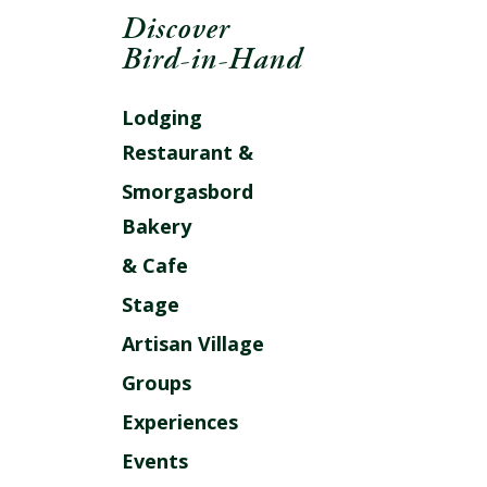
Discover
Bird-in-Hand
Lodging
Restaurant &
Smorgasbord
Bakery
& Cafe
Stage
Artisan Village
Groups
Experiences
Events