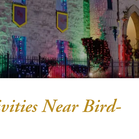
vities Near Bird-