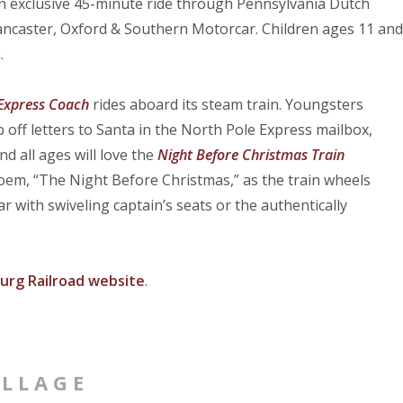
n exclusive 45-minute ride through Pennsylvania Dutch
Lancaster, Oxford & Southern Motorcar. Children ages 11 and
.
 Express Coach
rides aboard its steam train. Youngsters
p off letters to Santa in the North Pole Express mailbox,
d all ages will love the
Night Before Christmas Train
em, “The Night Before Christmas,” as the train wheels
 with swiveling captain’s seats or the authentically
urg Railroad website
.
ILLAGE