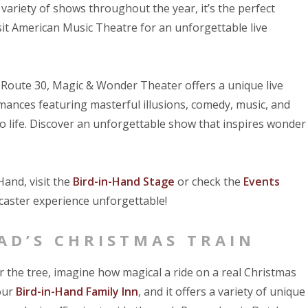
variety of shows throughout the year, it’s the perfect
sit American Music Theatre for an unforgettable live
 Route 30, Magic & Wonder Theater offers a unique live
mances featuring masterful illusions, comedy, music, and
to life. Discover an unforgettable show that inspires wonder
and, visit the
Bird-in-Hand Stage
or check the
Events
aster experience unforgettable!
AD’S CHRISTMAS TRAIN
r the tree, imagine how magical a ride on a real Christmas
 our
Bird-in-Hand Family Inn
, and it offers a variety of unique