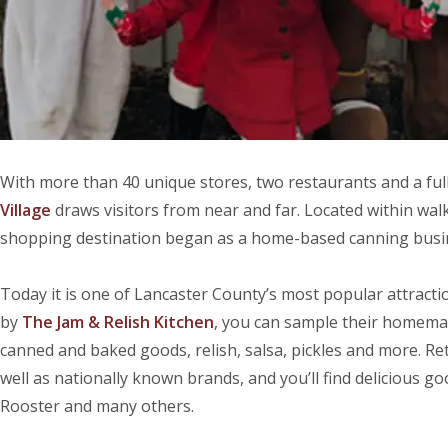
With more than 40 unique stores, two restaurants and a full
Village
draws visitors from near and far. Located within wal
shopping destination began as a home-based canning busin
Today it is one of Lancaster County’s most popular attraction
by
The Jam & Relish Kitchen
, you can sample their homema
canned and baked goods, relish, salsa, pickles and more. Reta
well as nationally known brands, and you’ll find delicious 
Rooster and many others.