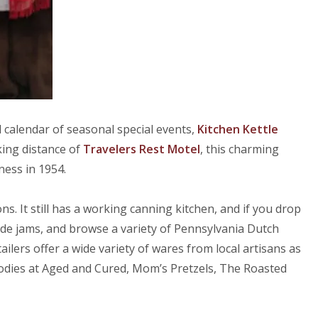
 calendar of seasonal special events,
Kitchen Kettle
king distance of
Travelers Rest Motel
, this charming
ess in 1954.
s. It still has a working canning kitchen, and if you drop
de jams, and browse a variety of Pennsylvania Dutch
ilers offer a wide variety of wares from local artisans as
goodies at Aged and Cured, Mom’s Pretzels, The Roasted