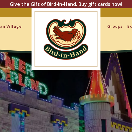
Give the Gift of Bird-in-Hand. Buy gift cards now!
san Village
Groups
Ex