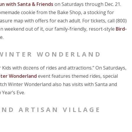
un with Santa & Friends
on Saturdays through Dec. 21.
 homemade cookie from the Bake Shop, a stocking for
ure map with offers for each adult. For tickets, call (800)
n weekend out of it, our family-friendly, resort-style
Bird-
e.
 WINTER WONDERLAND
 Kids with dozens of rides and attractions.” On Saturdays,
nter Wonderland
event features themed rides, special
tch Winter Wonderland also has visits with Santa and
 Year’s Eve.
AND ARTISAN VILLAGE