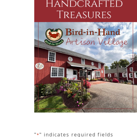
"
" indicates required fields
*