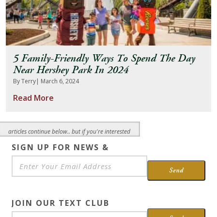
5 Family-Friendly Ways To Spend The Day
Near Hershey Park In 2024
By Terry
| March 6, 2024
Read More
articles continue below.. but if you're interested
SIGN UP FOR NEWS &
SPECIALS
*
Send
JOIN OUR TEXT CLUB