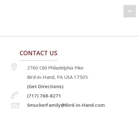
CONTACT US
2760 Old Philadelphia Pike
Bird-in-Hand, PA USA 17505
(Get Directions)
(717) 768-8271
SmuckerFamily@Bird-in-Hand.com