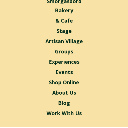
Smorgasbord
Bakery
& Cafe
Stage
Artisan Village
Groups
Experiences
Events
Shop Online
About Us
Blog
Work With Us