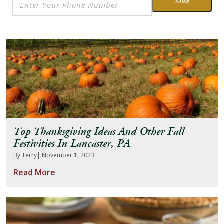
Send
Top Thanksgiving Ideas And Other Fall
Festivities In Lancaster, PA
By Terry
| November 1, 2023
Read More