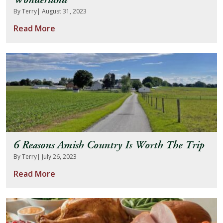
Wonderland
By Terry
| August 31, 2023
Read More
6 Reasons Amish Country Is Worth The Trip
By Terry
| July 26, 2023
Read More