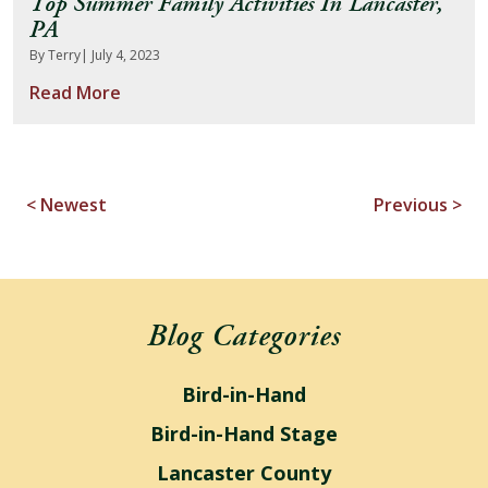
Top Summer Family Activities In Lancaster,
PA
By Terry
| July 4, 2023
Read More
< Newest
Previous >
Blog Categories
Bird-in-Hand
Bird-in-Hand Stage
Lancaster County