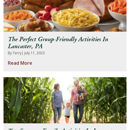
The Perfect Group-Friendly Activities In
Lancaster, PA
By Terry
| July 11, 2023
Read More