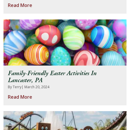
Read More
About Us
Blog
Work With Us
Family-Friendly Easter Activities In
Lancaster, PA
By Terry
| March 20, 2024
Read More