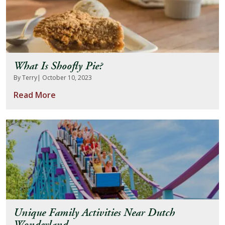
What Is Shoofly Pie?
By Terry
| October 10, 2023
Read More
Unique Family Activities Near Dutch