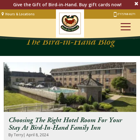
Give the Gift of Bird-in-Hand. Buy gift cards now!
Hours & Locations
(717) 768-8271
Lodging
The Bird-in-Hand Blog
Restaurant &
Smorgasbord
Bakery
& Cafe
Stage
Artisan Village
Groups
Experiences
Choosing The Right Hotel Room For Your
Events
Stay At Bird-In-Hand Family Inn
By Terry
| April 8, 2024
Shop Online