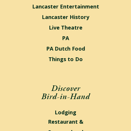
Lancaster Entertainment
Lancaster History
Live Theatre
PA
PA Dutch Food
Things to Do
Discover
Bird-in-Hand
Lodging
Restaurant &