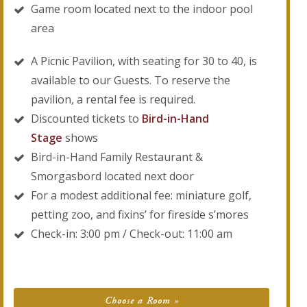
Game room located next to the indoor pool
area
A Picnic Pavilion, with seating for 30 to 40, is
available to our Guests. To reserve the
pavilion, a rental fee is required.
Discounted tickets to
Bird-in-Hand
Stage
shows
Bird-in-Hand Family Restaurant &
Smorgasbord located next door
For a modest additional fee: miniature golf,
petting zoo, and fixins’ for fireside s’mores
Check-in: 3:00 pm / Check-out: 11:00 am
Choose a Room »