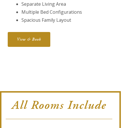
Separate Living Area
Multiple Bed Configurations
Spacious Family Layout
View & Book
All Rooms Include