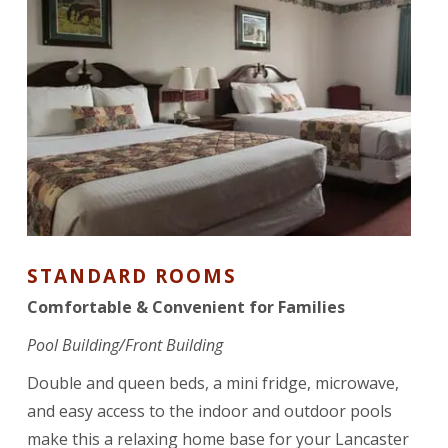
STANDARD ROOMS
Comfortable & Convenient for Families
Pool Building/Front Building
Double and queen beds, a mini fridge, microwave,
and easy access to the indoor and outdoor pools
make this a relaxing home base for your Lancaster