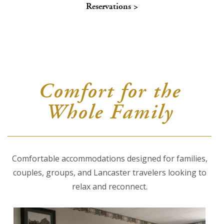
Reservations >
About Us
Blog
Work With Us
Comfort for the
Whole Family
Comfortable accommodations designed for families,
couples, groups, and Lancaster travelers looking to
relax and reconnect.