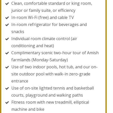
Clean, comfortable standard or king room,
junior or family suite, or efficiency
In-room Wi-Fi (free) and cable TV
In-room refrigerator for beverages and
snacks
Individual room climate control (air
conditioning and heat)
Complimentary scenic two-hour tour of Amish
farmlands (Monday-Saturday)
Use of two indoor pools, hot tub, and our on-
site outdoor pool with walk-in zero-grade
entrance
Use of on-site lighted tennis and basketball
courts, playground and walking paths
Fitness room with new treadmill, elliptical
machine and bike