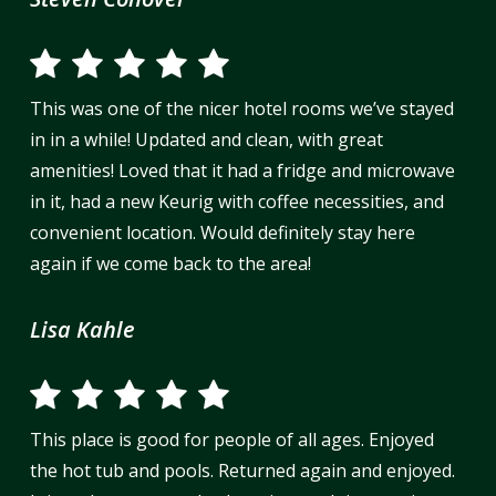
This was one of the nicer hotel rooms we’ve stayed
in in a while! Updated and clean, with great
amenities! Loved that it had a fridge and microwave
in it, had a new Keurig with coffee necessities, and
convenient location. Would definitely stay here
again if we come back to the area!
Lisa Kahle
This place is good for people of all ages. Enjoyed
the hot tub and pools. Returned again and enjoyed.