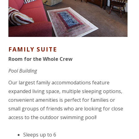
FAMILY SUITE
Room for the Whole Crew
Pool Building
Our largest family accommodations feature
expanded living space, multiple sleeping options,
convenient amenities is perfect for families or
small groups of friends who are looking for close
access to the outdoor swimming pool!
Sleeps up to 6