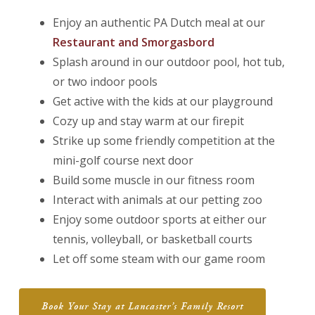
Enjoy an authentic PA Dutch meal at our
Restaurant and Smorgasbord
Splash around in our outdoor pool, hot tub,
or two indoor pools
Get active with the kids at our playground
Cozy up and stay warm at our firepit
Strike up some friendly competition at the
mini-golf course next door
Build some muscle in our fitness room
Interact with animals at our petting zoo
Enjoy some outdoor sports at either our
tennis, volleyball, or basketball courts
Let off some steam with our game room
Book Your Stay at Lancaster’s Family Resort