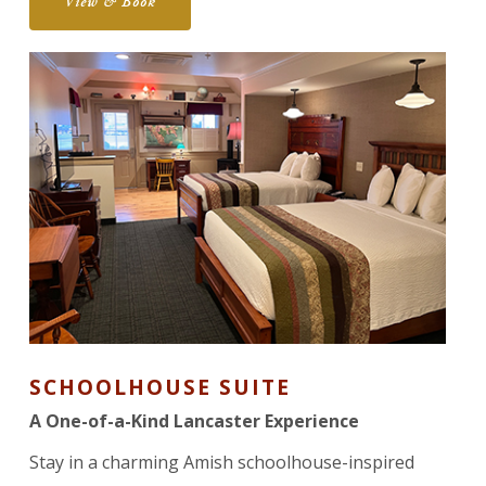
View & Book
SCHOOLHOUSE SUITE
A One-of-a-Kind Lancaster Experience
Stay in a charming Amish schoolhouse-inspired