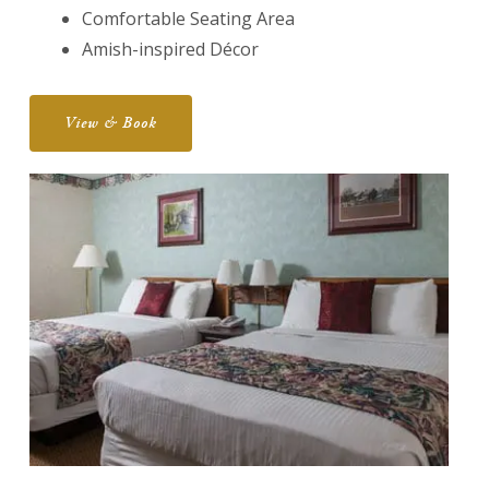
Comfortable Seating Area
Amish-inspired Décor
View & Book