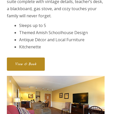
suite complete with vintage details, teacher’s desk,
a blackboard, gas stove, and cozy touches your
family will never forget.
Sleeps up to 5
Themed Amish Schoolhouse Design
Antique Décor and Local Furniture
Kitchenette
View & Book