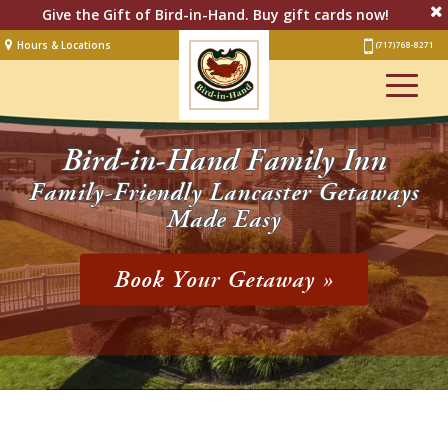
Give the Gift of Bird-in-Hand. Buy gift cards now!
Hours & Locations
(717) 768-8271
Lodging
Restaurant &
Smorgasbord
Bird-in-Hand Family Inn
Bakery
& Cafe
Family-Friendly Lancaster Getaways
Made Easy
Stage
Artisan Village
Book Your Getaway »
Groups
Experiences
Events
Shop Online