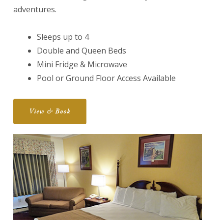
adventures.
Sleeps up to 4
Double and Queen Beds
Mini Fridge & Microwave
Pool or Ground Floor Access Available
View & Book