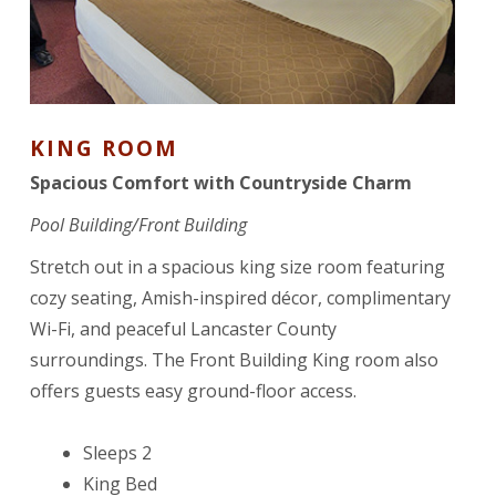
KING ROOM
Spacious Comfort with Countryside Charm
Pool Building/Front Building
Stretch out in a spacious king size room featuring
cozy seating, Amish-inspired décor, complimentary
Wi-Fi, and peaceful Lancaster County
surroundings. The Front Building King room also
offers guests easy ground-floor access.
Sleeps 2
King Bed