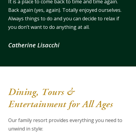
It is a place to come back to time and time again.
Back again (yes, again). Totally enjoyed ourselves.
Always things to do and you can decide to relax if
you don’t want to do anything at all.
Catherine Lisacchi
Dining, Tours &
Entertainment for All Ages
Our family resort provides everything you need to
unwind in style: