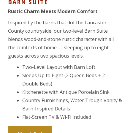
BARN SUITE
Rustic Charm Meets Modern Comfort
Inspired by the barns that dot the Lancaster
County countryside, our two-level Barn Suite
blends wood-and-stone rustic character with all
the comforts of home — sleeping up to eight
guests across two spacious levels.
Two-Level Layout with Barn Loft
Sleeps Up to Eight (2 Queen Beds + 2
Double Beds)
Kitchenette with Antique Porcelain Sink
Country Furnishings, Water Trough Vanity &
Barn-Inspired Details
Flat-Screen TV & Wi-Fi Included