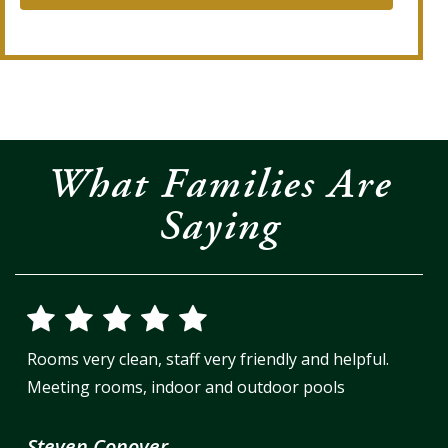
What Families Are
Saying
Rooms very clean, staff very friendly and helpful.
Meeting rooms, indoor and outdoor pools
Steven Conover