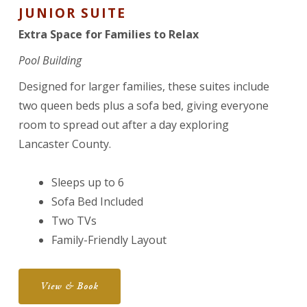
JUNIOR SUITE
Extra Space for Families to Relax
Pool Building
Designed for larger families, these suites include
two queen beds plus a sofa bed, giving everyone
room to spread out after a day exploring
Lancaster County.
Sleeps up to 6
Sofa Bed Included
Two TVs
Family-Friendly Layout
View & Book