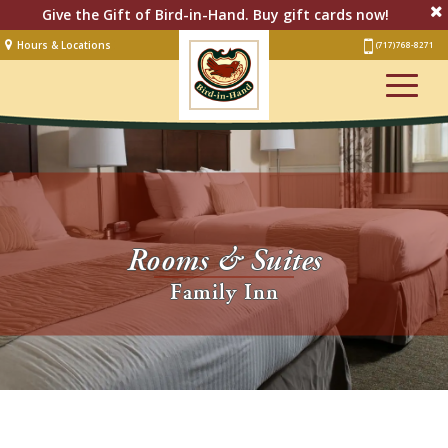
Give the Gift of Bird-in-Hand. Buy gift cards now!
Hours & Locations
(717) 768-8271
Lodging
Restaurant &
Smorgasbord
Bakery
& Cafe
Stage
Rooms & Suites
Artisan Village
Family Inn
Groups
Experiences
Events
Shop Online