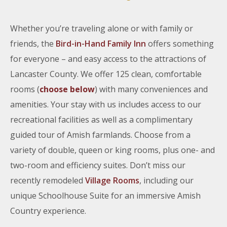
Whether you’re traveling alone or with family or
friends, the
Bird-in-Hand Family Inn
offers something
for everyone – and easy access to the attractions of
Lancaster County. We offer 125 clean, comfortable
rooms (
choose below
) with many conveniences and
amenities. Your stay with us includes access to our
recreational facilities as well as a complimentary
guided tour of Amish farmlands. Choose from a
variety of double, queen or king rooms, plus one- and
two-room and efficiency suites. Don’t miss our
recently remodeled
Village Rooms
, including our
unique Schoolhouse Suite for an immersive Amish
Country experience.