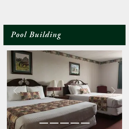
Pool Building
Previous
Next