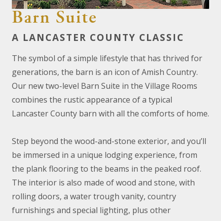
Barn Suite
A LANCASTER COUNTY CLASSIC
The symbol of a simple lifestyle that has thrived for
generations, the barn is an icon of Amish Country.
Our new two-level Barn Suite in the Village Rooms
combines the rustic appearance of a typical
Lancaster County barn with all the comforts of home.
Step beyond the wood-and-stone exterior, and you’ll
be immersed in a unique lodging experience, from
the plank flooring to the beams in the peaked roof.
The interior is also made of wood and stone, with
rolling doors, a water trough vanity, country
furnishings and special lighting, plus other