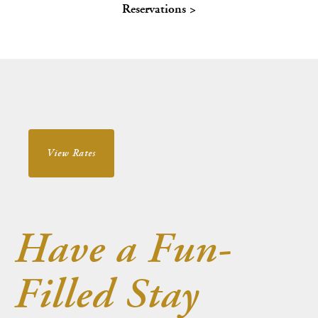
Reservations >
About Us
Blog
Work With Us
View Rates
Have a Fun-
Filled Stay