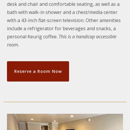
desk and chair and comfortable seating, as well as a
bath with walk-in shower and a chest/media center
with a 43-inch flat-screen television. Other amenities
include a refrigerator for beverages and snacks, a
personal Keurig coffee.
This is a handicap accessible
room.
Reserve a Room Now