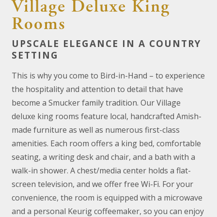
Village Deluxe King
Rooms
UPSCALE ELEGANCE IN A COUNTRY
SETTING
This is why you come to Bird-in-Hand – to experience
the hospitality and attention to detail that have
become a Smucker family tradition. Our Village
deluxe king rooms feature local, handcrafted Amish-
made furniture as well as numerous first-class
amenities. Each room offers a king bed, comfortable
seating, a writing desk and chair, and a bath with a
walk-in shower. A chest/media center holds a flat-
screen television, and we offer free Wi-Fi. For your
convenience, the room is equipped with a microwave
and a personal Keurig coffeemaker, so you can enjoy