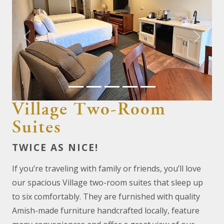
Previous
Next
Village Two-Room
Suites
TWICE AS NICE!
If you’re traveling with family or friends, you’ll love
our spacious Village two-room suites that sleep up
to six comfortably. They are furnished with quality
Amish-made furniture handcrafted locally, feature