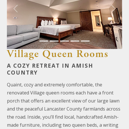
Previous
Next
Village Queen Rooms
A COZY RETREAT IN AMISH
COUNTRY
Quaint, cozy and extremely comfortable, the
renovated Village queen rooms each have a front
porch that offers an excellent view of our large lawn
and the peaceful Lancaster County farmlands across
the road. Inside, you’ll find local, handcrafted Amish-
made furniture, including two queen beds, a writing