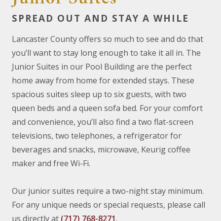
SPREAD OUT AND STAY A WHILE
Lancaster County offers so much to see and do that
you’ll want to stay long enough to take it all in. The
Junior Suites in our Pool Building are the perfect
home away from home for extended stays. These
spacious suites sleep up to six guests, with two
queen beds and a queen sofa bed. For your comfort
and convenience, you’ll also find a two flat-screen
televisions, two telephones, a refrigerator for
beverages and snacks, microwave, Keurig coffee
maker and free Wi-Fi.
Our junior suites require a two-night stay minimum.
For any unique needs or special requests, please call
us directly at
(717) 768-8271
.