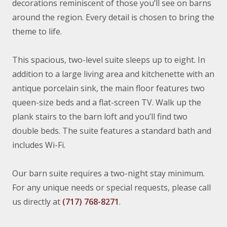
decorations reminiscent of those you’ll see on barns
around the region. Every detail is chosen to bring the
theme to life.
This spacious, two-level suite sleeps up to eight. In
addition to a large living area and kitchenette with an
antique porcelain sink, the main floor features two
queen-size beds and a flat-screen TV. Walk up the
plank stairs to the barn loft and you’ll find two
double beds. The suite features a standard bath and
includes Wi-Fi.
Our barn suite requires a two-night stay minimum.
For any unique needs or special requests, please call
us directly at
(717) 768-8271
.