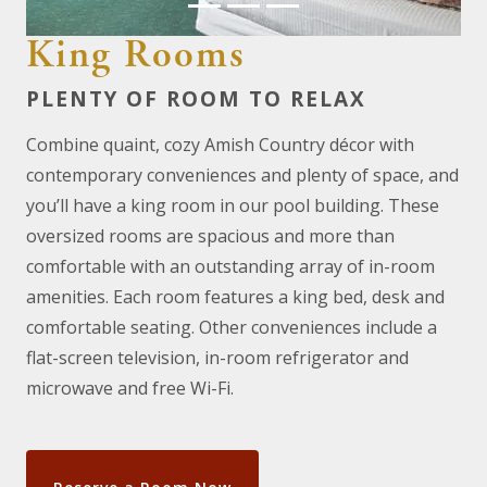
King Rooms
PLENTY OF ROOM TO RELAX
Combine quaint, cozy Amish Country décor with
contemporary conveniences and plenty of space, and
you’ll have a king room in our pool building. These
oversized rooms are spacious and more than
comfortable with an outstanding array of in-room
amenities. Each room features a king bed, desk and
comfortable seating. Other conveniences include a
flat-screen television, in-room refrigerator and
microwave and free Wi-Fi.