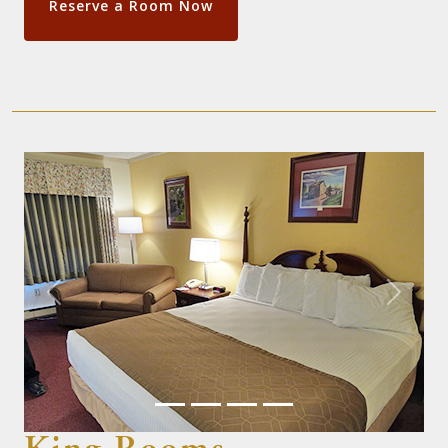
Reserve a Room Now
Previous
Next