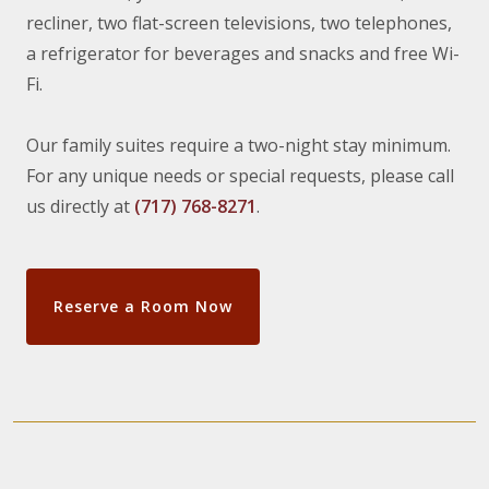
recliner, two flat-screen televisions, two telephones,
a refrigerator for beverages and snacks and free Wi-
Fi.
Our family suites require a two-night stay minimum.
For any unique needs or special requests, please call
us directly at
(717) 768-8271
.
Reserve a Room Now