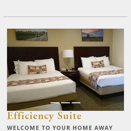
Previous
Next
Efficiency Suite
WELCOME TO YOUR HOME AWAY