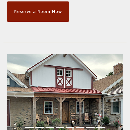
Reserve a Room Now
Previous
Next