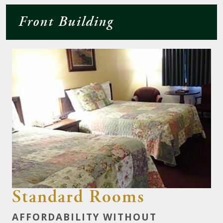
Front Building
Standard Rooms
AFFORDABILITY WITHOUT