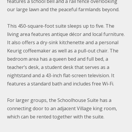
features a school bell and a rail fence overlooking
our large lawn and the peaceful farmlands beyond.
This 450-square-foot suite sleeps up to five. The
living area features antique décor and local furniture.
It also offers a dry-sink kitchenette and a personal
Keurig coffeemaker as well as a pull-out chair. The
bedroom area has a queen bed and full bed, a
teacher’s desk, a student desk that serves as a
nightstand and a 43-inch flat-screen television. It
features a standard bath and includes free Wi-Fi.
For larger groups, the Schoolhouse Suite has a
connecting door to an adjacent Village king room,
which can be rented together with the suite.