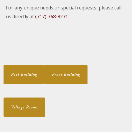
For any unique needs or special requests, please call
us directly at
(717) 768-8271
.
Pool Building
Front Building
Village Rooms