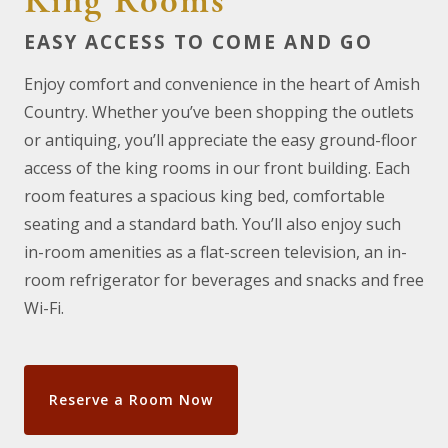
King Rooms
EASY ACCESS TO COME AND GO
Enjoy comfort and convenience in the heart of Amish
Country. Whether you’ve been shopping the outlets
or antiquing, you’ll appreciate the easy ground-floor
access of the king rooms in our front building. Each
room features a spacious king bed, comfortable
seating and a standard bath. You’ll also enjoy such
in-room amenities as a flat-screen television, an in-
room refrigerator for beverages and snacks and free
Wi-Fi.
Reserve a Room Now