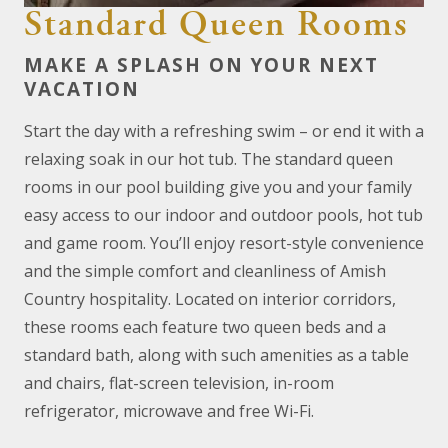
Standard Queen Rooms
MAKE A SPLASH ON YOUR NEXT
VACATION
Start the day with a refreshing swim – or end it with a
relaxing soak in our hot tub. The standard queen
rooms in our pool building give you and your family
easy access to our indoor and outdoor pools, hot tub
and game room. You’ll enjoy resort-style convenience
and the simple comfort and cleanliness of Amish
Country hospitality. Located on interior corridors,
these rooms each feature two queen beds and a
standard bath, along with such amenities as a table
and chairs, flat-screen television, in-room
refrigerator, microwave and free Wi-Fi.