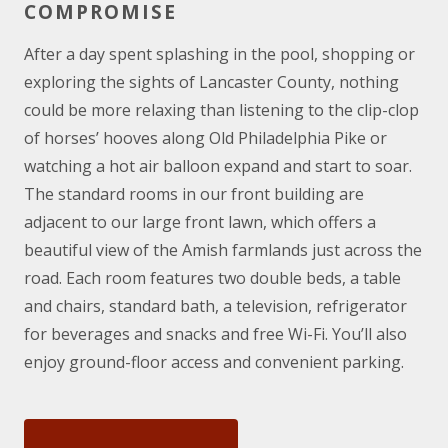
COMPROMISE
After a day spent splashing in the pool, shopping or
exploring the sights of Lancaster County, nothing
could be more relaxing than listening to the clip-clop
of horses’ hooves along Old Philadelphia Pike or
watching a hot air balloon expand and start to soar.
The standard rooms in our front building are
adjacent to our large front lawn, which offers a
beautiful view of the Amish farmlands just across the
road. Each room features two double beds, a table
and chairs, standard bath, a television, refrigerator
for beverages and snacks and free Wi-Fi. You’ll also
enjoy ground-floor access and convenient parking.