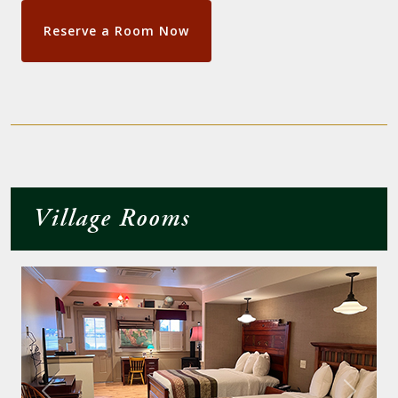
Reserve a Room Now
Village Rooms