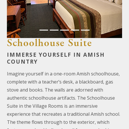
Previous
Next
Schoolhouse Suite
IMMERSE YOURSELF IN AMISH
COUNTRY
Imagine yourself in a one-room Amish schoolhouse,
complete with a teacher’s desk, a blackboard, gas
stove and books. The walls are adorned with
authentic schoolhouse artifacts. The Schoolhouse
Suite in the Village Rooms is an immersive
experience that recreates a traditional Amish school.
The theme flows through to the exterior, which