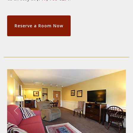
Reserve a Room Now
Previous
Next