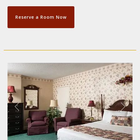
Reserve a Room Now
Previous
Next