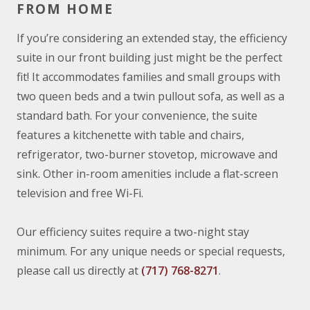
FROM HOME
If you’re considering an extended stay, the efficiency
suite in our front building just might be the perfect
fit! It accommodates families and small groups with
two queen beds and a twin pullout sofa, as well as a
standard bath. For your convenience, the suite
features a kitchenette with table and chairs,
refrigerator, two-burner stovetop, microwave and
sink. Other in-room amenities include a flat-screen
television and free Wi-Fi.
Our efficiency suites require a two-night stay
minimum. For any unique needs or special requests,
please call us directly at
(717) 768-8271
.