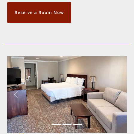
Reserve a Room Now
Previous
Next