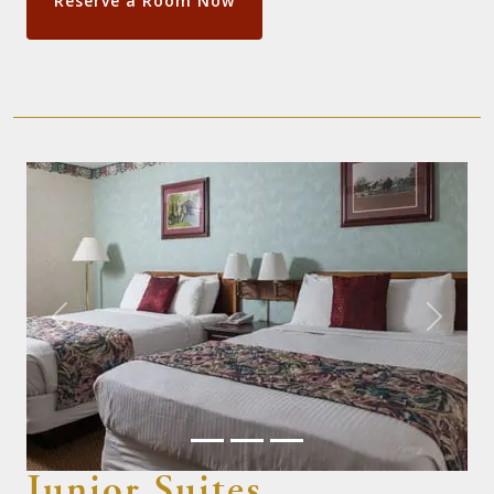
Reserve a Room Now
Previous
Next
Junior Suites