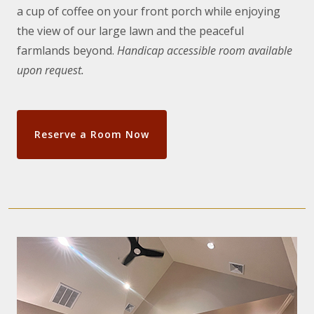
a cup of coffee on your front porch while enjoying
the view of our large lawn and the peaceful
farmlands beyond.
Handicap accessible room available
upon request.
Reserve a Room Now