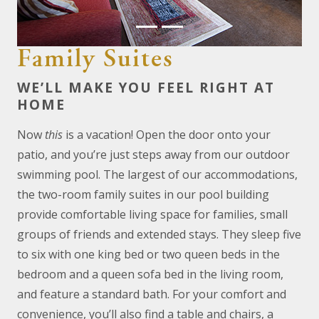
Family Suites
WE’LL MAKE YOU FEEL RIGHT AT
HOME
Now
this
is a vacation! Open the door onto your
patio, and you’re just steps away from our outdoor
swimming pool. The largest of our accommodations,
the two-room family suites in our pool building
provide comfortable living space for families, small
groups of friends and extended stays. They sleep five
to six with one king bed or two queen beds in the
bedroom and a queen sofa bed in the living room,
and feature a standard bath. For your comfort and
convenience, you’ll also find a table and chairs, a