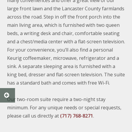
many conveniences and offer a great view of our
large front lawn and the Lancaster County farmlands
across the road. Step in off the front porch into the
main living area, which is furnished with two queen
beds, a writing desk and chair, comfortable seating
and a chest/media center with a flat-screen television.
For your convenience, you’ll also find a personal
Keurig coffeemaker, microwave, refrigerator and a
sink. A separate sleeping area is furnished with a
king bed, dresser and flat-screen television. The suite
has a standard bath and comes with free Wi-Fi.
Our two-room suite require a two-night stay
minimum. For any unique needs or special requests,
please call us directly at
(717) 768-8271
.