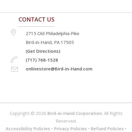
page
page
CONTACT US
2715 Old Philadelphia Pike
Bird-in-Hand, PA 17505
(Get Directions)
(717) 768-1528
onlinestore@Bird-in-Hand.com
Copyright © 2026
Bird-in-Hand Corporation
. All Rights
Reserved.
Accessibility Policies
•
Privacy Policies
•
Refund Policies
•