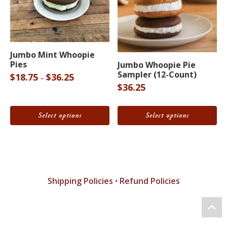
product
page
This
This
Jumbo Mint Whoopie
Pies
product
product
Jumbo Whoopie Pie
Sampler (12-Count)
Price
$
18.75
$
36.25
–
has
has
$
36.25
range:
multiple
multiple
$18.75
variants.
variants.
through
Select options
Select options
The
The
$36.25
options
options
may
may
be
be
chosen
chosen
Shipping Policies
•
Refund Policies
on
on
the
the
product
product