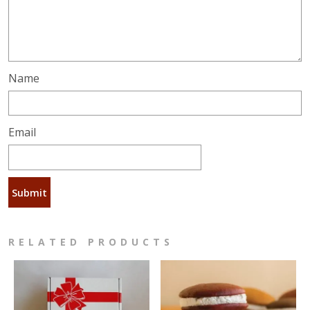
Name
Email
RELATED PRODUCTS