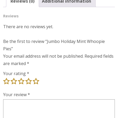
Reviews (0)
Additional information
Reviews
There are no reviews yet.
Be the first to review “Jumbo Holiday Mint Whoopie
Pies”
Your email address will not be published.
Required fields
are marked
*
Your rating
*
Your review
*