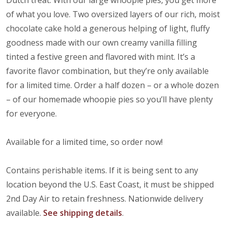
Dutch treat. With our large whoopie pies, you get more
of what you love. Two oversized layers of our rich, moist
chocolate cake hold a generous helping of light, fluffy
goodness made with our own creamy vanilla filling
tinted a festive green and flavored with mint. It’s a
favorite flavor combination, but they’re only available
for a limited time. Order a half dozen – or a whole dozen
– of our homemade whoopie pies so you’ll have plenty
for everyone.
Available for a limited time, so order now!
Contains perishable items. If it is being sent to any
location beyond the U.S. East Coast, it must be shipped
2nd Day Air to retain freshness. Nationwide delivery
available.
See shipping details
.