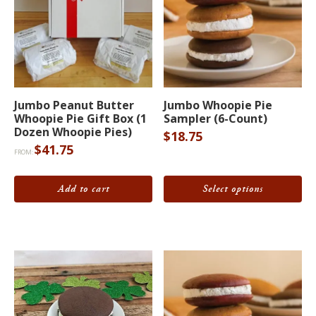
This
Jumbo Peanut Butter
Jumbo Whoopie Pie
product
Whoopie Pie Gift Box (1
Sampler (6-Count)
has
Dozen Whoopie Pies)
$
18.75
$
41.75
multiple
FROM:
variants.
The
Add to cart
Select options
options
may
be
chosen
on
the