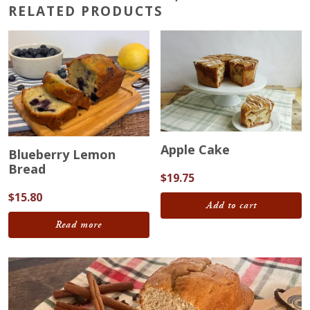
RELATED PRODUCTS
Apple Cake
Blueberry Lemon
Bread
$
19.75
$
15.80
Add to cart
Read more