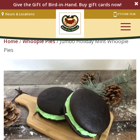
Give the Gift of Bird-in-Hand. Buy gift cards now!
Hours & Locations
(717) 768-1528
Lodging
View Cart
Restaurant &
Smorgasbord
Home
/
Whoopie Pies
/ Jumbo Holiday Mint Whoopie
Pies
Bakery
& Cafe
Stage
Artisan Village
Groups
Experiences
Events
Shop Online