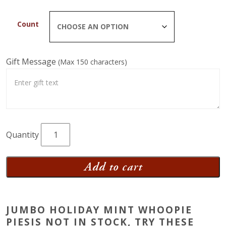
Count
Gift Message
(Max 150 characters)
Jumbo
Holiday
Mint
Add to cart
Whoopie
Pies
quantity
JUMBO HOLIDAY MINT WHOOPIE
PIESIS NOT IN STOCK, TRY THESE