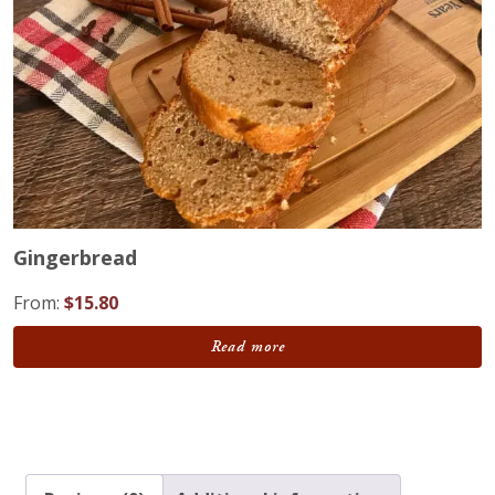
Gingerbread
From:
$
15.80
Read more