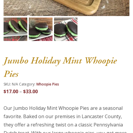
About Us
Blog
Work With Us
Jumbo Holiday Mint Whoopie
Pies
SKU:
N/A
Category:
Whoopie Pies
Price
$
17.00
–
$
33.00
range:
$17.00
Our Jumbo Holiday Mint Whoopie Pies are a seasonal
through
favorite. Baked on our premises in Lancaster County,
$33.00
they offer a refreshing twist on a classic Pennsylvania