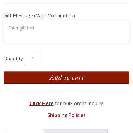
Gift Message
(Max 150 characters)
Grandma
Smucker's
Goodies
Add to cart
Gift
Box
quantity
Click Here
for bulk order inquiry.
Shipping Policies