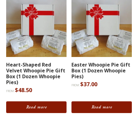
be
chosen
on
the
product
page
Heart-Shaped Red
Easter Whoopie Pie Gift
Velvet Whoopie Pie Gift
Box (1 Dozen Whoopie
Box (1 Dozen Whoopie
Pies)
Pies)
$
37.00
FROM:
$
48.50
FROM:
Read more
Read more