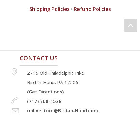
Shipping Policies
•
Refund Policies
CONTACT US
2715 Old Philadelphia Pike
Bird-in-Hand, PA 17505
(Get Directions)
(717) 768-1528
onlinestore@Bird-in-Hand.com