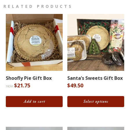
RELATED PRODUCTS
This
product
Shoofly Pie Gift Box
Santa’s Sweets Gift Box
has
$
21.75
$
49.50
FROM:
multiple
variants.
Add to cart
Select options
The
options
may