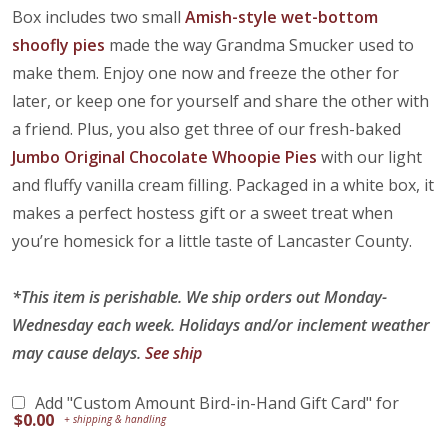
Box includes two small
Amish-style wet-bottom
shoofly pies
made the way Grandma Smucker used to
make them. Enjoy one now and freeze the other for
later, or keep one for yourself and share the other with
a friend. Plus, you also get three of our fresh-baked
Jumbo Original Chocolate Whoopie Pies
with our light
and fluffy vanilla cream filling. Packaged in a white box, it
makes a perfect hostess gift or a sweet treat when
you’re homesick for a little taste of Lancaster County.
*This item is perishable. We ship orders out Monday-
Wednesday each week. Holidays and/or inclement weather
may cause delays.
See ship
Add "Custom Amount Bird-in-Hand Gift Card" for
$
0.00