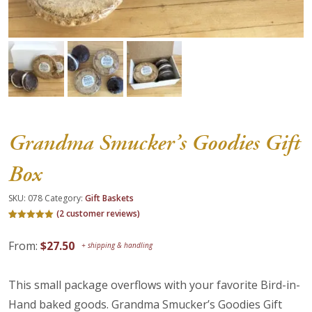
About Us
Blog
Work With Us
Grandma Smucker’s Goodies Gift
Box
SKU:
078
Category:
Gift Baskets
(
2
customer reviews)
Rated
2
5.00
out of 5
From:
$
27.50
based on
customer
ratings
This small package overflows with your favorite Bird-in-
Hand baked goods. Grandma Smucker’s Goodies Gift