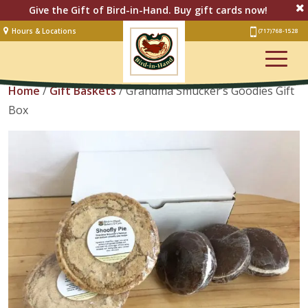
Give the Gift of Bird-in-Hand. Buy gift cards now!
Hours & Locations
(717) 768-1528
Lodging
View Cart
Restaurant &
Smorgasbord
Home
/
Gift Baskets
/ Grandma Smucker’s Goodies Gift
Box
Bakery
& Cafe
Stage
Artisan Village
Groups
Experiences
Events
Shop Online