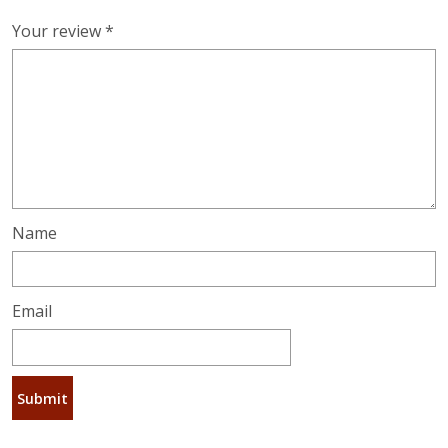
Your review
*
Name
Email