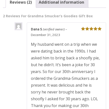
Reviews (2)
Additional information
2 Reviews For
Grandma Smucker’s Goodies Gift Box
Dana S
(verified owner)
–
Rated
5
out
December 31, 2023
of 5
My husband went on a trip when we
were dating back in the 1990s. I had
asked him to bring back a shoofly pie,
but he didn’t. It’s been a joke for 30
years. So for our 30th anniversary I
ordered the Grandma-Smuckers as a
present. It was delicious and he is
sorry he never brought back the
shoofly I asked for 30 years ago. LOL
Thank you for making our 30th