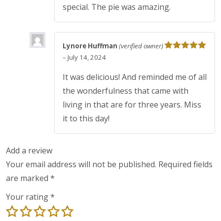
special. The pie was amazing.
Lynore Huffman
(verified owner)
Rated
5
out
–
July 14, 2024
of 5
It was delicious! And reminded me of all
the wonderfulness that came with
living in that are for three years. Miss
it to this day!
Add a review
Your email address will not be published.
Required fields
are marked
*
Your rating
*