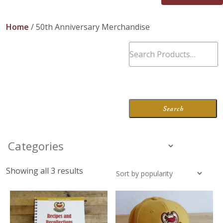
About Us
Home
/ 50th Anniversary Merchandise
Blog
Work With Us
Showing all 3 results