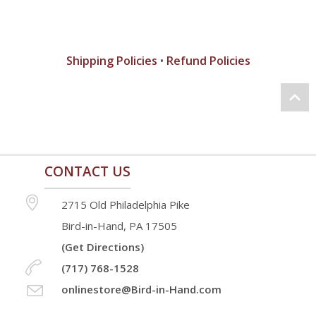
Shipping Policies
•
Refund Policies
CONTACT US
2715 Old Philadelphia Pike
Bird-in-Hand, PA 17505
(Get Directions)
(717) 768-1528
onlinestore@Bird-in-Hand.com