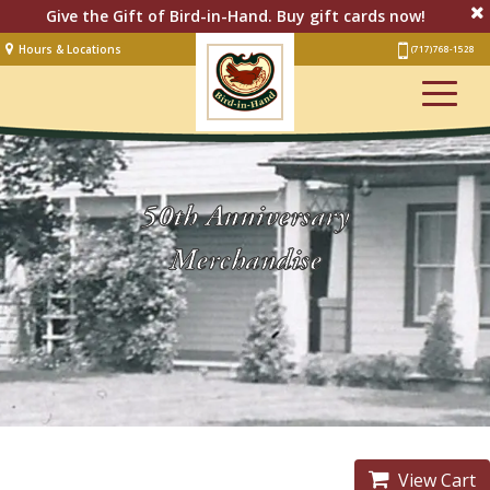
Give the Gift of Bird-in-Hand. Buy gift cards now!
Hours & Locations
(717) 768-1528
Lodging
Restaurant &
Smorgasbord
Bakery
& Cafe
50th Anniversary
Stage
Merchandise
Artisan Village
Groups
Experiences
Events
View Cart
Shop Online