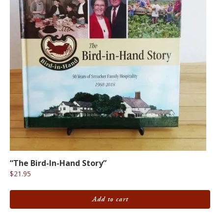
“The Bird-In-Hand Story”
$
21.95
Add to cart