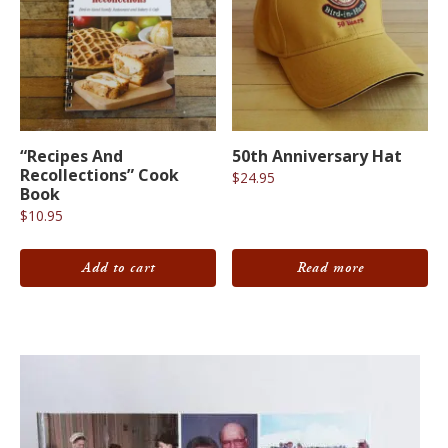
“Recipes And
50th Anniversary Hat
Recollections” Cook
$
24.95
Book
$
10.95
Add to cart
Read more