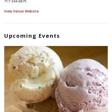
717-344-6875
View Venue Website
Upcoming Events