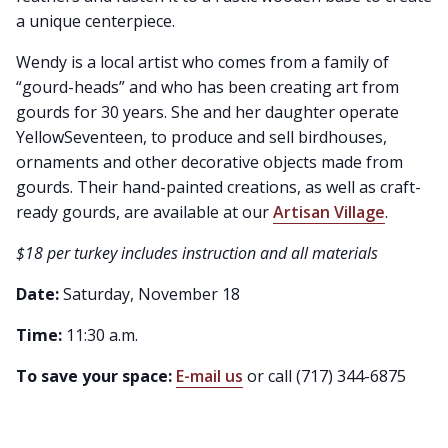
a unique centerpiece.
Wendy is a local artist who comes from a family of
“gourd-heads” and who has been creating art from
gourds for 30 years. She and her daughter operate
YellowSeventeen, to produce and sell birdhouses,
ornaments and other decorative objects made from
gourds. Their hand-painted creations, as well as craft-
ready gourds, are available at our
Artisan Village
.
$18 per turkey includes instruction and all materials
Date:
Saturday, November 18
Time:
11:30 a.m.
To save your space:
E-mail us
or call (717) 344-6875