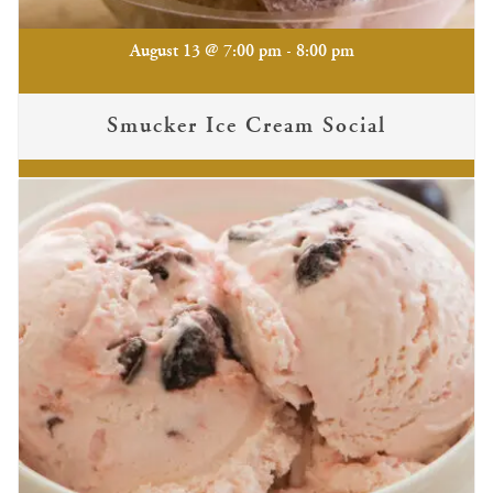
-
August 13 @ 7:00 pm
8:00 pm
Smucker Ice Cream Social