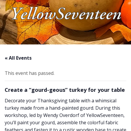
YellowSeventeen
About Us
Blog
Work With Us
« All Events
This event has passed.
Create a “gourd-geous” turkey for your table
Decorate your Thanksgiving table with a whimsical
turkey made from a hand-painted gourd. During this
workshop, led by Wendy Overdorf of YellowSeventeen,
you’ll paint your gourd, assemble the colorful fabric
feathers and fasten it to a rustic wooden base to create