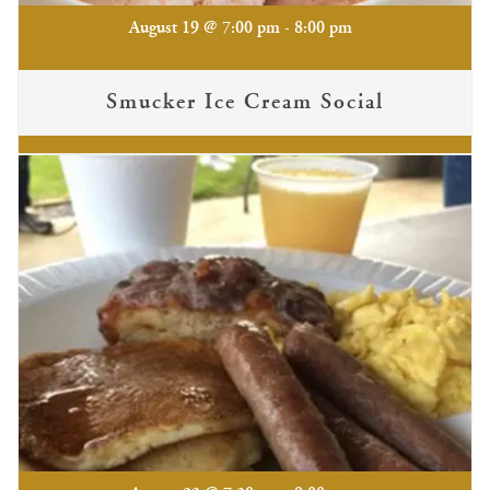
-
August 19 @ 7:00 pm
8:00 pm
Smucker Ice Cream Social