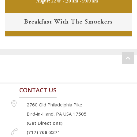
-
August 22 @ 7:30 am
9:00 am
Breakfast With The Smuckers
CONTACT US
2760 Old Philadelphia Pike
Bird-in-Hand, PA USA 17505
(Get Directions)
(717) 768-8271