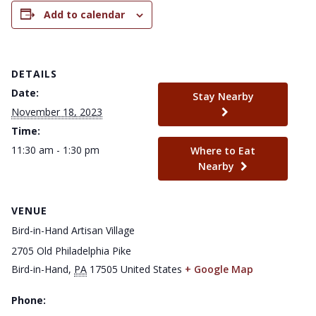
Add to calendar
DETAILS
Date:
Stay Nearby
November 18, 2023
Time:
11:30 am - 1:30 pm
Where to Eat
Nearby
VENUE
Bird-in-Hand Artisan Village
2705 Old Philadelphia Pike
Bird-in-Hand
,
PA
17505
United States
+ Google Map
Phone: