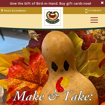
Give the Gift of Bird-in-Hand. Buy gift cards now!
Hours & Locations
(717) 768-8271
Lodging
Restaurant &
Smorgasbord
Bakery
& Cafe
Stage
Artisan Village
Groups
Experiences
Make & Take:
Events
Shop Online