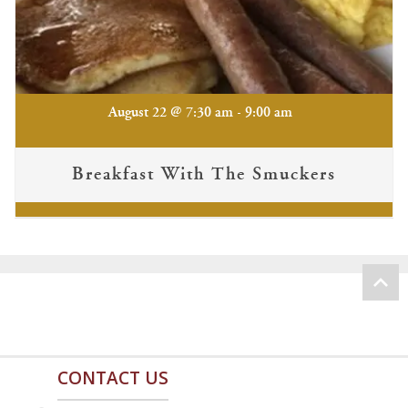
-
August 22 @ 7:30 am
9:00 am
Breakfast With The Smuckers
CONTACT US