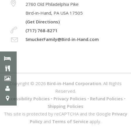
2760 Old Philadelphia Pike
Bird-in-Hand, PA USA 17505
(Get Directions)
(717) 768-8271
SmuckerFamily@Bird-in-Hand.com
Copyright © 2026
Bird-in-Hand Corporation
. All Rights
Reserved.
Accessibility Policies
•
Privacy Policies
•
Refund Policies
•
Shipping Policies
This site is protected by reCAPTCHA and the Google
Privacy
Policy
and
Terms of Service
apply.