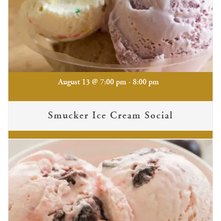
-
August 13 @ 7:00 pm
8:00 pm
Smucker Ice Cream Social