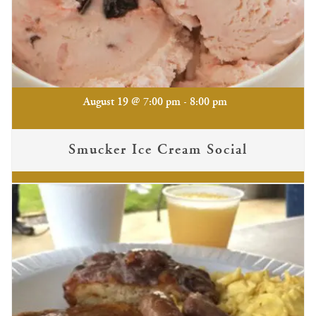
-
August 19 @ 7:00 pm
8:00 pm
Smucker Ice Cream Social