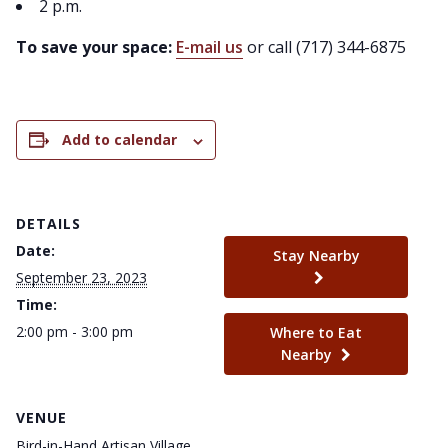
2 p.m.
To save your space:
E-mail us
or call (717) 344-6875
Add to calendar
DETAILS
Date:
Stay Nearby
September 23, 2023
Time:
2:00 pm - 3:00 pm
Where to Eat
Nearby
VENUE
Bird-in-Hand Artisan Village