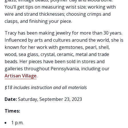
You’ll get tips on measuring wrist size; working with
wire and strand thicknesses; choosing crimps and
clasps, and finishing your piece.
Tracy has been making jewelry for more than 30 years.
Influenced by arts and cultures around the world, she is
known for her work with gemstones, pearl, shell,
wood, sea glass, crystal, ceramic, metal and trade
beads. Her pieces have been sold in stores and
galleries throughout Pennsylvania, including our
Artisan Village
.
$18 includes instruction and all materials
Date:
Saturday, September 23, 2023
Times:
1 p.m.