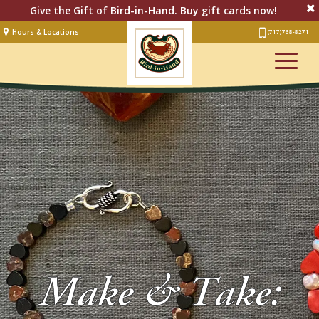
Give the Gift of Bird-in-Hand. Buy gift cards now!
Hours & Locations
(717) 768-8271
Lodging
Restaurant &
Smorgasbord
Bakery
& Cafe
Stage
Artisan Village
Groups
Experiences
Make & Take:
Events
Shop Online