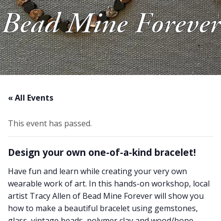
Bead Mine Forever
About Us
Blog
Work With Us
« All Events
This event has passed.
Design your own one-of-a-kind bracelet!
Have fun and learn while creating your very own
wearable work of art. In this hands-on workshop, local
artist Tracy Allen of Bead Mine Forever will show you
how to make a beautiful bracelet using gemstones,
glass, vintage beads, polymer clay and wood/bone.