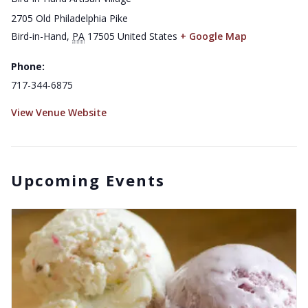
2705 Old Philadelphia Pike
Bird-in-Hand
,
PA
17505
United States
+ Google Map
Phone:
717-344-6875
View Venue Website
Upcoming Events