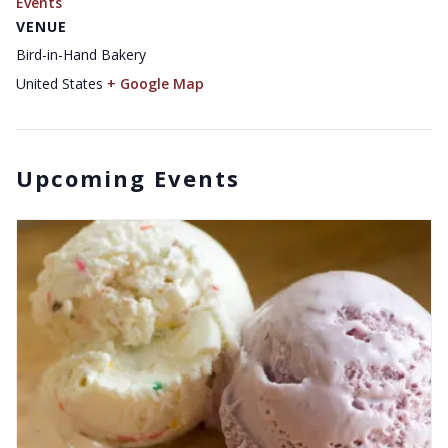
Events
VENUE
Bird-in-Hand Bakery
United States
+ Google Map
Upcoming Events