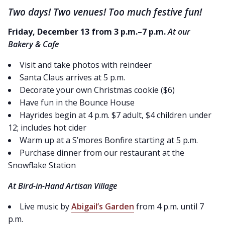
Two days! Two venues! Too much festive fun!
Friday, December 13 from 3 p.m.–7 p.m.
At our
Bakery & Cafe
Visit and take photos with reindeer
Santa Claus arrives at 5 p.m.
Decorate your own Christmas cookie ($6)
Have fun in the Bounce House
Hayrides begin at 4 p.m. $7 adult, $4 children under
12; includes hot cider
Warm up at a S’mores Bonfire starting at 5 p.m.
Purchase dinner from our restaurant at the
Snowflake Station
At Bird-in-Hand Artisan Village
Live music by
Abigail’s Garden
from 4 p.m. until 7
p.m.