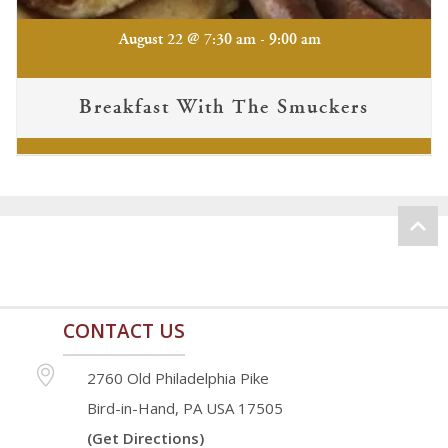
-
August 22 @ 7:30 am
9:00 am
Breakfast With The Smuckers
CONTACT US
2760 Old Philadelphia Pike
Bird-in-Hand, PA USA 17505
(Get Directions)