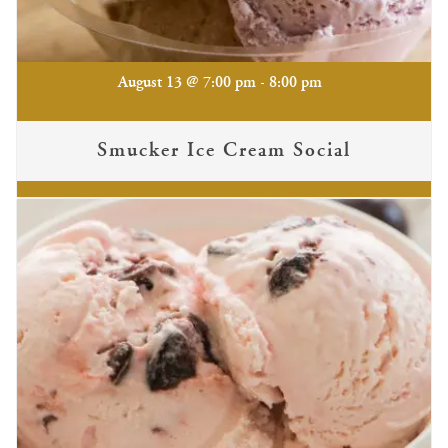
-
August 13 @ 7:00 pm
8:00 pm
Smucker Ice Cream Social