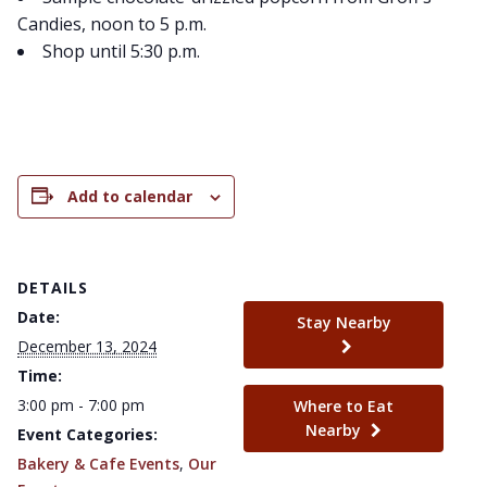
Candies, noon to 5 p.m.
Shop until 5:30 p.m.
Add to calendar
DETAILS
Date:
Stay Nearby
December 13, 2024
Time:
3:00 pm - 7:00 pm
Where to Eat
Nearby
Event Categories:
Bakery & Cafe Events
,
Our