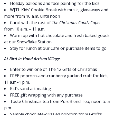
Holiday balloons and face painting for the kids
WJTL Kids’ Cookie Break with music, giveaways and
more from 10 a.m. until noon
Carol with the cast of
The Christmas Candy Caper
from 10 a.m. – 11 a.m.
Warm up with hot chocolate and fresh baked goods
at our Snowflake Station
Stay for lunch at our Cafe or purchase items to go
At Bird-in-Hand Artisan Village
Enter to win one of The 12 Gifts of Christmas
FREE popcorn-and-cranberry garland craft for kids,
11 a.m–1 p.m.
Kid’s sand art making
FREE gift wrapping with any purchase
Taste Christmas tea from PureBlend Tea, noon to 5
p.m.
Sample chocolate-drizzled popcorn from Groff’s