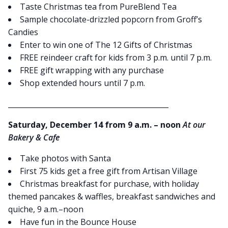
Taste Christmas tea from PureBlend Tea
Sample chocolate-drizzled popcorn from Groff’s
Candies
Enter to win one of The 12 Gifts of Christmas
FREE reindeer craft for kids from 3 p.m. until 7 p.m.
FREE gift wrapping with any purchase
Shop extended hours until 7 p.m.
_____________________________________________
Saturday, December 14 from 9 a.m. – noon
At our
Bakery & Cafe
Take photos with Santa
First 75 kids get a free gift from Artisan Village
Christmas breakfast for purchase, with holiday
themed pancakes & waffles, breakfast sandwiches and
quiche, 9 a.m.–noon
Have fun in the Bounce House