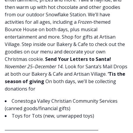
then warm up with hot chocolate and other goodies
from our outdoor Snowflake Station. We’ll have
activities for all ages, including a
Frozen
-themed
Bounce House on both days, plus musical
entertainment and more. Shop for gifts at Artisan
Village. Step inside our Bakery & Cafe to check out the
goodies on our menu and decorate your own
Christmas cookie.
Send Your Letters to Santa!
November 25–December 14.
Look for Santa’s Mail Drops
at both our Bakery & Cafe and Artisan Village.
‘Tis the
season of giving
On both days, we’ll be collecting
donations for
Conestoga Valley Christian Community Services
(canned goods/financial gifts)
Toys for Tots (new, unwrapped toys)
_____________________________________________