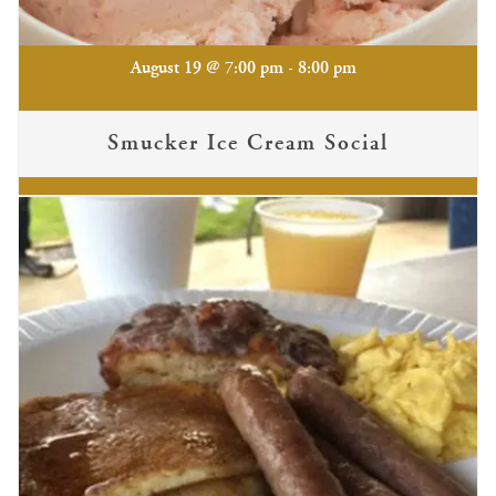
-
August 19 @ 7:00 pm
8:00 pm
Smucker Ice Cream Social