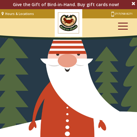
Give the Gift of Bird-in-Hand. Buy gift cards now!
Hours & Locations
(717) 768-8271
Lodging
Restaurant &
Smorgasbord
Bakery
& Cafe
Stage
Artisan Village
Groups
Experiences
Events
Shop Online