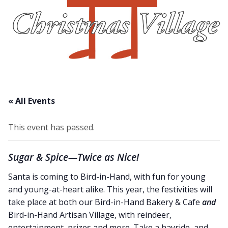
Christmas Village
About Us
Blog
Work With Us
« All Events
This event has passed.
Sugar & Spice—Twice as Nice!
Santa is coming to Bird-in-Hand, with fun for young
and young-at-heart alike. This year, the festivities will
take place at both our Bird-in-Hand Bakery & Cafe
and
Bird-in-Hand Artisan Village, with reindeer,
entertainment, prizes and more. Take a hayride, and