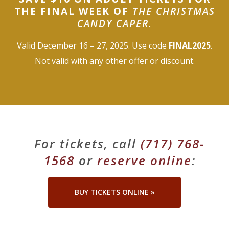
THE FINAL WEEK OF
THE CHRISTMAS
About Us
CANDY CAPER.
Blog
Valid December 16 – 27, 2025. Use code
FINAL2025
.
Not valid with any other offer or discount.
Work With Us
For tickets, call
(717) 768-
1568
or
reserve online
:
BUY TICKETS ONLINE »