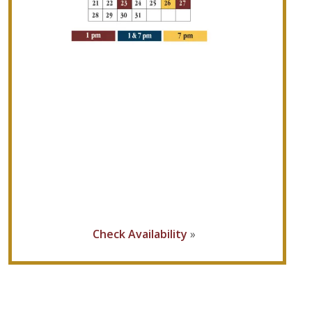
Check Availability
»