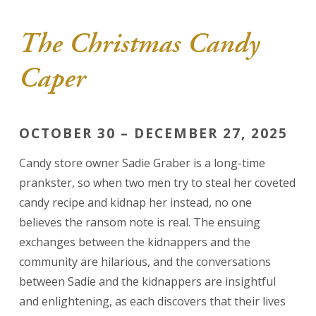
The Christmas Candy
Caper
OCTOBER 30 – DECEMBER 27, 2025
Candy store owner Sadie Graber is a long-time
prankster, so when two men try to steal her coveted
candy recipe and kidnap her instead, no one
believes the ransom note is real. The ensuing
exchanges between the kidnappers and the
community are hilarious, and the conversations
between Sadie and the kidnappers are insightful
and enlightening, as each discovers that their lives