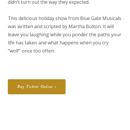
didn’t turn out the way they expected.
This delicious holiday show from Blue Gate Musicals
was written and scripted by Martha Bolton. It will
leave you laughing while you ponder the paths your
life has taken and what happens when you cry
“wolf” once too often.
Buy Tickets Online »