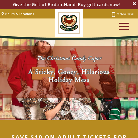
Give the Gift of Bird-in-Hand. Buy gift cards now!
Hours & Locations
(717) 768-1568
Lodging
Restaurant &
Smorgasbord
Bakery
& Cafe
The Christmas Candy Caper
Stage
A Sticky, Gooey, Hilarious
Holiday Mess
Artisan Village
Groups
Experiences
Events
Shop Online
SAVE $10 ON ADULT TICKETS FOR