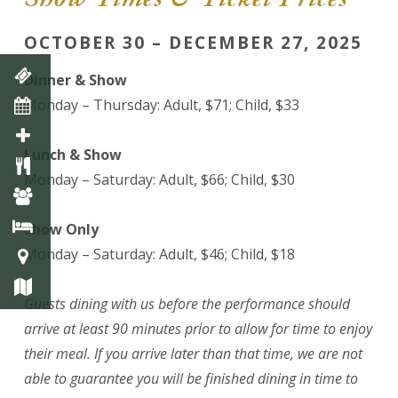
OCTOBER 30 – DECEMBER 27, 2025
Dinner & Show
Monday – Thursday: Adult, $71; Child, $33
Lunch & Show
Monday – Saturday: Adult, $66; Child, $30
Show Only
Monday – Saturday: Adult, $46; Child, $18
Guests dining with us before the performance should
arrive at least 90 minutes prior to allow for time to enjoy
their meal. If you arrive later than that time, we are not
able to guarantee you will be finished dining in time to