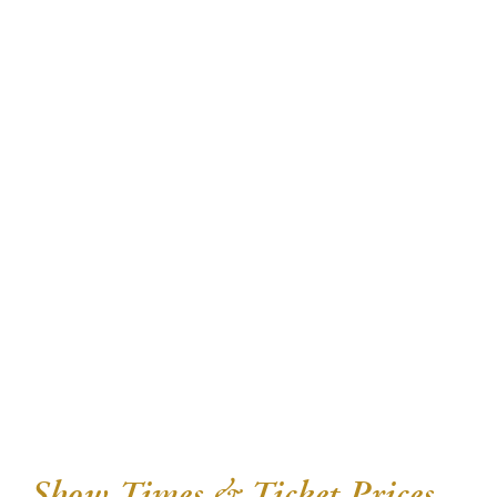
Show Times & Ticket Prices