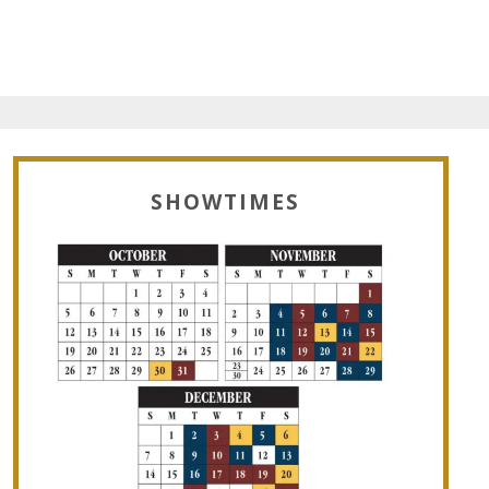
SHOWTIMES