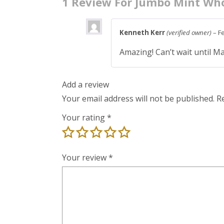
1 Review For
Jumbo Mint Who
Kenneth Kerr
(verified owner)
–
F
Amazing! Can’t wait until M
Add a review
Your email address will not be published.
R
Your rating
*
Your review
*