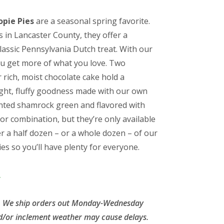
pie Pies
are a seasonal spring favorite.
h
 in Lancaster County, they offer a
classic Pennsylvania Dutch treat. With our
ou get more of what you love. Two
 rich, moist chocolate cake hold a
ight, fluffy goodness made with our own
 tinted shamrock green and flavored with
lavor combination, but they’re only available
er a half dozen – or a whole dozen – of our
 so you’ll have plenty for everyone.
.
le. We ship orders out Monday-Wednesday
d/or inclement weather may cause delays.