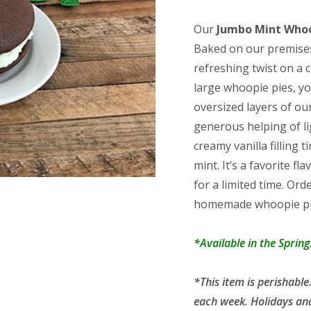
rating
range:
$18.75
Our
Jumbo Mint Whoo
throug
Baked on our premises
$36.25
refreshing twist on a 
large whoopie pies, y
oversized layers of our
generous helping of l
creamy vanilla filling
mint. It’s a favorite f
for a limited time. Ord
homemade whoopie pies
*Available in the Spring
*This item is perishab
each week. Holidays an