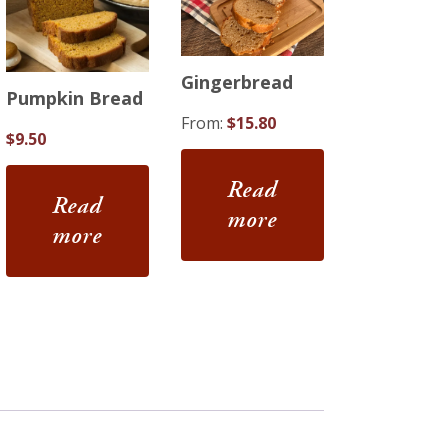
Gingerbread
Pumpkin Bread
From:
$
15.80
$
9.50
Read
Read
more
more