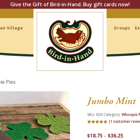
Give the Gift of Bird-in-Hand. Buy gift cards now!
san Village
Groups
Ex
e Pies
Jumbo Mint 
SKU:
026
Category:
Whoopie P
(
1
customer revi
Rated
1
5.00
out of 5
Price
$
18.75
–
$
36.25
based on
customer