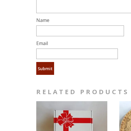
Name
Email
RELATED PRODUCTS