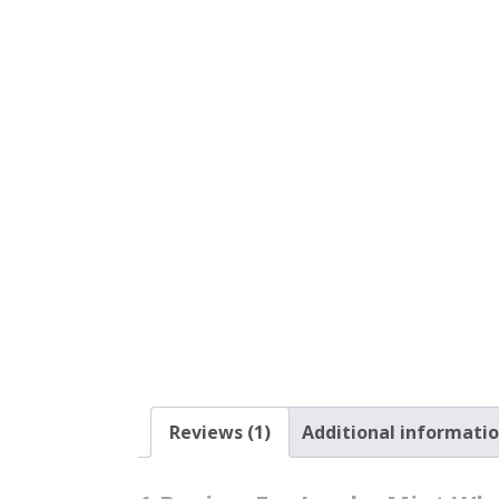
Reviews (1)
Additional informati