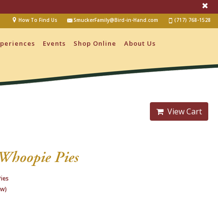
How To Find Us
SmuckerFamily@Bird-in-Hand.com
(717) 768-1528
periences
Events
Shop Online
About Us
View Cart
Whoopie Pies
ies
ew)