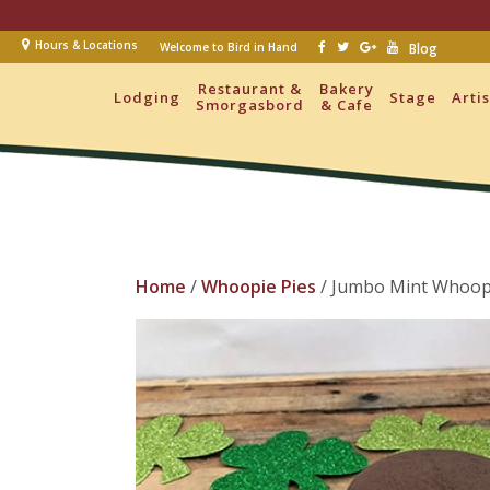
Hours & Locations
Welcome to Bird in Hand
Blog
Restaurant &
Bakery
Lodging
Stage
Arti
Smorgasbord
& Cafe
Home
/
Whoopie Pies
/ Jumbo Mint Whoopi