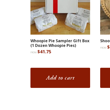
Whoopie Pie Sampler Gift Box
Shoo
(1 Dozen Whoopie Pies)
$
FROM:
$
41.75
FROM:
Add to cart