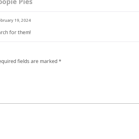
opie Pies
ebruary 19, 2024
arch for them!
equired fields are marked
*