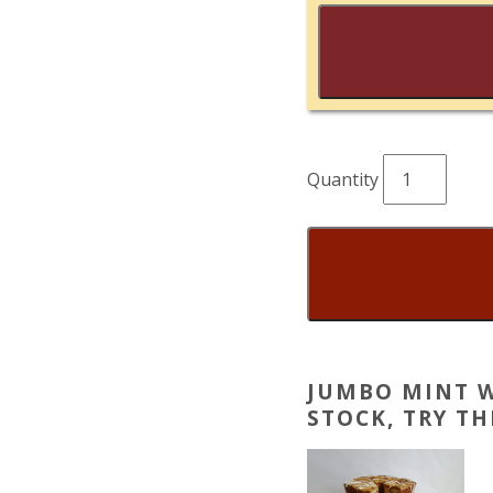
Jumbo
Mint
Whoopie
Pies
quantity
JUMBO MINT W
STOCK, TRY T