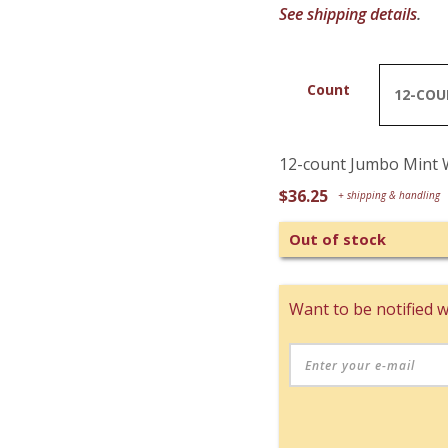
See shipping details
.
Count
12-count Jumbo Mint 
$
36.25
Out of stock
Want to be notified w