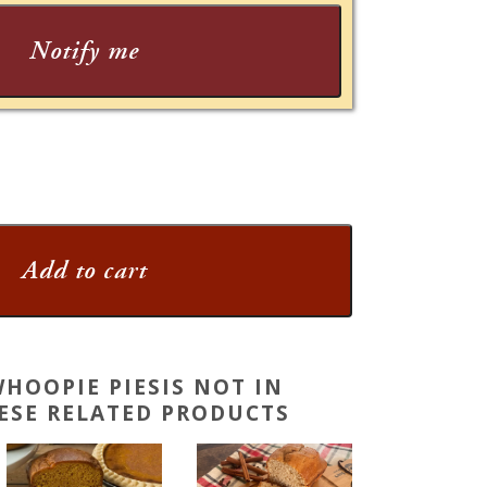
Notify me
Add to cart
HOOPIE PIESIS NOT IN
HESE RELATED PRODUCTS