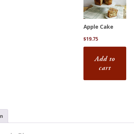
Apple Cake
$
19.75
Add to
cart
on