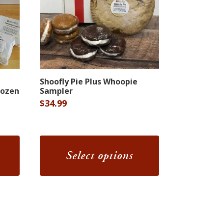
This
Shoofly Pie Plus Whoopie
product
Dozen
Sampler
has
$
34.99
multiple
variants.
The
Select options
options
may
be
chosen
on