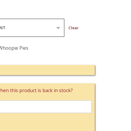
Clear
Whoopie Pies
hen this product is back in stock?