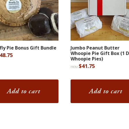
fly Pie Bonus Gift Bundle
Jumbo Peanut Butter
Whoopie Pie Gift Box (1 
48.75
Whoopie Pies)
$
41.75
FROM:
Add to cart
Add to cart