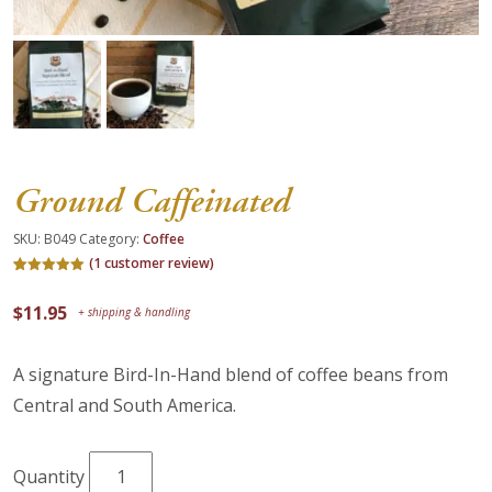
About Us
Blog
Work With Us
Ground Caffeinated
SKU:
B049
Category:
Coffee
(
1
customer review)
Rated
1
5.00
out of 5
$
11.95
based on
customer
rating
A signature Bird-In-Hand blend of coffee beans from
Central and South America.
Ground