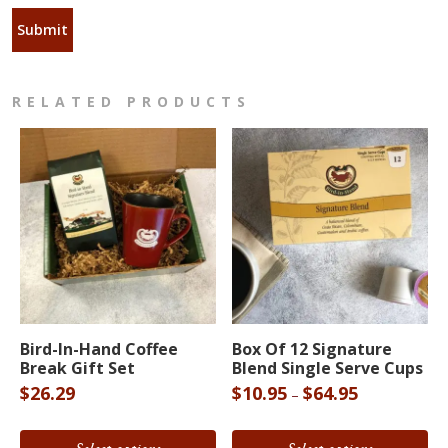
RELATED PRODUCTS
This
This
product
product
Bird-In-Hand Coffee
Box Of 12 Signature
Break Gift Set
Blend Single Serve Cups
has
has
Price
$
26.29
$
10.95
$
64.95
–
multiple
multiple
range:
variants.
variants.
$10.95