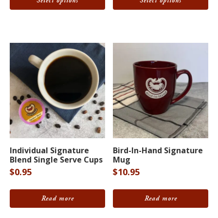
Select options
Select options
The
The
through
$64.95
options
options
may
may
be
be
chosen
chosen
on
on
the
the
product
product
page
page
Individual Signature
Bird-In-Hand Signature
Blend Single Serve Cups
Mug
$
0.95
$
10.95
Read more
Read more