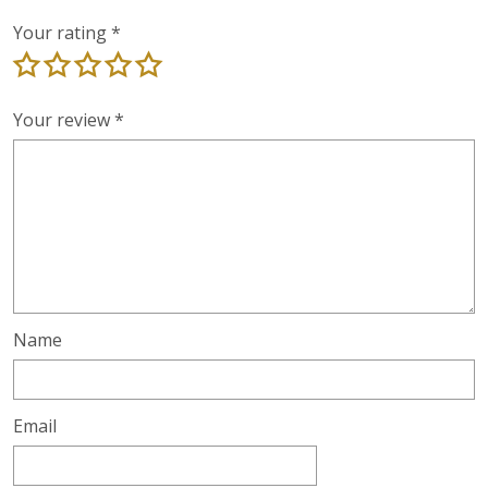
Your rating
*
Your review
*
Name
Email