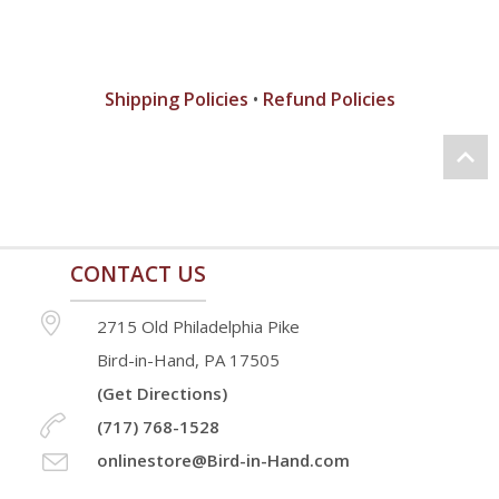
Shipping Policies
•
Refund Policies
CONTACT US
2715 Old Philadelphia Pike
Bird-in-Hand, PA 17505
(Get Directions)
(717) 768-1528
onlinestore@Bird-in-Hand.com