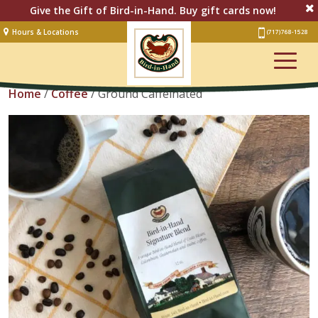
Give the Gift of Bird-in-Hand. Buy gift cards now!
Hours & Locations
(717) 768-1528
Lodging
View Cart
Restaurant &
Smorgasbord
Home
/
Coffee
/ Ground Caffeinated
Bakery
& Cafe
Stage
Artisan Village
Groups
Experiences
Events
Shop Online