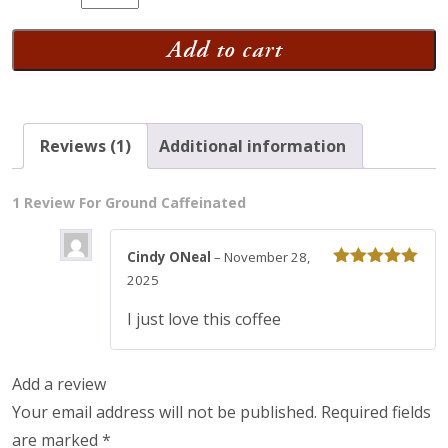
Caffeinated
quantity
Add to cart
Reviews (1)
Additional information
1 Review For
Ground Caffeinated
Cindy ONeal
–
November 28,
Rated
5
out
2025
of 5
I just love this coffee
Add a review
Your email address will not be published.
Required fields
are marked
*