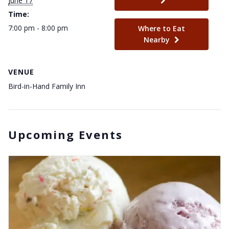
June 17
Time:
7:00 pm - 8:00 pm
Where to Eat
Nearby
VENUE
Bird-in-Hand Family Inn
Upcoming Events