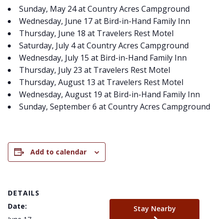
Sunday, May 24 at Country Acres Campground
Wednesday, June 17 at Bird-in-Hand Family Inn
Thursday, June 18 at Travelers Rest Motel
Saturday, July 4 at Country Acres Campground
Wednesday, July 15 at Bird-in-Hand Family Inn
Thursday, July 23 at Travelers Rest Motel
Thursday, August 13 at Travelers Rest Motel
Wednesday, August 19 at Bird-in-Hand Family Inn
Sunday, September 6 at Country Acres Campground
Add to calendar
DETAILS
Date:
Stay Nearby