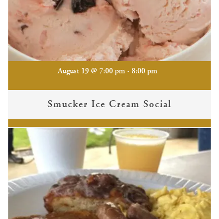
-
August 19 @ 7:00 pm
8:00 pm
Smucker Ice Cream Social