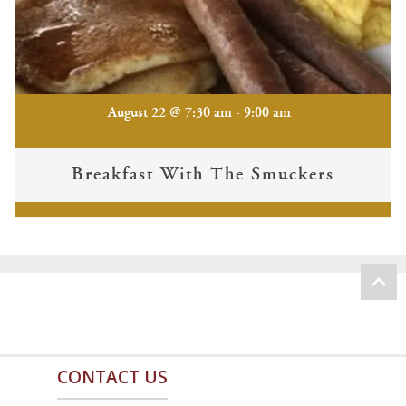
-
August 22 @ 7:30 am
9:00 am
Breakfast With The Smuckers
CONTACT US