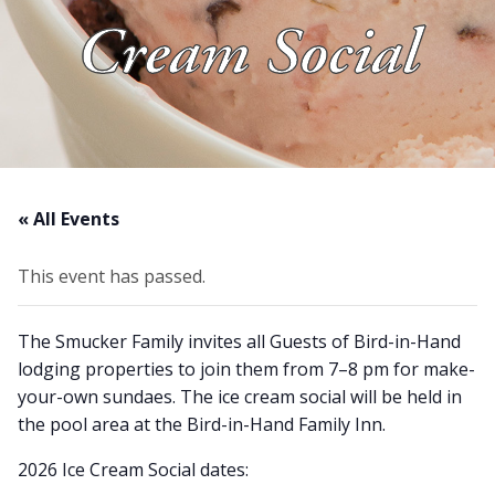
Cream Social
About Us
Blog
Work With Us
« All Events
This event has passed.
The Smucker Family invites all Guests of Bird-in-Hand
lodging properties to join them from 7–8 pm for make-
your-own sundaes. The ice cream social will be held in
the pool area at the Bird-in-Hand Family Inn.
2026 Ice Cream Social dates: