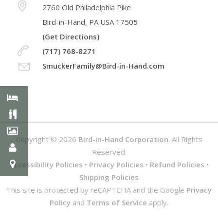
2760 Old Philadelphia Pike
Bird-in-Hand, PA USA 17505
(Get Directions)
(717) 768-8271
SmuckerFamily@Bird-in-Hand.com
Copyright © 2026
Bird-in-Hand Corporation
. All Rights
Reserved.
Accessibility Policies
•
Privacy Policies
•
Refund Policies
•
Shipping Policies
This site is protected by reCAPTCHA and the Google
Privacy
Policy
and
Terms of Service
apply.