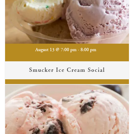
-
August 13 @ 7:00 pm
8:00 pm
Smucker Ice Cream Social