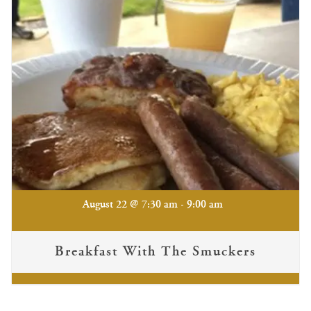
-
August 22 @ 7:30 am
9:00 am
Breakfast With The Smuckers