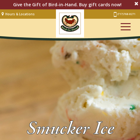
Give the Gift of Bird-in-Hand. Buy gift cards now!
Hours & Locations
(717) 768-8271
Lodging
Restaurant &
Smorgasbord
Bakery
& Cafe
Stage
Artisan Village
Groups
Experiences
Smucker Ice
Events
Shop Online