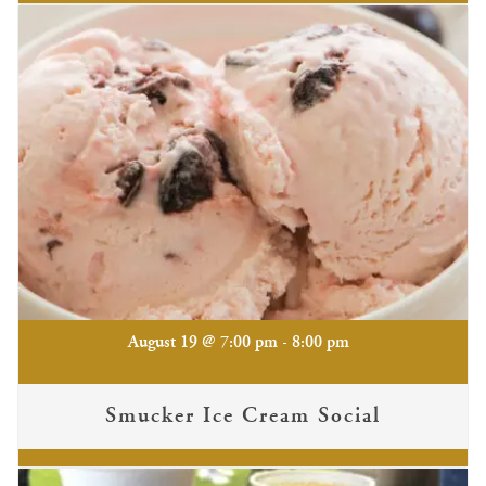
-
August 19 @ 7:00 pm
8:00 pm
Smucker Ice Cream Social