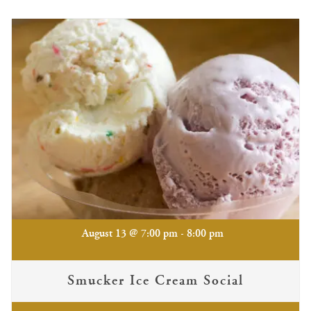
-
August 13 @ 7:00 pm
8:00 pm
Smucker Ice Cream Social