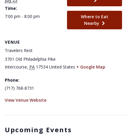
July 23
Time:
7:00 pm - 8:00 pm
Where to Eat
Nearby
VENUE
Travelers Rest
3701 Old Philadelphia Pike
Intercourse
,
PA
17534
United States
+ Google Map
Phone:
(717) 768-8731
View Venue Website
Upcoming Events