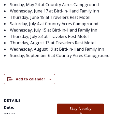
Sunday, May 24 at Country Acres Campground
Wednesday, June 17 at Bird-in-Hand Family Inn
Thursday, June 18 at Travelers Rest Motel
Saturday, July 4 at Country Acres Campground
Wednesday, July 15 at Bird-in-Hand Family Inn
Thursday, July 23 at Travelers Rest Motel
Thursday, August 13 at Travelers Rest Motel
Wednesday, August 19 at Bird-in-Hand Family Inn
Sunday, September 6 at Country Acres Campground
Add to calendar
DETAILS
Date:
Stay Nearby