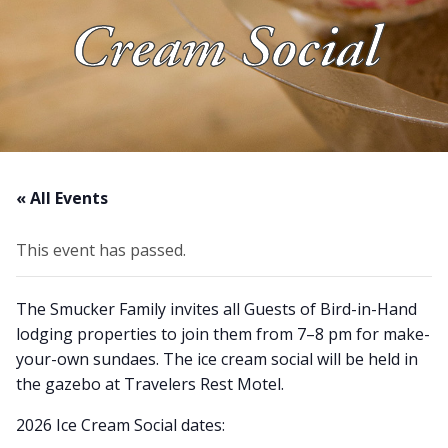
Cream Social
About Us
Blog
Work With Us
« All Events
This event has passed.
The Smucker Family invites all Guests of Bird-in-Hand
lodging properties to join them from 7–8 pm for make-
your-own sundaes. The ice cream social will be held in
the gazebo at Travelers Rest Motel.
2026 Ice Cream Social dates: