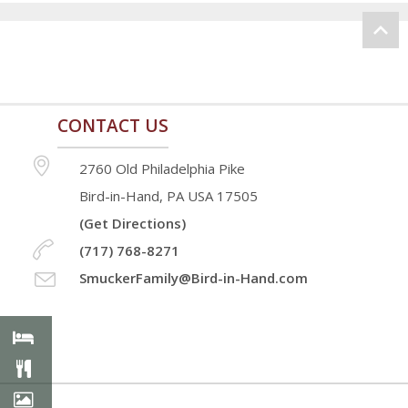
CONTACT US
2760 Old Philadelphia Pike
Bird-in-Hand, PA USA 17505
(Get Directions)
(717) 768-8271
SmuckerFamily@Bird-in-Hand.com