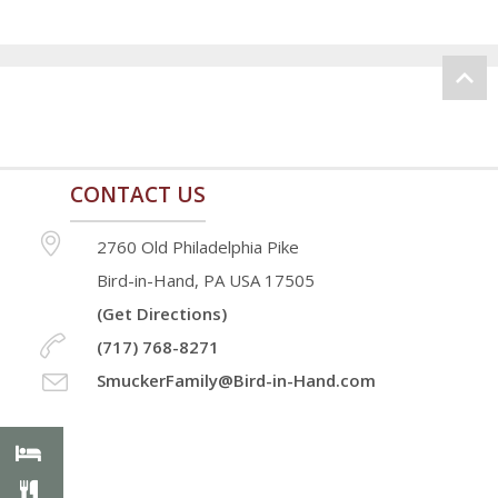
CONTACT US
2760 Old Philadelphia Pike
Bird-in-Hand, PA USA 17505
(Get Directions)
(717) 768-8271
SmuckerFamily@Bird-in-Hand.com