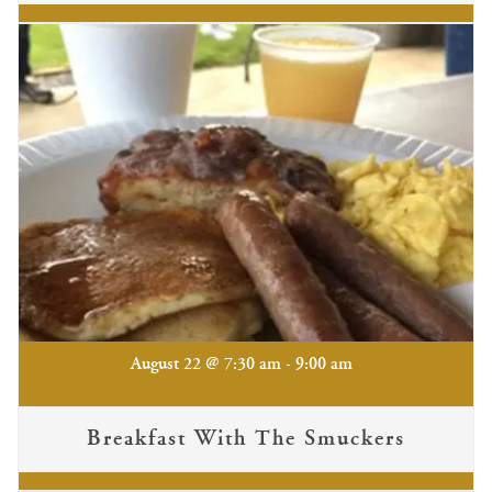
-
August 22 @ 7:30 am
9:00 am
Breakfast With The Smuckers