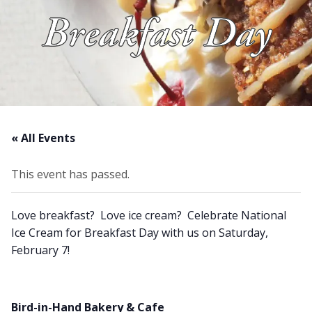
Breakfast Day
About Us
Blog
Work With Us
« All Events
This event has passed.
Love breakfast? Love ice cream? Celebrate National
Ice Cream for Breakfast Day with us on Saturday,
February 7!
Bird-in-Hand Bakery & Cafe