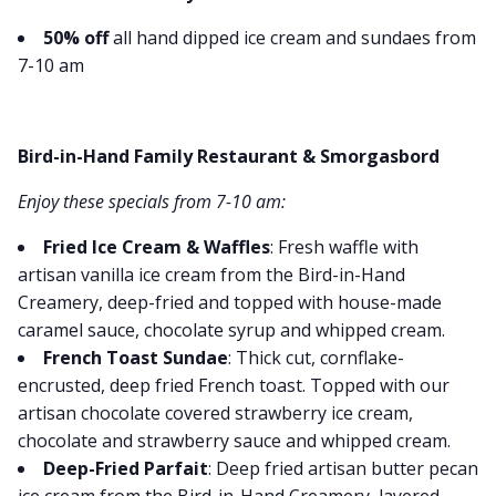
50% off
all hand dipped ice cream and sundaes from
7-10 am
Bird-in-Hand Family Restaurant & Smorgasbord
Enjoy these specials from 7-10 am:
Fried Ice Cream & Waffles
: Fresh waffle with
artisan vanilla ice cream from the Bird-in-Hand
Creamery, deep-fried and topped with house-made
caramel sauce, chocolate syrup and whipped cream.
French Toast Sundae
: Thick cut, cornflake-
encrusted, deep fried French toast. Topped with our
artisan chocolate covered strawberry ice cream,
chocolate and strawberry sauce and whipped cream.
Deep-Fried Parfait
: Deep fried artisan butter pecan