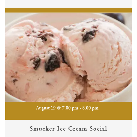
-
August 19 @ 7:00 pm
8:00 pm
Smucker Ice Cream Social