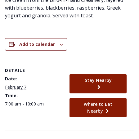
ice cream from the Bird-in-Hand Creamery, layered
with blueberries, blackberries, raspberries, Greek
yogurt and granola. Served with toast.
Add to calendar
DETAILS
Date:
Stay Nearby
February 7
Time:
7:00 am - 10:00 am
Where to Eat
Nearby