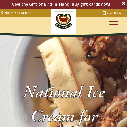
Give the Gift of Bird-in-Hand. Buy gift cards now!
Hours & Locations
(717) 768-8271
Lodging
Restaurant &
Smorgasbord
Bakery
& Cafe
Stage
Artisan Village
National Ice
Groups
Experiences
Cream for
Events
Shop Online