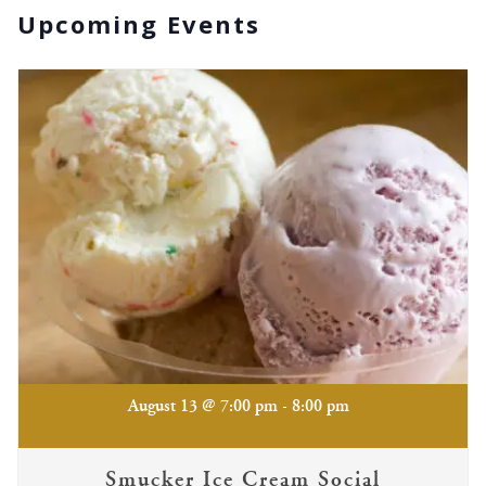
Upcoming Events
-
August 13 @ 7:00 pm
8:00 pm
Smucker Ice Cream Social