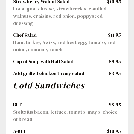
Strawberry Walnut Salad
$10.95
Local goat cheese, strawberries, candied 
walnuts, craisins, red onion, poppyseed 
dressing
Chef Salad
$11.95
Ham, turkey, Swiss, red beet egg, tomato, red 
onion, romaine, ranch
Cup of Soup with Half Salad
$9.95
Add grilled chicken to any salad
$3.95
Cold Sandwiches
BLT
$8.95
Stoltzfus bacon, lettuce, tomato, mayo, choice 
of bread
A-BLT
$10.95