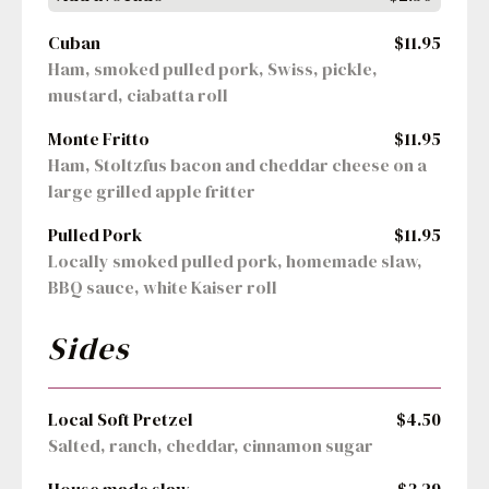
Cuban
$11.95
Ham, smoked pulled pork, Swiss, pickle, 
mustard, ciabatta roll
Monte Fritto
$11.95
Ham, Stoltzfus bacon and cheddar cheese on a 
large grilled apple fritter
Pulled Pork
$11.95
Locally smoked pulled pork, homemade slaw, 
BBQ sauce, white Kaiser roll
Sides
Local Soft Pretzel
$4.50
Salted, ranch, cheddar, cinnamon sugar