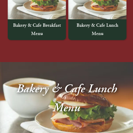
About Us
Blog
Bakery & Cafe Breakfast
Bakery & Cafe Lunch
Menu
Menu
Work With Us
Bakery & Cafe Lunch
Menu