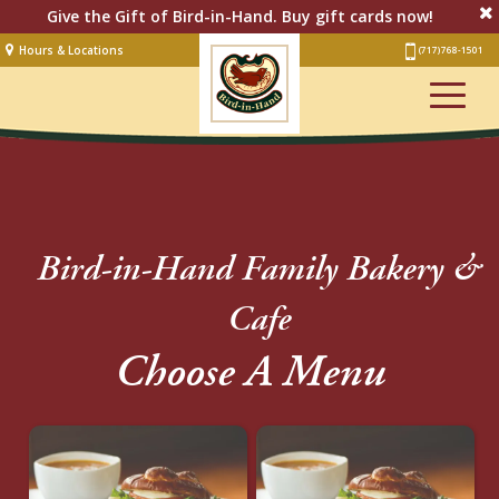
Give the Gift of Bird-in-Hand. Buy gift cards now!
Hours & Locations
(717) 768-1501
Lodging
Restaurant &
Smorgasbord
Bakery
& Cafe
Stage
Bird-in-Hand Family Bakery &
Artisan Village
Cafe
Groups
Choose A Menu
Experiences
Events
Shop Online