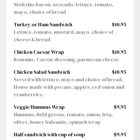
Stoltzfus bacon, avocado, lettuce, tomato, 
mayo, choice of bread
Turkey or Ham Sandwich
$10.95
Lettuce, tomato, mustard, mayo, choice of 
cheese & bread
Chicken Caesar Wrap
$10.95
Romaine, Caesar dressing, parmesan cheese
Chicken Salad Sandwich
$10.95
Served with lettuce, mayo and choice of bread. 
House made with pecans, apples, red onion and 
cranberries.
Veggie Hummus Wrap
$9.95
Hummus, field greens, tomato, onion, feta, 
olives, honey balsamic, spinach wrap
Half sandwich with cup of soup
$9.95