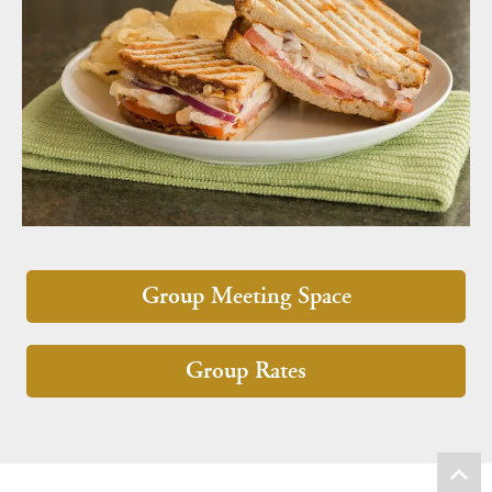
Group Meeting Space
Group Rates