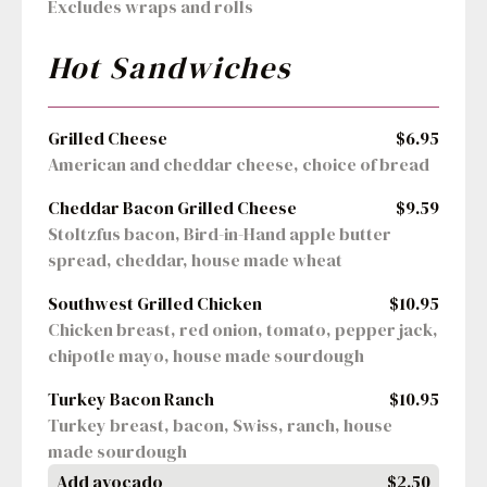
Excludes wraps and rolls
Hot Sandwiches
Grilled Cheese
$6.95
American and cheddar cheese, choice of bread
Cheddar Bacon Grilled Cheese
$9.59
Stoltzfus bacon, Bird-in-Hand apple butter 
spread, cheddar, house made wheat
Southwest Grilled Chicken
$10.95
Chicken breast, red onion, tomato, pepper jack, 
chipotle mayo, house made sourdough
Turkey Bacon Ranch
$10.95
Turkey breast, bacon, Swiss, ranch, house 
made sourdough
Add avocado
$2.50