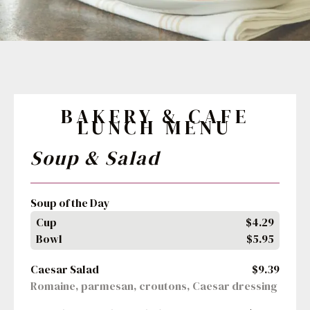
BAKERY & CAFE
LUNCH MENU
Soup & Salad
Soup of the Day
Cup
$4.29
Bowl
$5.95
Caesar Salad
$9.39
Romaine, parmesan, croutons, Caesar dressing