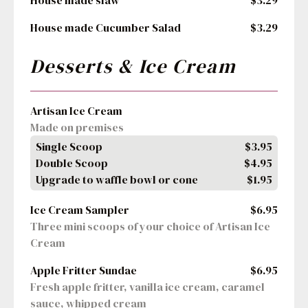
House made slaw
$3.29
House made Cucumber Salad
$3.29
Desserts & Ice Cream
Artisan Ice Cream
Made on premises
Single Scoop
$3.95
Double Scoop
$4.95
Upgrade to waffle bowl or cone
$1.95
Ice Cream Sampler
$6.95
Three mini scoops of your choice of Artisan Ice 
Cream
Apple Fritter Sundae
$6.95
Fresh apple fritter, vanilla ice cream, caramel 
sauce, whipped cream