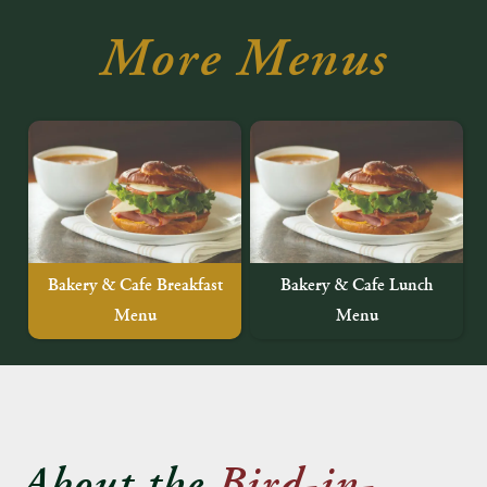
More Menus
Bakery & Cafe Breakfast
Bakery & Cafe Lunch
Menu
Menu
About the
Bird-in-