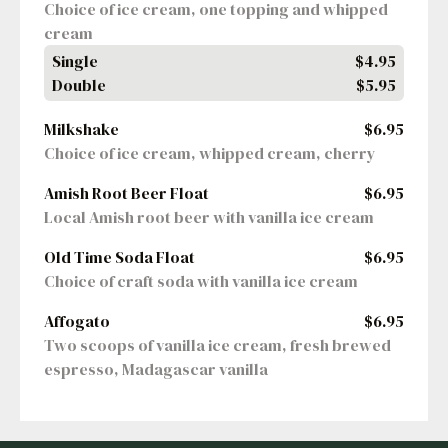
Choice of ice cream, one topping and whipped 
cream
Single
$4.95
Double
$5.95
Milkshake
$6.95
Choice of ice cream, whipped cream, cherry
Amish Root Beer Float
$6.95
Local Amish root beer with vanilla ice cream
Old Time Soda Float
$6.95
Choice of craft soda with vanilla ice cream
Affogato
$6.95
Two scoops of vanilla ice cream, fresh brewed 
espresso, Madagascar vanilla