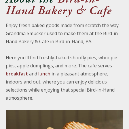
Hand Bakery & Cafe
Enjoy fresh baked goods made from scratch the way
Grandma Smucker used to make them at the Bird-in-
Hand Bakery & Cafe in Bird-in-Hand, PA.
Here you’ll find freshly-baked shoofly pies, whoopie
pies, apple dumplings, and more. The cafe serves
breakfast
and
lunch
in a pleasant atmosphere,
indoors and out, where you can enjoy delicious
selections while enjoying that special Bird-in-Hand
atmosphere.