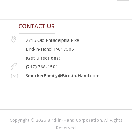
CONTACT US
2715 Old Philadelphia Pike
Bird-in-Hand, PA 17505
(Get Directions)
(717) 768-1501
SmuckerFamily@Bird-in-Hand.com
Copyright © 2026
Bird-in-Hand Corporation
. All Rights
Reserved.