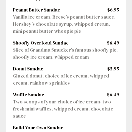
Peanut Butter Sundae
$6.95
Vanilla ice cream, Reese’s peanut butter sauce, 
Hershey’s chocolate syrup, whipped cream, 
mini peanut butter whoopie pie
Shoofly Overload Sundae
$6.49
Slice of Grandma Smucker’s famous shoofly pie, 
shoofly ice cream, whipped cream
Donut Sundae
$5.95
Glazed donut, choice of ice cream, whipped 
cream, rainbow sprinkles
Waffle Sundae
$6.49
Two scoops of your choice of ice cream, two 
fresh mini waffles, whipped cream, chocolate 
sauce
Build Your Own Sundae