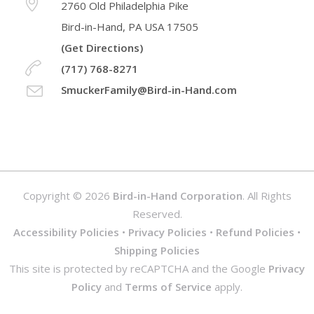
2760 Old Philadelphia Pike
Bird-in-Hand, PA USA 17505
(Get Directions)
(717) 768-8271
SmuckerFamily@Bird-in-Hand.com
Copyright © 2026
Bird-in-Hand Corporation
. All Rights
Reserved.
Accessibility Policies
•
Privacy Policies
•
Refund Policies
•
Shipping Policies
This site is protected by reCAPTCHA and the Google
Privacy
Policy
and
Terms of Service
apply.