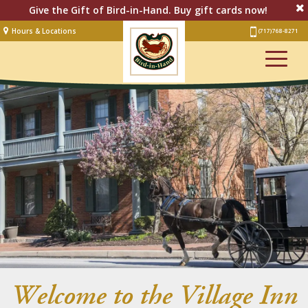
Give the Gift of Bird-in-Hand. Buy gift cards now!
Hours & Locations
(717) 768-8271
Lodging
Restaurant &
Smorgasbord
Bakery
& Cafe
Stage
Artisan Village
Groups
Experiences
Events
Welcome to the Village Inn
Shop Online