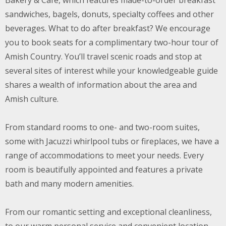
Bakery & Cafe, which features made-to-order breakfast
sandwiches, bagels, donuts, specialty coffees and other
beverages. What to do after breakfast? We encourage
you to book seats for a complimentary two-hour tour of
Amish Country. You’ll travel scenic roads and stop at
several sites of interest while your knowledgeable guide
shares a wealth of information about the area and
Amish culture.
From standard rooms to one- and two-room suites,
some with Jacuzzi whirlpool tubs or fireplaces, we have a
range of accommodations to meet your needs. Every
room is beautifully appointed and features a private
bath and many modern amenities.
From our romantic setting and exceptional cleanliness,