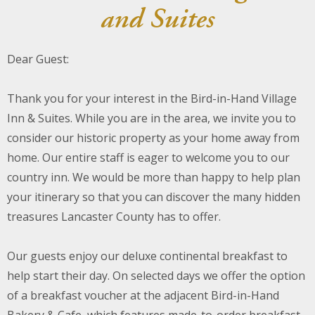
and Suites
About Us
Dear Guest:
Blog
Work With Us
Thank you for your interest in the Bird-in-Hand Village
Inn & Suites. While you are in the area, we invite you to
consider our historic property as your home away from
home. Our entire staff is eager to welcome you to our
country inn. We would be more than happy to help plan
your itinerary so that you can discover the many hidden
treasures Lancaster County has to offer.
Our guests enjoy our deluxe continental breakfast to
help start their day. On selected days we offer the option
of a breakfast voucher at the adjacent Bird-in-Hand