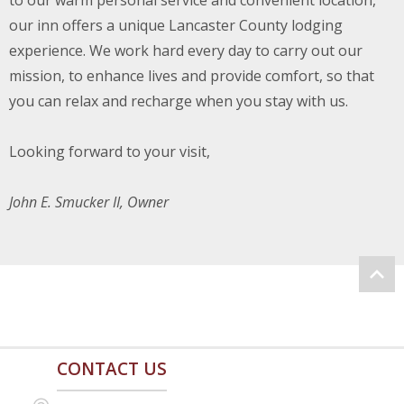
to our warm personal service and convenient location,
our inn offers a unique Lancaster County lodging
experience. We work hard every day to carry out our
mission, to enhance lives and provide comfort, so that
you can relax and recharge when you stay with us.
Looking forward to your visit,
John E. Smucker II, Owner
CONTACT US