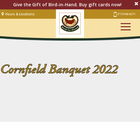
Give the Gift of Bird-in-Hand. Buy gift cards now!
Hours & Locations
(717) 768-8271
Lodging
Restaurant &
Smorgasbord
Bakery
& Cafe
Cornfield Banquet 2022
Stage
Artisan Village
Groups
Experiences
Events
Shop Online