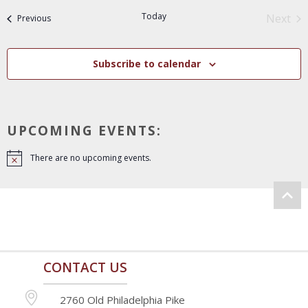
N
date.
NAVIG
Today
Next
Events
Previous
Event
Subscribe to calendar
UPCOMING EVENTS:
There are no upcoming events.
Notice
CONTACT US
2760 Old Philadelphia Pike