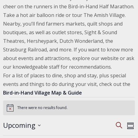
cheer on the runners in the Bird-in-Hand Half Marathon.
Take a hot air balloon ride or tour The Amish Village.
Nearby, you’ll find farmers markets, quilt shops and
boutiques, as well as outlet stores, Sight & Sound
Theatres, Hersheypark, Dutch Wonderland, the
Strasburg Railroad, and more. If you want to know more
about events and attractions, explore our website or ask
our knowledgeable staff for recommendations.
For a list of places to dine, shop and stay, plus special
events and things to do during your visit, check out the
Bird-in-Hand Village Map & Guide
Events
There were no results found.
Notice
EVENT
E
Upcoming
Search
SEARC
Sum
V
AND
Select
VIEWS