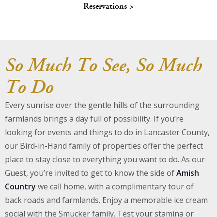
Reservations >
About Us
Blog
So Much To See, So Much
Work With Us
To Do
Every sunrise over the gentle hills of the surrounding
farmlands brings a day full of possibility. If you’re
looking for events and things to do in Lancaster County,
our Bird-in-Hand family of properties offer the perfect
place to stay close to everything you want to do. As our
Guest, you’re invited to get to know the side of
Amish
Country
we call home, with a complimentary tour of
back roads and farmlands. Enjoy a memorable ice cream
social with the Smucker family. Test your stamina or