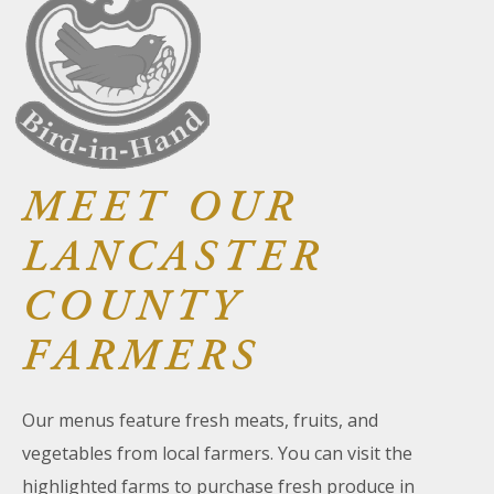
About Us
Blog
Work With Us
MEET OUR
LANCASTER
COUNTY
FARMERS
Our menus feature fresh meats, fruits, and
vegetables from local farmers. You can visit the
highlighted farms to purchase fresh produce in