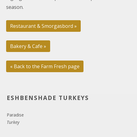
season.
Restaurant & Smorgasbord »
Bakery & Cafe »
« Back to the Farm Fresh page
ESHBENSHADE TURKEYS
Paradise
Turkey