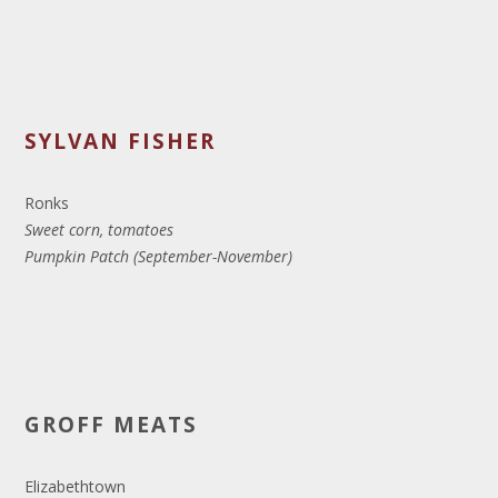
SYLVAN FISHER
Ronks
Sweet corn, tomatoes
Pumpkin Patch (September-November)
GROFF MEATS
Elizabethtown