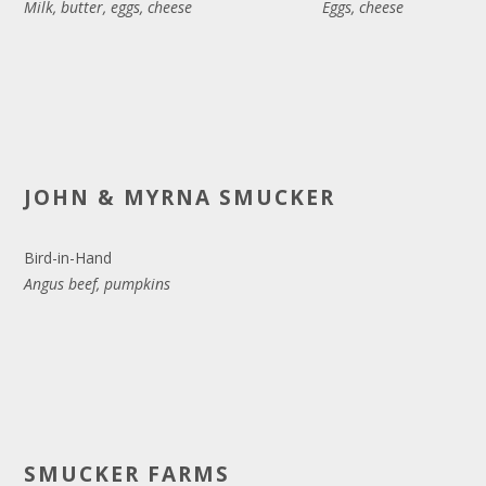
Milk, butter, eggs, cheese
Eggs, cheese
JOHN & MYRNA SMUCKER
Bird-in-Hand
Angus beef, pumpkins
SMUCKER FARMS