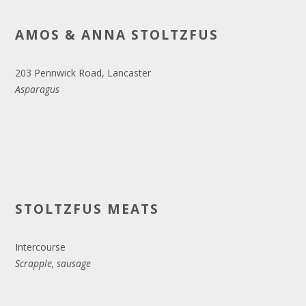
AMOS & ANNA STOLTZFUS
203 Pennwick Road, Lancaster
Asparagus
STOLTZFUS MEATS
Intercourse
Scrapple, sausage