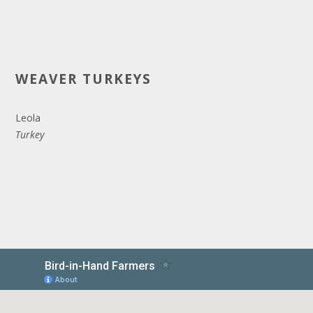
WEAVER TURKEYS
Leola
Turkey