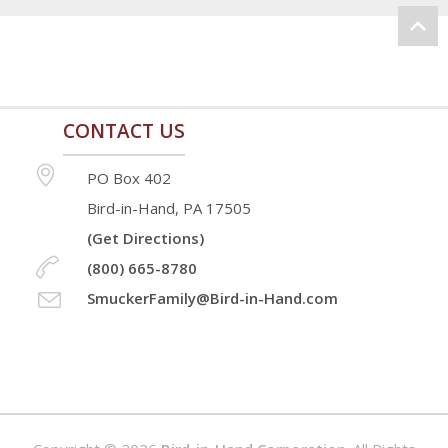
CONTACT US
PO Box 402
Bird-in-Hand, PA 17505
(Get Directions)
(800) 665-8780
SmuckerFamily@Bird-in-Hand.com