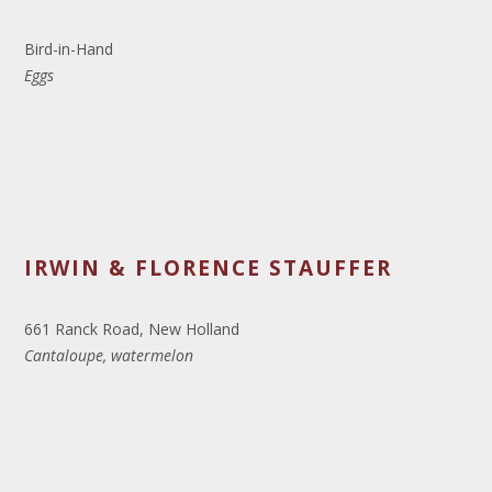
Bird-in-Hand
Eggs
IRWIN & FLORENCE STAUFFER
661 Ranck Road, New Holland
Cantaloupe, watermelon