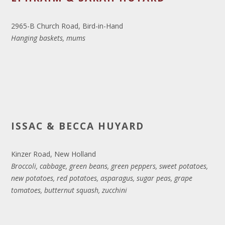
2965-B Church Road, Bird-in-Hand
Hanging baskets, mums
ISSAC & BECCA HUYARD
Kinzer Road, New Holland
Broccoli, cabbage, green beans, green peppers, sweet potatoes,
new potatoes, red potatoes, asparagus, sugar peas, grape
tomatoes, butternut squash, zucchini