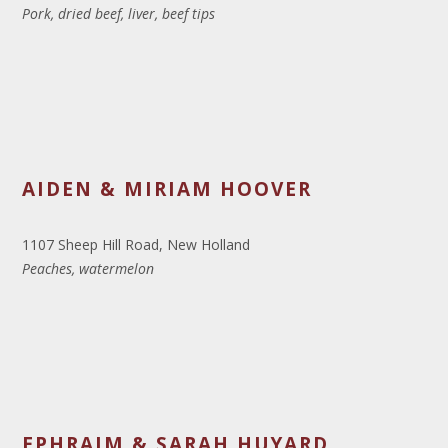
Pork, dried beef, liver, beef tips
AIDEN & MIRIAM HOOVER
1107 Sheep Hill Road, New Holland
Peaches, watermelon
EPHRAIM & SARAH HUYARD