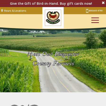
Give the Gift of Bird-in-Hand. Buy gift cards now!
Hours & Locations
(800) 665-8780
Lodging
Restaurant &
Smorgasbord
Bakery
& Cafe
Stage
Meet Our Lancaster
Artisan Village
County Farmers
Groups
Experiences
Events
Shop Online