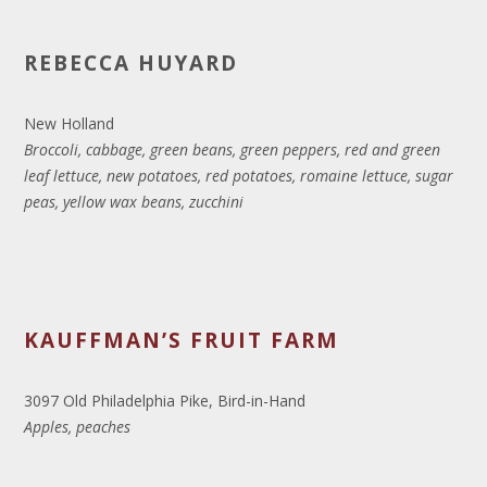
REBECCA HUYARD
New Holland
Broccoli, cabbage, green beans, green peppers, red and green
leaf lettuce, new potatoes, red potatoes, romaine lettuce, sugar
peas, yellow wax beans, zucchini
KAUFFMAN’S FRUIT FARM
3097 Old Philadelphia Pike, Bird-in-Hand
Apples, peaches