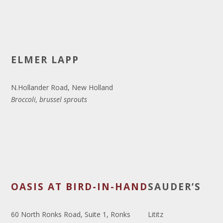
ELMER LAPP
N.Hollander Road, New Holland
Broccoli, brussel sprouts
OASIS AT BIRD-IN-HAND
SAUDER’S
60 North Ronks Road, Suite 1, Ronks
Lititz