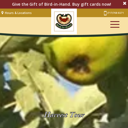
Give the Gift of Bird-in-Hand. Buy gift cards now!
Hours & Locations
(717) 768-8271
Lodging
Restaurant &
Smorgasbord
Bakery
& Cafe
Stage
Artisan Village
Groups
Experiences
Events
Harvest Tour
Shop Online