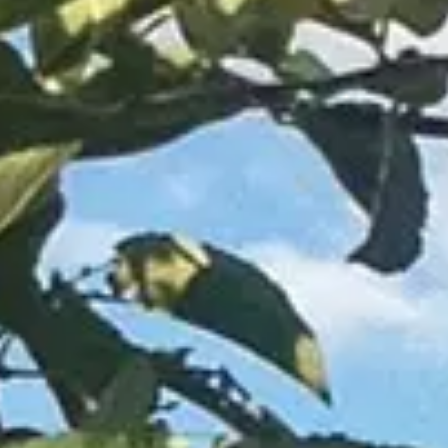
About Us
Blog
Work With Us