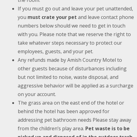
the room.
If you must go out and leave your pet unattended,
you
must crate your pet
and leave contact phone
numbers below should we need to get in touch
with you. Please note that we reserve the right to
take whatever steps necessary to protect our
employees, guests, and your pet.
Any refunds made by Amish Country Motel to
other guests because of disturbances including
but not limited to noise, waste disposal, and
aggressive behavior will be applied as a surcharge
on your account.
The grass area on the east end of the hotel or
behind the hotel has been approved for
addressing pet bathroom needs Please stay away
from the children’s play area.
Pet waste is to be