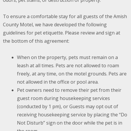
odors, pet stains, or destruction of property.
To ensure a comfortable stay for all guests of the Amish
County Motel, we have developed the following
guidelines for pet etiquette. Please review and sign at
the bottom of this agreement:
When on the property, pets must remain on a
leash at all times. Pets are not allowed to roam
freely, at any time, on the motel grounds. Pets are
not allowed in the office or pool area.
Pet owners need to remove their pet from their
guest room during housekeeping services
(conducted by 1 pm), or Guests may opt out of
receiving housekeeping service by placing the “Do
Not Disturb” sign on the door while the pet is in