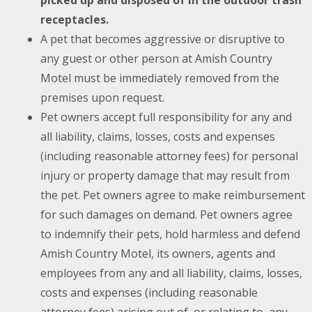
picked up and disposed of in the outdoor trash
receptacles.
A pet that becomes aggressive or disruptive to
any guest or other person at Amish Country
Motel must be immediately removed from the
premises upon request.
Pet owners accept full responsibility for any and
all liability, claims, losses, costs and expenses
(including reasonable attorney fees) for personal
injury or property damage that may result from
the pet. Pet owners agree to make reimbursement
for such damages on demand. Pet owners agree
to indemnify their pets, hold harmless and defend
Amish Country Motel, its owners, agents and
employees from any and all liability, claims, losses,
costs and expenses (including reasonable