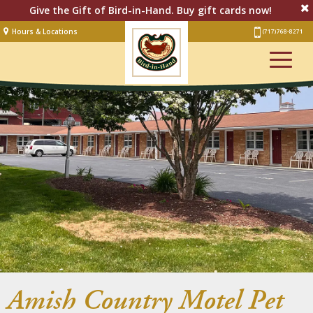
Give the Gift of Bird-in-Hand. Buy gift cards now!
Hours & Locations
(717) 768-8271
Lodging
Restaurant &
Smorgasbord
Bakery
& Cafe
Stage
Artisan Village
Groups
Experiences
Events
Amish Country Motel Pet
Shop Online