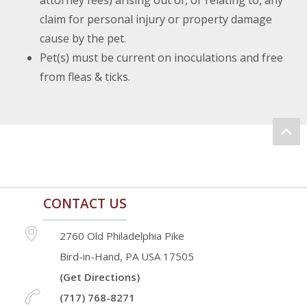
attorney fees) arising out of, or relating to, any
claim for personal injury or property damage
cause by the pet.
Pet(s) must be current on inoculations and free
from fleas & ticks.
CONTACT US
2760 Old Philadelphia Pike
Bird-in-Hand, PA USA 17505
(Get Directions)
(717) 768-8271