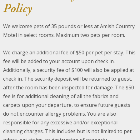
Policy
About Us
We welcome pets of 35 pounds or less at Amish Country
Blog
Motel in select rooms. Maximum two pets per room.
Work With Us
We charge an additional fee of $50 per pet per stay. This
fee will be added to your account upon check in.
Additionally, a security fee of $100 will also be applied at
check in. The security deposit will be returned to guest,
after the room has been inspected for damage. The $50
fee is for additional cleaning of all the fabrics and
carpets upon your departure, to ensure future guests
do not encounter allergy problems. You are also
responsible for any excessive and/or exceptional
cleaning charges. This includes but is not limited to pet