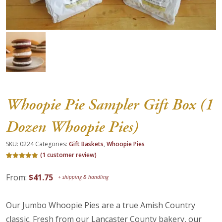
About Us
Blog
Work With Us
Whoopie Pie Sampler Gift Box (1
Dozen Whoopie Pies)
SKU:
0224
Categories:
Gift Baskets
,
Whoopie Pies
(
1
customer review)
Rated
1
5.00
out of 5
From:
$
41.75
based on
customer
rating
Our Jumbo Whoopie Pies are a true Amish Country
classic. Fresh from our Lancaster County bakery, our