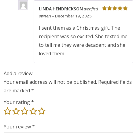
LINDA HENDRICKSON
(verified
Rated
5
out
owner)
–
December 19, 2025
of 5
I sent them as a Christmas gift. The
recipient was so excited. She texted me
to tell me they were decadent and she
loved them .
Add a review
Your email address will not be published.
Required fields
are marked
*
Your rating
*
Your review
*