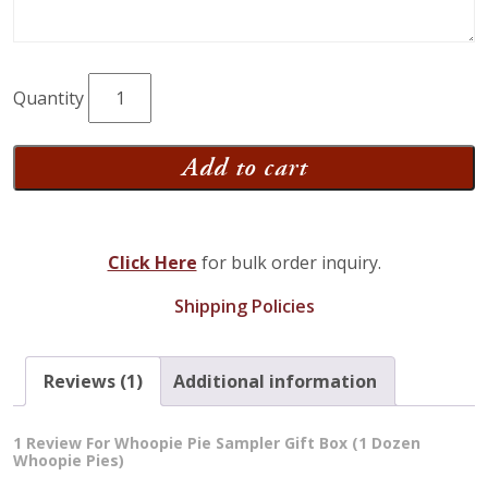
Whoopie
Pie
Sampler
Add to cart
Gift
Box
(1
Click Here
for bulk order inquiry.
Dozen
Whoopie
Shipping Policies
Pies)
quantity
Reviews (1)
Additional information
1 Review For
Whoopie Pie Sampler Gift Box (1 Dozen
Whoopie Pies)