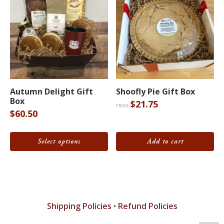
on
the
product
page
This
product
Autumn Delight Gift
Shoofly Pie Gift Box
Box
$
21.75
has
FROM:
$
60.50
multiple
variants.
Select options
Add to cart
The
options
may
be
chosen
Shipping Policies
•
Refund Policies
on