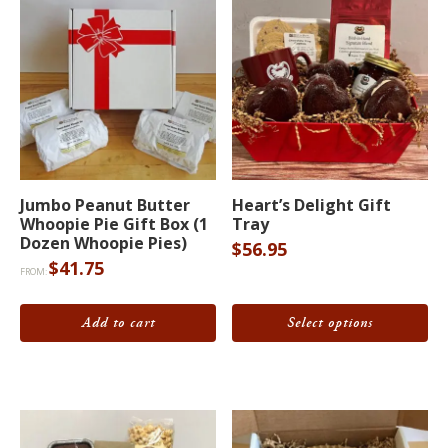
This
Jumbo Peanut Butter
Heart’s Delight Gift
product
Whoopie Pie Gift Box (1
Tray
has
Dozen Whoopie Pies)
$
56.95
$
41.75
multiple
FROM:
variants.
The
Add to cart
Select options
options
may
be
chosen