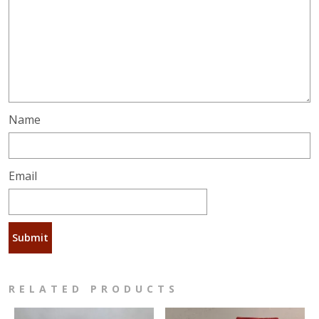
Name
Email
RELATED PRODUCTS