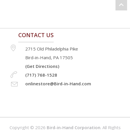
the
product
page
CONTACT US
2715 Old Philadelphia Pike
Bird-in-Hand, PA 17505
(Get Directions)
(717) 768-1528
onlinestore@Bird-in-Hand.com
Copyright © 2026
Bird-in-Hand Corporation
. All Rights