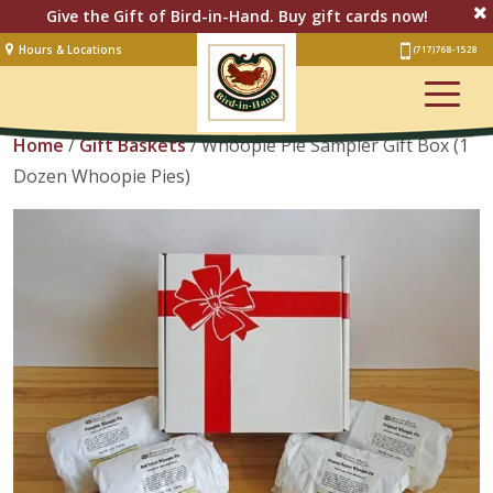
Give the Gift of Bird-in-Hand. Buy gift cards now!
Hours & Locations
(717) 768-1528
Lodging
View Cart
Restaurant &
Smorgasbord
Home
/
Gift Baskets
/ Whoopie Pie Sampler Gift Box (1
Dozen Whoopie Pies)
Bakery
& Cafe
Stage
Artisan Village
Groups
Experiences
Events
Shop Online