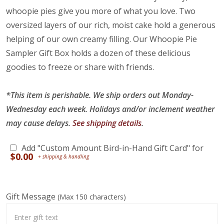
whoopie pies give you more of what you love. Two
oversized layers of our rich, moist cake hold a generous
helping of our own creamy filling. Our Whoopie Pie
Sampler Gift Box holds a dozen of these delicious
goodies to freeze or share with friends.
*This item is perishable. We ship orders out Monday-
Wednesday each week. Holidays and/or inclement weather
may cause delays.
See shipping details
.
Add "Custom Amount Bird-in-Hand Gift Card" for
$
0.00
Gift Message
(Max 150 characters)