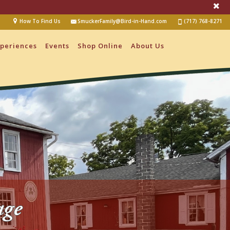
How To Find Us
SmuckerFamily@Bird-in-Hand.com
(717) 768-8271
periences
Events
Shop Online
About Us
age