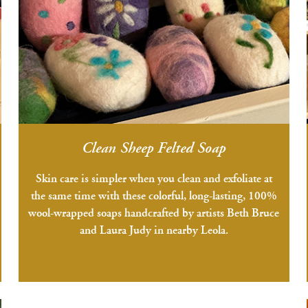
Clean Sheep Felted Soap
Skin care is simpler when you clean and exfoliate at
the same time with these colorful, long-lasting, 100%
wool-wrapped soaps handcrafted by artists Beth Bruce
and Laura Judy in nearby Leola.