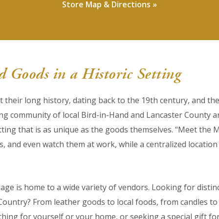
Store Map & Directions »
 Goods in a Historic Setting
ut their long history, dating back to the 19th century, and t
ing community of local Bird-in-Hand and Lancaster County 
ting that is as unique as the goods themselves. “Meet the 
ns, and even watch them at work, while a centralized locat
lage is home to a wide variety of vendors. Looking for distin
untry? From leather goods to local foods, from candles to c
ing for yourself or your home, or seeking a special gift for