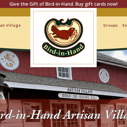
Give the Gift of Bird-in-Hand. Buy gift cards now!
san Village
Groups
Ex
rd-in-Hand Artisan Vill