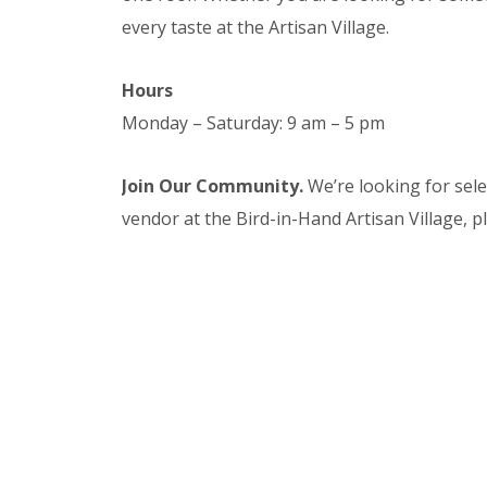
every taste at the Artisan Village.
Hours
Monday – Saturday: 9 am – 5 pm
Join Our Community.
We’re looking for sel
vendor at the Bird-in-Hand Artisan Village, 