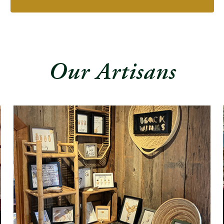
Our Artisans