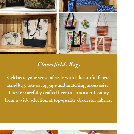
Cloverfields Bags
Celebrate your sense of style with a beautiful fabric
handbag, tote or luggage and matching accessories.
They’re carefully crafted here in Lancaster County
from a wide selection of top-quality decorator fabrics.