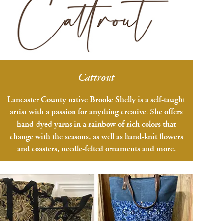
Cattrout
Lancaster County native Brooke Shelly is a self-taught
artist with a passion for anything creative. She offers
hand-dyed yarns in a rainbow of rich colors that
change with the seasons, as well as hand-knit flowers
and coasters, needle-felted ornaments and more.