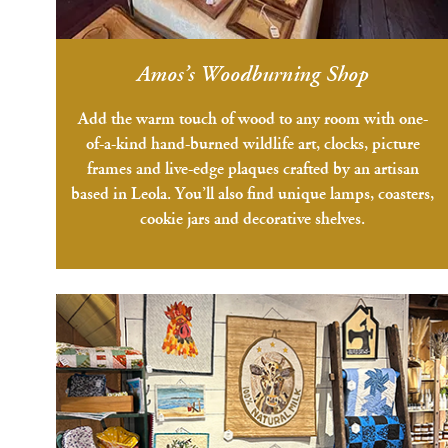
Amos’s Woodburning Shop
Add the warm touch of wood to any room with one-
of-a-kind hand-burned wildlife art, clocks, picture
frames and live-edge plaques crafted by an artisan
based in Leola. You’ll also find unique lamps, coasters,
cookie jars and decorative shelves.