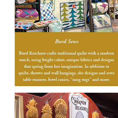
Burd Sews
Burd Kerchner crafts traditional quilts with a modern
touch, using bright colors, unique fabrics and designs
that spring from her imagination. In addition to
quilts, throws and wall hangings, she designs and sews
table runners, bowl cozies, “mug rugs” and more.