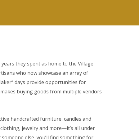
he years they spent as home to the Village
artisans who now showcase an array of
Maker” days provide opportunities for
ion makes buying goods from multiple vendors
ctive handcrafted furniture, candles and
lothing, jewelry and more—it’s all under
 someone else, you’ll find something for