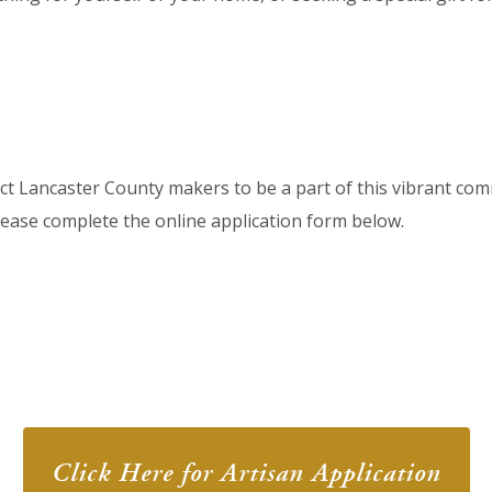
ect Lancaster County makers to be a part of this vibrant com
please complete the online application form below.
Click Here for Artisan Application