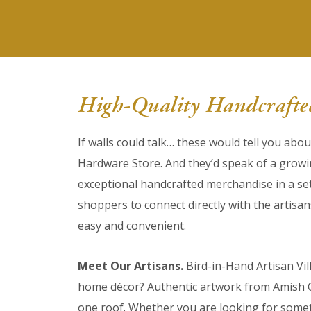
High-Quality Handcrafted
If walls could talk… these would tell you abo
Hardware Store. And they’d speak of a grow
exceptional handcrafted merchandise in a set
shoppers to connect directly with the artisa
easy and convenient.
Meet Our Artisans.
Bird-in-Hand Artisan Vil
home décor? Authentic artwork from Amish Co
one roof. Whether you are looking for someth