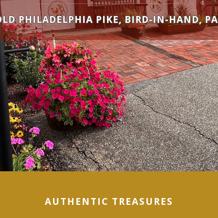
OLD PHILADELPHIA PIKE, BIRD-IN-HAND, PA
AUTHENTIC TREASURES