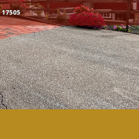
 17505