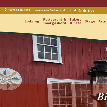
Hours & Locations
Welcome to Bird in Hand
Blog
Restaurant &
Bakery
Lodging
Stage
Arti
Smorgasbord
& Cafe
Bi