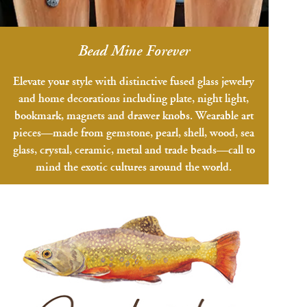
Bead Mine Forever
Elevate your style with distinctive fused glass jewelry
and home decorations including plate, night light,
bookmark, magnets and drawer knobs. Wearable art
pieces—made from gemstone, pearl, shell, wood, sea
glass, crystal, ceramic, metal and trade beads—call to
mind the exotic cultures around the world.