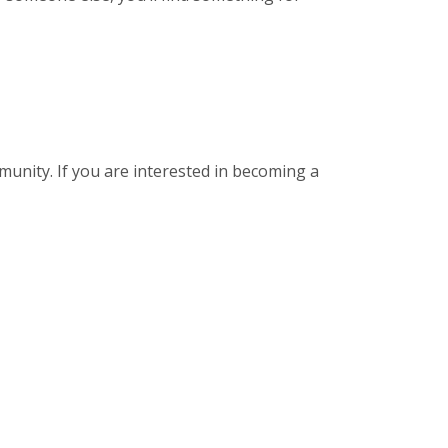
munity. If you are interested in becoming a