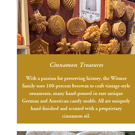
Cinnamon Treasures
With a passion for preserving history, the Witmer
family uses 100-percent beeswax to craft vintage-style
ornaments, many hand-poured in rare antique
German and American candy molds. All are uniquely
hand-finished and scented with a proprietary
cinnamon oil.