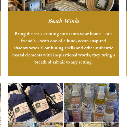
Beach Winks
Bring the sea’s calming spirit into your home—or a
friend’s—with one-of-a-kind, ocean-inspired
shadowboxes. Combining shells and other authentic
coastal elements with inspirational words, they bring a
breath of salt air to any setting.