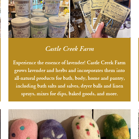
Castle Creek Farm
Experience the essence of lavender! Castle Creek Farm
grows lavender and herbs and incorporates them into
all-natural products for bath, body, home and pantry,
including bath salts and salves, dryer balls and linen
sprays, mixes for dips, baked goods, and more.